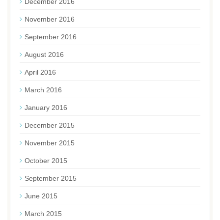
December 2016
November 2016
September 2016
August 2016
April 2016
March 2016
January 2016
December 2015
November 2015
October 2015
September 2015
June 2015
March 2015