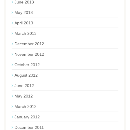
June 2013
May 2013
April 2013
March 2013
December 2012
November 2012
October 2012
August 2012
June 2012
May 2012
March 2012
January 2012
December 2011