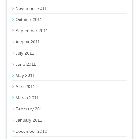
November 2011
October 2011
September 2011
August 2011
July 2011
June 2011
May 2011
April 2011
March 2011
February 2011
January 2011
December 2010