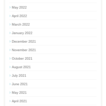
May 2022
April 2022
March 2022
January 2022
December 2021
November 2021
October 2021
August 2021
July 2021
June 2021
May 2021
April 2021