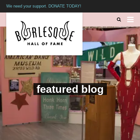
We need your support. DONATE TODAY!
featured blog