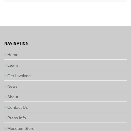
NAVIGATION
Home
Learn
Get Involved
News
About
Contact Us
Press Info
Museum Store