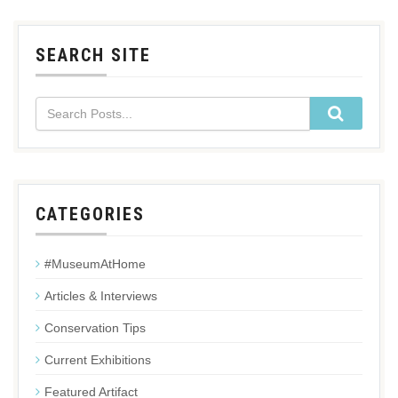
SEARCH SITE
CATEGORIES
#MuseumAtHome
Articles & Interviews
Conservation Tips
Current Exhibitions
Featured Artifact