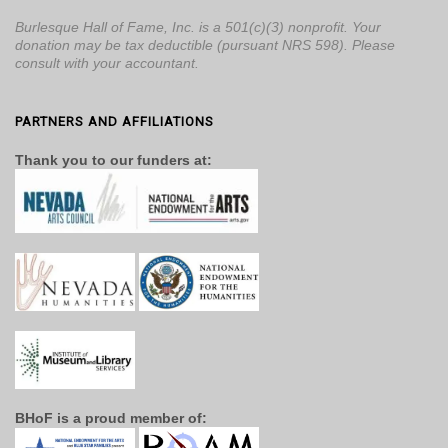
Burlesque Hall of Fame, Inc. is a 501(c)(3) nonprofit. Your
donation may be tax deductible (pursuant NRS 598). Please
consult with your accountant.
PARTNERS AND AFFILIATIONS
Thank you to our funders at:
BHoF is a proud member of: