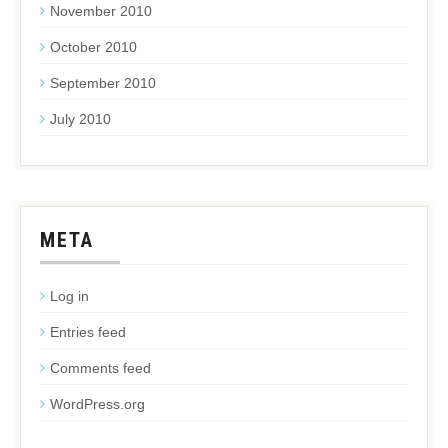
November 2010
October 2010
September 2010
July 2010
META
Log in
Entries feed
Comments feed
WordPress.org