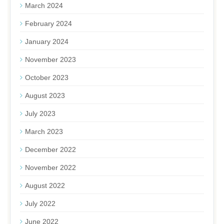
March 2024
February 2024
January 2024
November 2023
October 2023
August 2023
July 2023
March 2023
December 2022
November 2022
August 2022
July 2022
June 2022