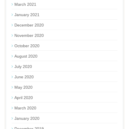
March 2021
January 2021
December 2020
November 2020
October 2020
August 2020
July 2020
June 2020
May 2020
April 2020
March 2020
January 2020
December 2019