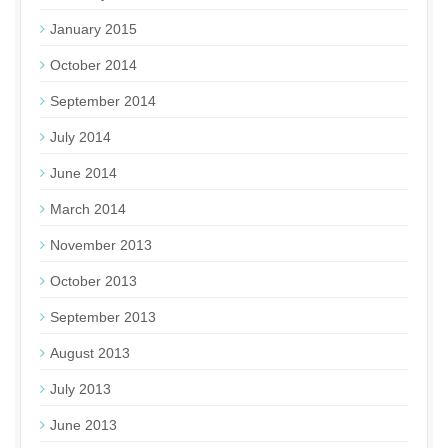
January 2015
October 2014
September 2014
July 2014
June 2014
March 2014
November 2013
October 2013
September 2013
August 2013
July 2013
June 2013