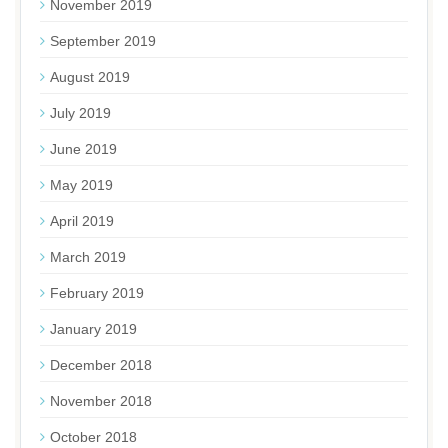
November 2019
September 2019
August 2019
July 2019
June 2019
May 2019
April 2019
March 2019
February 2019
January 2019
December 2018
November 2018
October 2018