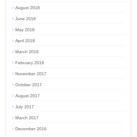
August 2018
June 2018
May 2018
April 2018
March 2018
February 2018
November 2017
October 2017
August 2017
July 2017
March 2017
December 2016