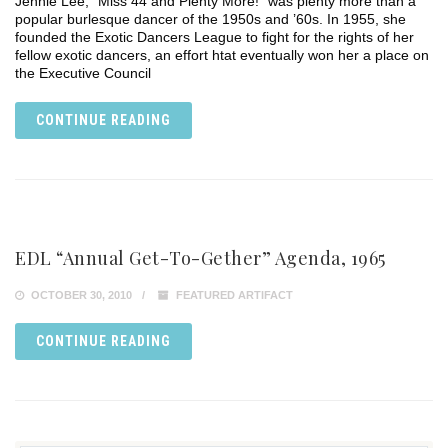
Jennie Lee, “Miss 44 and Plenty More!” was plenty more than a
popular burlesque dancer of the 1950s and ’60s. In 1955, she
founded the Exotic Dancers League to fight for the rights of her
fellow exotic dancers, an effort htat eventually won her a place on
the Executive Council
CONTINUE READING
EDL “Annual Get-To-Gether” Agenda, 1965
OCTOBER 30, 2010
FEATURED ARTIFACT
CONTINUE READING