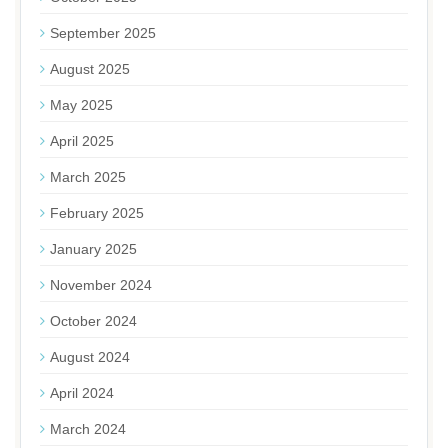
September 2025
August 2025
May 2025
April 2025
March 2025
February 2025
January 2025
November 2024
October 2024
August 2024
April 2024
March 2024