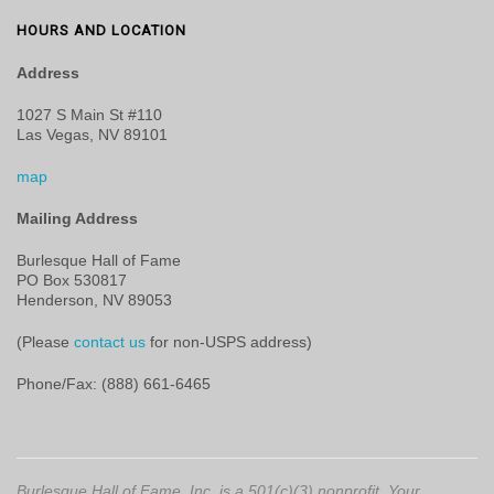
HOURS AND LOCATION
Address
1027 S Main St #110
Las Vegas, NV 89101
map
Mailing Address
Burlesque Hall of Fame
PO Box 530817
Henderson, NV 89053
(Please
contact us
for non-USPS address)
Phone/Fax: (888) 661-6465
Burlesque Hall of Fame, Inc. is a 501(c)(3) nonprofit. Your