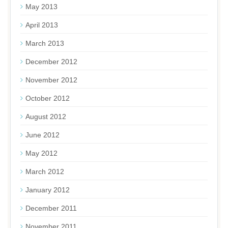
May 2013
April 2013
March 2013
December 2012
November 2012
October 2012
August 2012
June 2012
May 2012
March 2012
January 2012
December 2011
November 2011