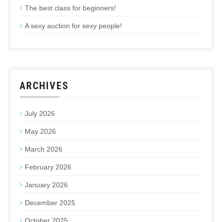
The best class for beginners!
A sexy auction for sexy people!
ARCHIVES
July 2026
May 2026
March 2026
February 2026
January 2026
December 2025
October 2025