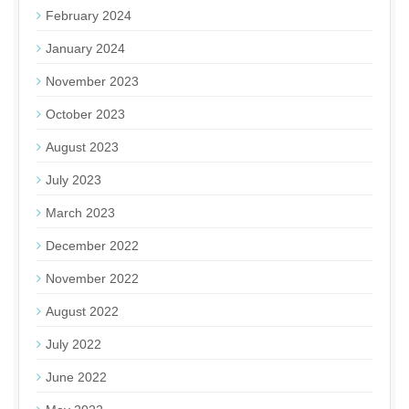
February 2024
January 2024
November 2023
October 2023
August 2023
July 2023
March 2023
December 2022
November 2022
August 2022
July 2022
June 2022