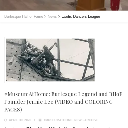
Burlesque Hall of Fame
>
News
>
Exotic Dancers League
#MuseumAtHome: Burlesque Legend and BHoF
Founder Jennie Lee (VIDEO and COLORING
PAGES)
APRIL 30, 2020
#MUSEUMATHOME
,
NEWS ARCHIVE