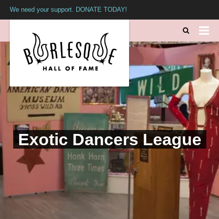
We need your support. DONATE TODAY!
Exotic Dancers League