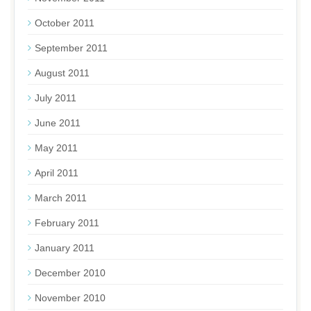
October 2011
September 2011
August 2011
July 2011
June 2011
May 2011
April 2011
March 2011
February 2011
January 2011
December 2010
November 2010