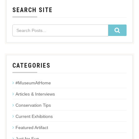
SEARCH SITE
CATEGORIES
#MuseumAtHome
Articles & Interviews
Conservation Tips
Current Exhibitions
Featured Artifact
Just for Fun