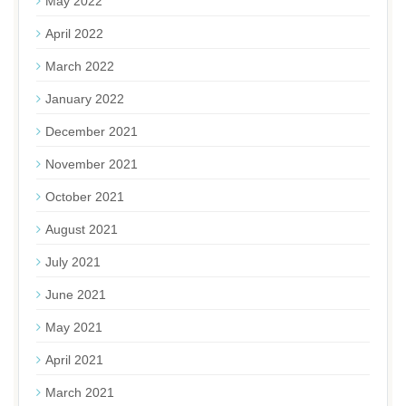
May 2022
April 2022
March 2022
January 2022
December 2021
November 2021
October 2021
August 2021
July 2021
June 2021
May 2021
April 2021
March 2021