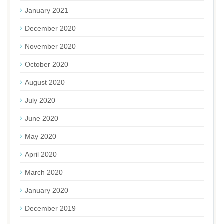
January 2021
December 2020
November 2020
October 2020
August 2020
July 2020
June 2020
May 2020
April 2020
March 2020
January 2020
December 2019