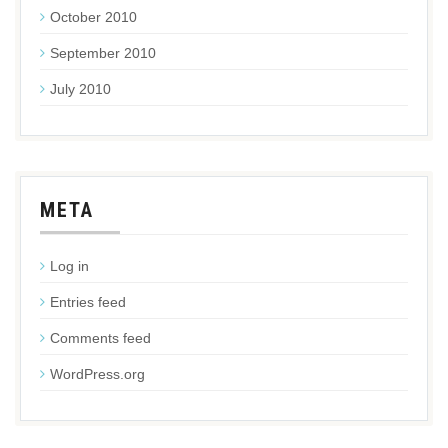
October 2010
September 2010
July 2010
META
Log in
Entries feed
Comments feed
WordPress.org