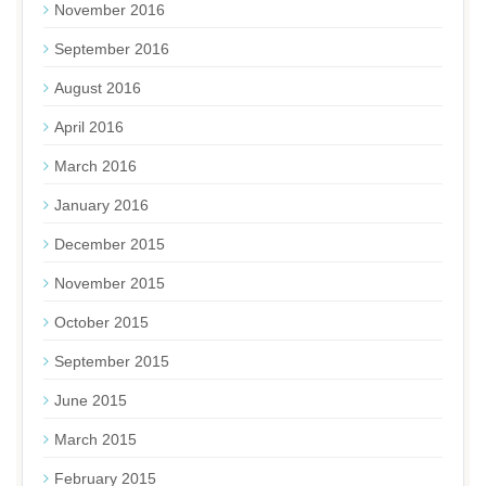
November 2016
September 2016
August 2016
April 2016
March 2016
January 2016
December 2015
November 2015
October 2015
September 2015
June 2015
March 2015
February 2015