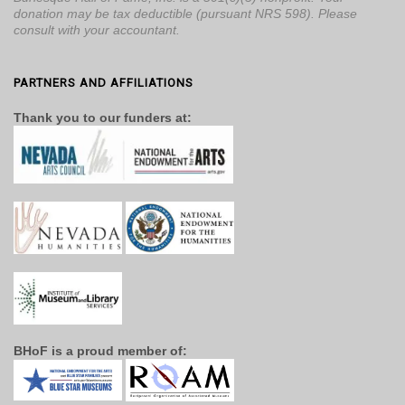
donation may be tax deductible (pursuant NRS 598). Please
consult with your accountant.
PARTNERS AND AFFILIATIONS
Thank you to our funders at:
BHoF is a proud member of: