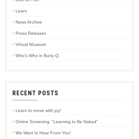
Learn
News Archive
Press Releases
Virtual Museum
Who's Who in Burly-Q
RECENT POSTS
Learn to move with joy!
Online Screening: “Learning to Be Naked”
We Want to Hear From You!