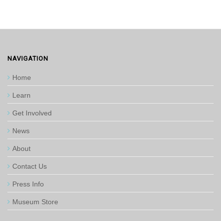
NAVIGATION
Home
Learn
Get Involved
News
About
Contact Us
Press Info
Museum Store