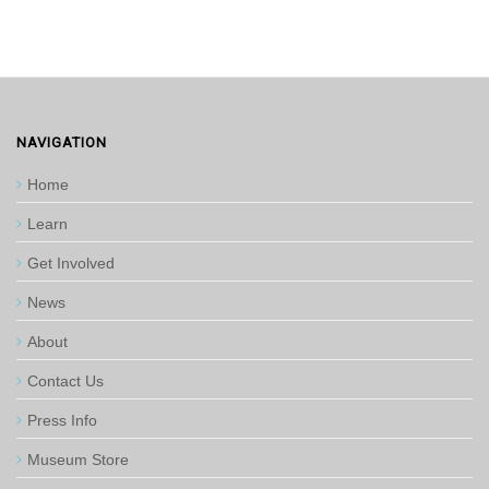
NAVIGATION
Home
Learn
Get Involved
News
About
Contact Us
Press Info
Museum Store