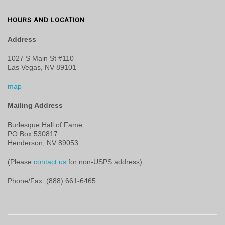
HOURS AND LOCATION
Address
1027 S Main St #110
Las Vegas, NV 89101
map
Mailing Address
Burlesque Hall of Fame
PO Box 530817
Henderson, NV 89053
(Please
contact us
for non-USPS address)
Phone/Fax: (888) 661-6465