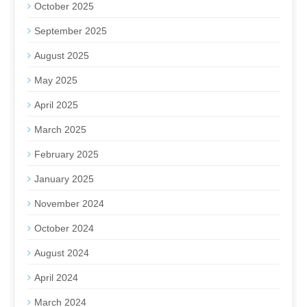
October 2025
September 2025
August 2025
May 2025
April 2025
March 2025
February 2025
January 2025
November 2024
October 2024
August 2024
April 2024
March 2024