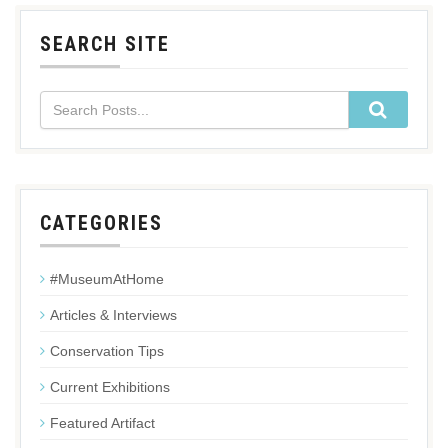
SEARCH SITE
CATEGORIES
#MuseumAtHome
Articles & Interviews
Conservation Tips
Current Exhibitions
Featured Artifact