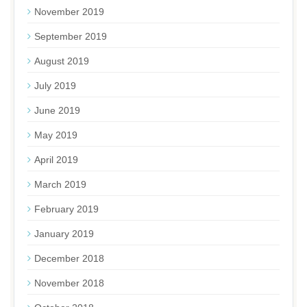
November 2019
September 2019
August 2019
July 2019
June 2019
May 2019
April 2019
March 2019
February 2019
January 2019
December 2018
November 2018