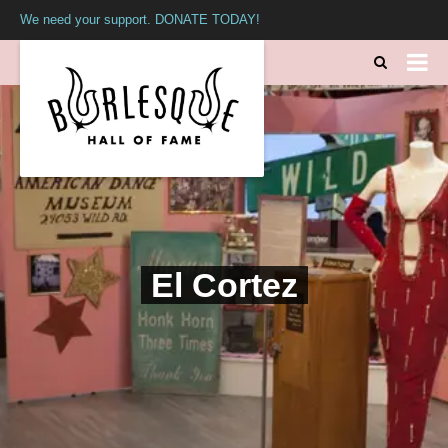
We need your support. DONATE TODAY!
El Cortez