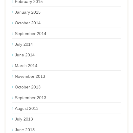
February 2015
January 2015
October 2014
September 2014
July 2014
June 2014
March 2014
November 2013
October 2013
September 2013
August 2013
July 2013
June 2013