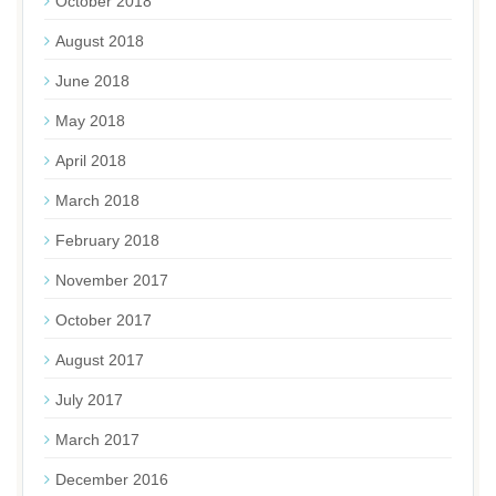
October 2018
August 2018
June 2018
May 2018
April 2018
March 2018
February 2018
November 2017
October 2017
August 2017
July 2017
March 2017
December 2016