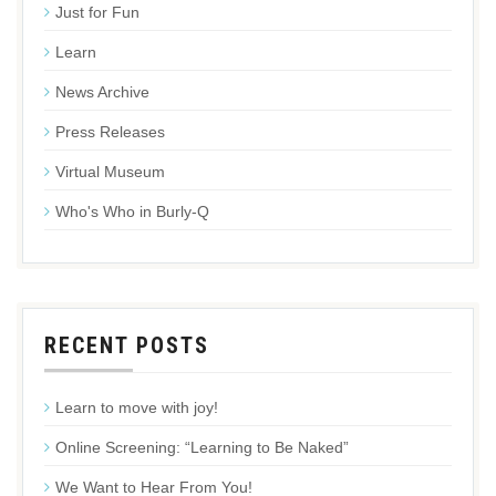
Just for Fun
Learn
News Archive
Press Releases
Virtual Museum
Who's Who in Burly-Q
RECENT POSTS
Learn to move with joy!
Online Screening: “Learning to Be Naked”
We Want to Hear From You!