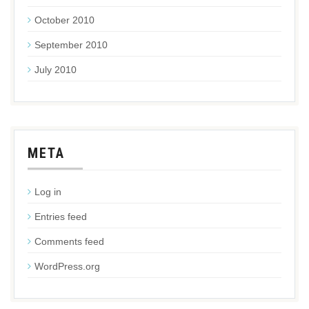
October 2010
September 2010
July 2010
META
Log in
Entries feed
Comments feed
WordPress.org