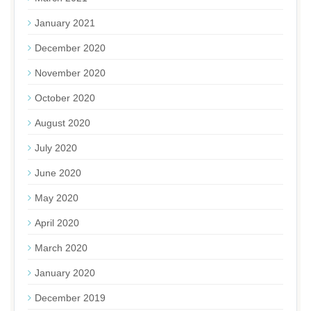
January 2021
December 2020
November 2020
October 2020
August 2020
July 2020
June 2020
May 2020
April 2020
March 2020
January 2020
December 2019