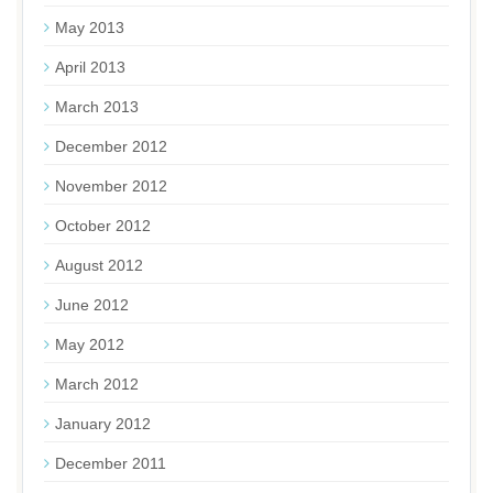
May 2013
April 2013
March 2013
December 2012
November 2012
October 2012
August 2012
June 2012
May 2012
March 2012
January 2012
December 2011