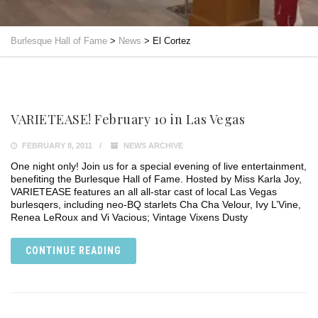
Burlesque Hall of Fame
>
News
>
El Cortez
VARIETEASE! February 10 in Las Vegas
FEBRUARY 8, 2011
NEWS ARCHIVE
One night only! Join us for a special evening of live entertainment,
benefiting the Burlesque Hall of Fame. Hosted by Miss Karla Joy,
VARIETEASE features an all all-star cast of local Las Vegas
burlesqers, including neo-BQ starlets Cha Cha Velour, Ivy L’Vine,
Renea LeRoux and Vi Vacious; Vintage Vixens Dusty
CONTINUE READING