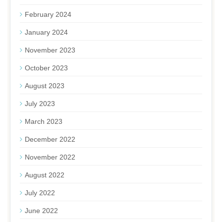
February 2024
January 2024
November 2023
October 2023
August 2023
July 2023
March 2023
December 2022
November 2022
August 2022
July 2022
June 2022