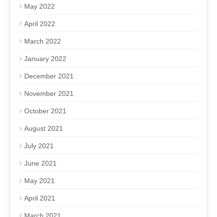
May 2022
April 2022
March 2022
January 2022
December 2021
November 2021
October 2021
August 2021
July 2021
June 2021
May 2021
April 2021
March 2021