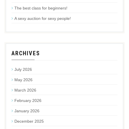
The best class for beginners!
A sexy auction for sexy people!
ARCHIVES
July 2026
May 2026
March 2026
February 2026
January 2026
December 2025