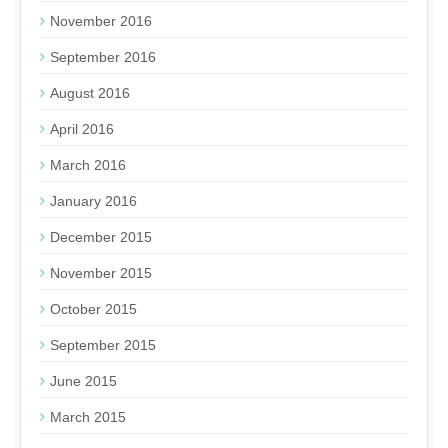
November 2016
September 2016
August 2016
April 2016
March 2016
January 2016
December 2015
November 2015
October 2015
September 2015
June 2015
March 2015