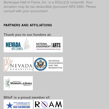
Burlesque Hall of Fame, Inc. is a 501(c)(3) nonprofit. Your
donation may be tax deductible (pursuant NRS 598). Please
consult with your accountant.
PARTNERS AND AFFILIATIONS
Thank you to our funders at:
BHoF is a proud member of: