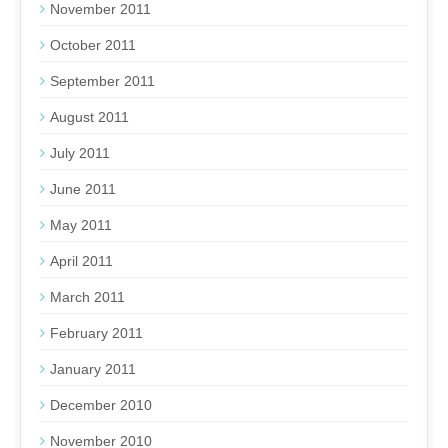
November 2011
October 2011
September 2011
August 2011
July 2011
June 2011
May 2011
April 2011
March 2011
February 2011
January 2011
December 2010
November 2010