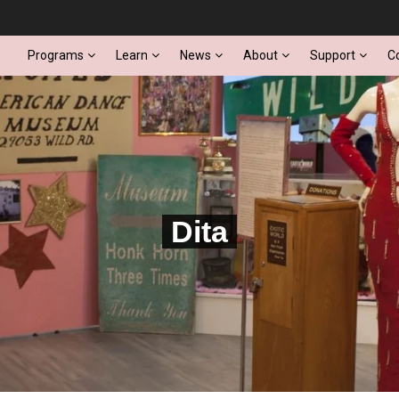
Programs
Learn
News
About
Support
C
Dita