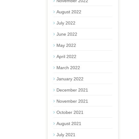
November 2022
August 2022
July 2022
June 2022
May 2022
April 2022
March 2022
January 2022
December 2021
November 2021
October 2021
August 2021
July 2021