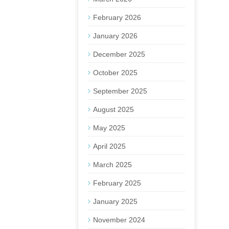
February 2026
January 2026
December 2025
October 2025
September 2025
August 2025
May 2025
April 2025
March 2025
February 2025
January 2025
November 2024