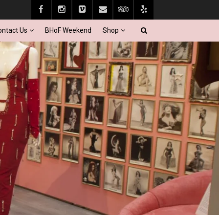
ontact Us
BHoF Weekend
Shop