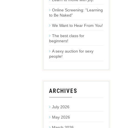
Online Screening: “Learning
to Be Naked”
We Want to Hear From You!
The best class for
beginners!
A sexy auction for sexy
people!
ARCHIVES
July 2026
May 2026
March 2026