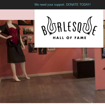
We need your support. DONATE TODAY!