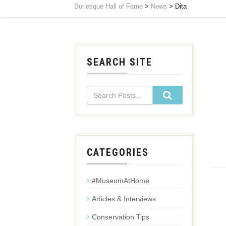
Burlesque Hall of Fame
>
News
>
Dita
SEARCH SITE
CATEGORIES
#MuseumAtHome
Articles & Interviews
Conservation Tips