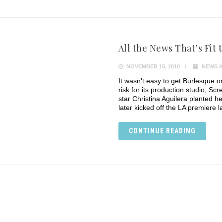
All the News That’s Fit to
NOVEMBER 15, 2010
NEWS 
It wasn’t easy to get Burlesque o
risk for its production studio, S
star Christina Aguilera planted 
later kicked off the LA premiere la
CONTINUE READING