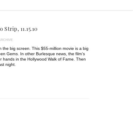
 Strip, 11.15.10
ARCHIVE
n the big screen. This $55-million movie is a big
creen Gems. In other Burlesque news, the film’s
her hands in the Hollywood Walk of Fame. Then
st night.