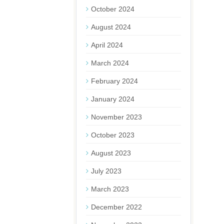
October 2024
August 2024
April 2024
March 2024
February 2024
January 2024
November 2023
October 2023
August 2023
July 2023
March 2023
December 2022