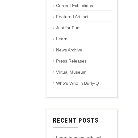
Current Exhibitions
Featured Artifact
Just for Fun
Learn
News Archive
Press Releases
Virtual Museum
Who's Who in Burly-Q
RECENT POSTS
Learn to move with joy!