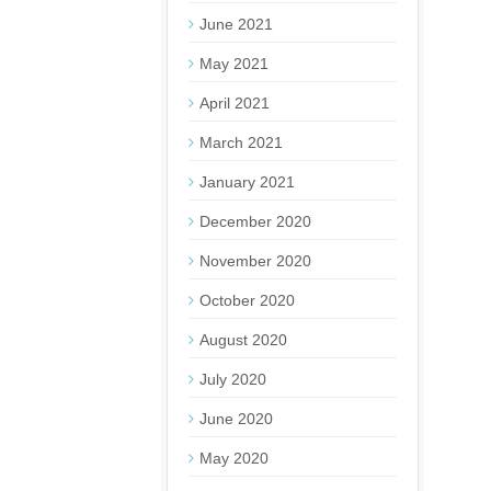
June 2021
May 2021
April 2021
March 2021
January 2021
December 2020
November 2020
October 2020
August 2020
July 2020
June 2020
May 2020