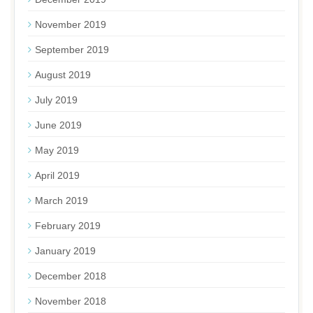
November 2019
September 2019
August 2019
July 2019
June 2019
May 2019
April 2019
March 2019
February 2019
January 2019
December 2018
November 2018