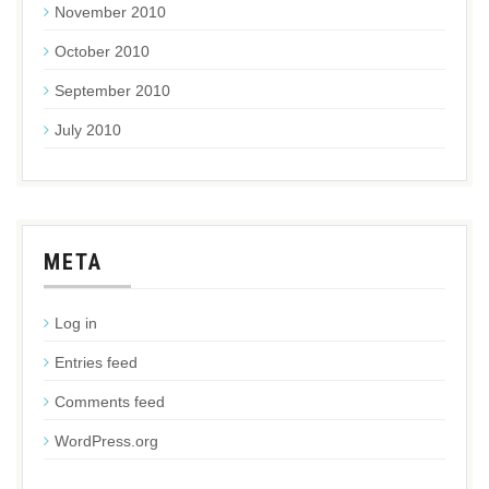
November 2010
October 2010
September 2010
July 2010
META
Log in
Entries feed
Comments feed
WordPress.org