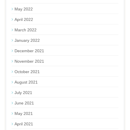
May 2022
April 2022
March 2022
January 2022
December 2021
November 2021
October 2021
August 2021
July 2021
June 2021
May 2021
April 2021