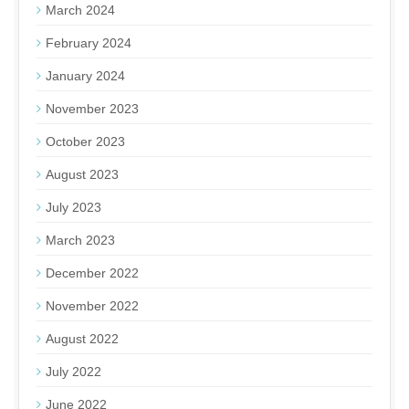
March 2024
February 2024
January 2024
November 2023
October 2023
August 2023
July 2023
March 2023
December 2022
November 2022
August 2022
July 2022
June 2022