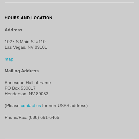
HOURS AND LOCATION
Address
1027 S Main St #110
Las Vegas, NV 89101
map
Mailing Address
Burlesque Hall of Fame
PO Box 530817
Henderson, NV 89053
(Please
contact us
for non-USPS address)
Phone/Fax: (888) 661-6465