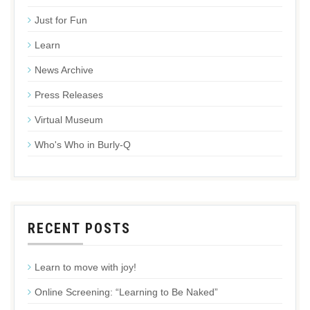
Just for Fun
Learn
News Archive
Press Releases
Virtual Museum
Who's Who in Burly-Q
RECENT POSTS
Learn to move with joy!
Online Screening: “Learning to Be Naked”