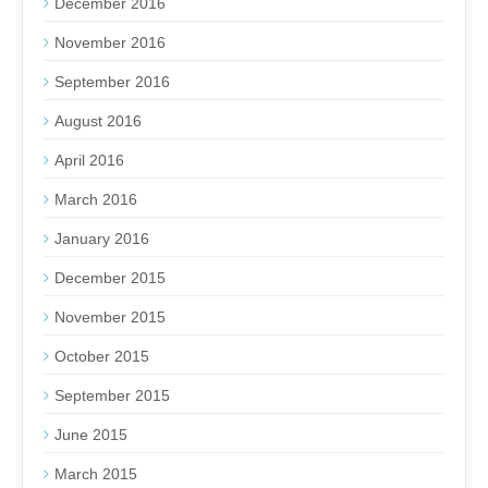
December 2016
November 2016
September 2016
August 2016
April 2016
March 2016
January 2016
December 2015
November 2015
October 2015
September 2015
June 2015
March 2015