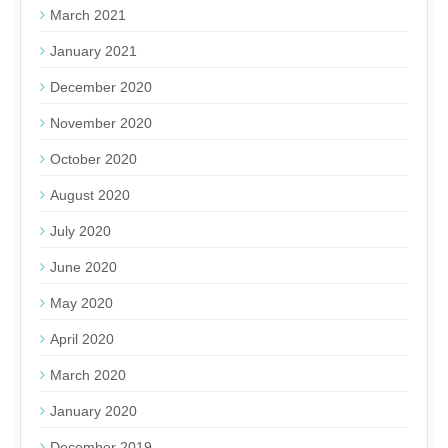
March 2021
January 2021
December 2020
November 2020
October 2020
August 2020
July 2020
June 2020
May 2020
April 2020
March 2020
January 2020
December 2019