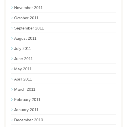
November 2011
October 2011
September 2011
August 2011
July 2011
June 2011
May 2011
April 2011
March 2011
February 2011
January 2011
December 2010