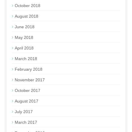
October 2018
August 2018
June 2018
May 2018
April 2018
March 2018
February 2018
November 2017
October 2017
August 2017
July 2017
March 2017