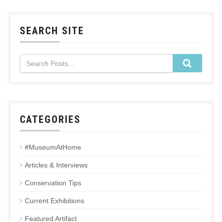
SEARCH SITE
CATEGORIES
#MuseumAtHome
Articles & Interviews
Conservation Tips
Current Exhibitions
Featured Artifact