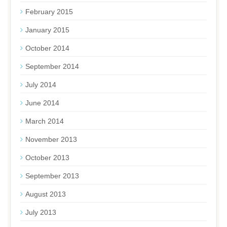
February 2015
January 2015
October 2014
September 2014
July 2014
June 2014
March 2014
November 2013
October 2013
September 2013
August 2013
July 2013