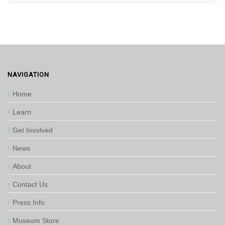
NAVIGATION
Home
Learn
Get Involved
News
About
Contact Us
Press Info
Museum Store