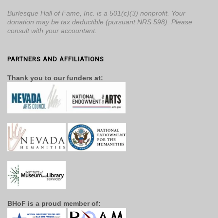
Burlesque Hall of Fame, Inc. is a 501(c)(3) nonprofit. Your
donation may be tax deductible (pursuant NRS 598). Please
consult with your accountant.
PARTNERS AND AFFILIATIONS
Thank you to our funders at:
BHoF is a proud member of: