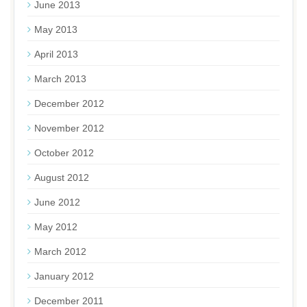
June 2013
May 2013
April 2013
March 2013
December 2012
November 2012
October 2012
August 2012
June 2012
May 2012
March 2012
January 2012
December 2011