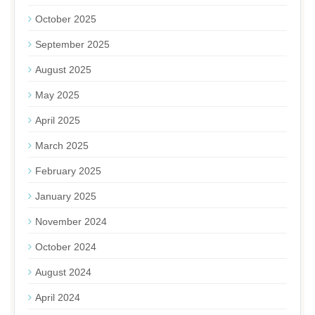
October 2025
September 2025
August 2025
May 2025
April 2025
March 2025
February 2025
January 2025
November 2024
October 2024
August 2024
April 2024