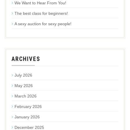
We Want to Hear From You!
The best class for beginners!
A sexy auction for sexy people!
ARCHIVES
July 2026
May 2026
March 2026
February 2026
January 2026
December 2025