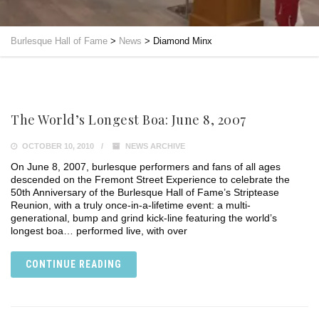
Burlesque Hall of Fame
>
News
>
Diamond Minx
The World’s Longest Boa: June 8, 2007
OCTOBER 10, 2010
NEWS ARCHIVE
On June 8, 2007, burlesque performers and fans of all ages
descended on the Fremont Street Experience to celebrate the
50th Anniversary of the Burlesque Hall of Fame’s Striptease
Reunion, with a truly once-in-a-lifetime event: a multi-
generational, bump and grind kick-line featuring the world’s
longest boa… performed live, with over
CONTINUE READING