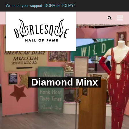
We need your support. DONATE TODAY!
Diamond Minx