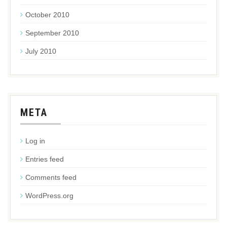
October 2010
September 2010
July 2010
META
Log in
Entries feed
Comments feed
WordPress.org