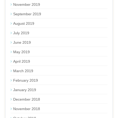
November 2019
September 2019
August 2019
July 2019
June 2019
May 2019
April 2019
March 2019
February 2019
January 2019
December 2018
November 2018