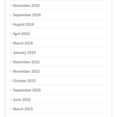
November 2016
September 2016
August 2016
April 2016
March 2016
January 2016
December 2015
November 2015
October 2015
September 2015
June 2015
March 2015