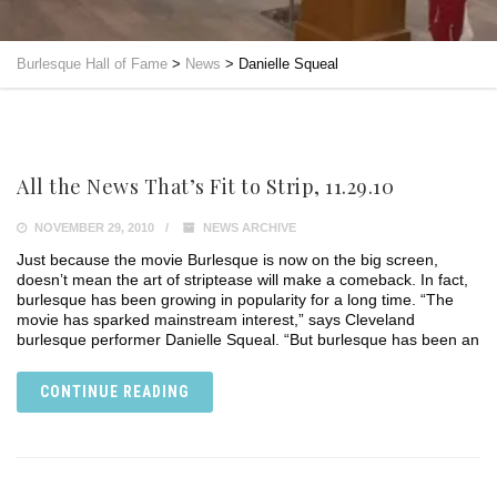
Burlesque Hall of Fame
>
News
>
Danielle Squeal
All the News That’s Fit to Strip, 11.29.10
NOVEMBER 29, 2010
NEWS ARCHIVE
Just because the movie Burlesque is now on the big screen,
doesn’t mean the art of striptease will make a comeback. In fact,
burlesque has been growing in popularity for a long time. “The
movie has sparked mainstream interest,” says Cleveland
burlesque performer Danielle Squeal. “But burlesque has been an
CONTINUE READING