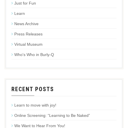
Just for Fun
Learn
News Archive
Press Releases
Virtual Museum
Who's Who in Burly-Q
RECENT POSTS
Learn to move with joy!
Online Screening: “Learning to Be Naked”
We Want to Hear From You!