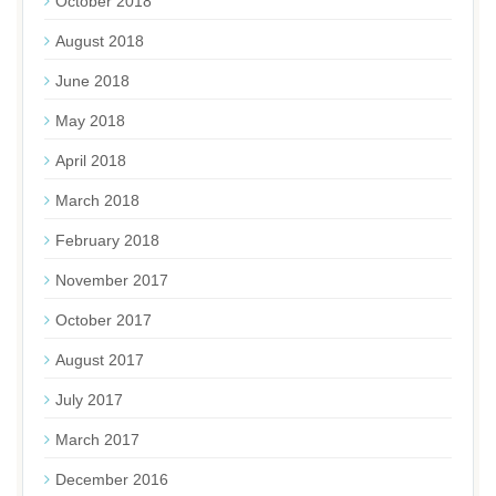
October 2018
August 2018
June 2018
May 2018
April 2018
March 2018
February 2018
November 2017
October 2017
August 2017
July 2017
March 2017
December 2016