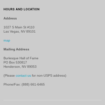
HOURS AND LOCATION
Address
1027 S Main St #110
Las Vegas, NV 89101
map
Mailing Address
Burlesque Hall of Fame
PO Box 530817
Henderson, NV 89053
(Please
contact us
for non-USPS address)
Phone/Fax: (888) 661-6465