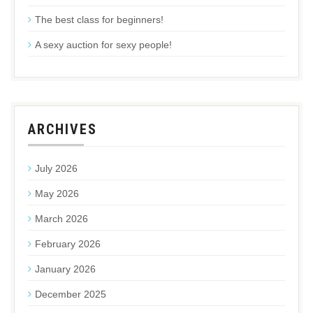
The best class for beginners!
A sexy auction for sexy people!
ARCHIVES
July 2026
May 2026
March 2026
February 2026
January 2026
December 2025