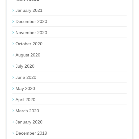
January 2021
December 2020
November 2020
October 2020
August 2020
July 2020
June 2020
May 2020
April 2020
March 2020
January 2020
December 2019