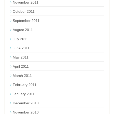
November 2011
October 2011
September 2011
August 2011
July 2011
June 2011
May 2011
April 2011
March 2011
February 2011
January 2011
December 2010
November 2010