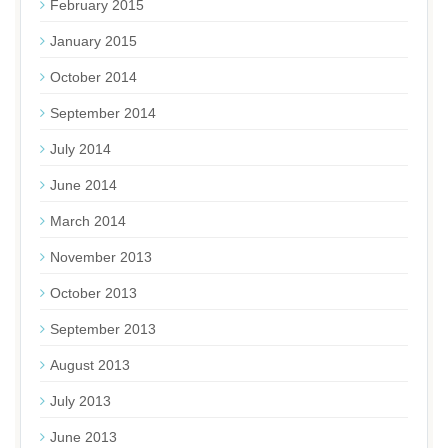
February 2015
January 2015
October 2014
September 2014
July 2014
June 2014
March 2014
November 2013
October 2013
September 2013
August 2013
July 2013
June 2013