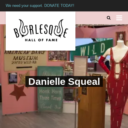
We need your support. DONATE TODAY!
Danielle Squeal