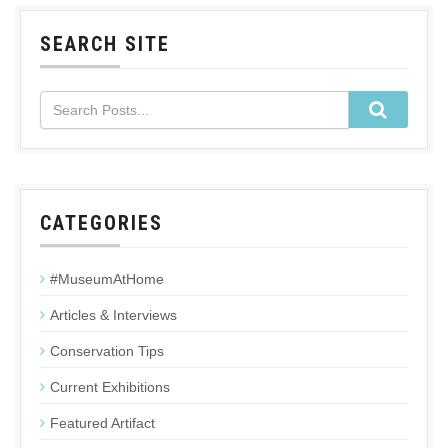
SEARCH SITE
CATEGORIES
#MuseumAtHome
Articles & Interviews
Conservation Tips
Current Exhibitions
Featured Artifact