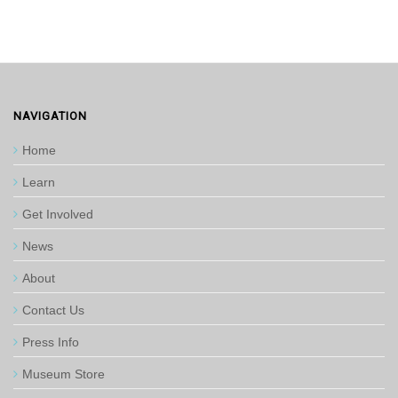
NAVIGATION
Home
Learn
Get Involved
News
About
Contact Us
Press Info
Museum Store