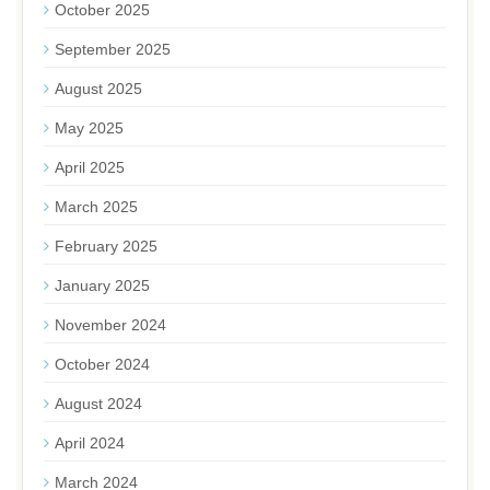
October 2025
September 2025
August 2025
May 2025
April 2025
March 2025
February 2025
January 2025
November 2024
October 2024
August 2024
April 2024
March 2024