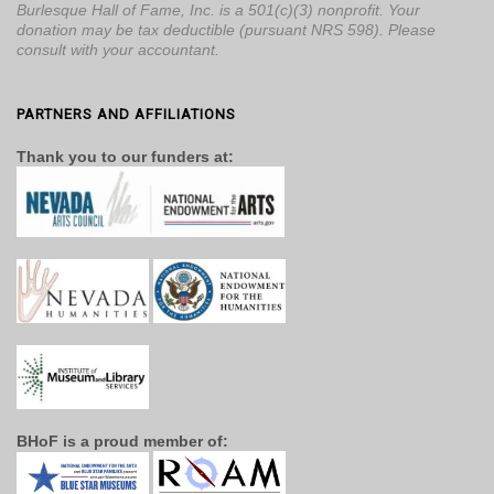
Burlesque Hall of Fame, Inc. is a 501(c)(3) nonprofit. Your
donation may be tax deductible (pursuant NRS 598). Please
consult with your accountant.
PARTNERS AND AFFILIATIONS
Thank you to our funders at:
BHoF is a proud member of: