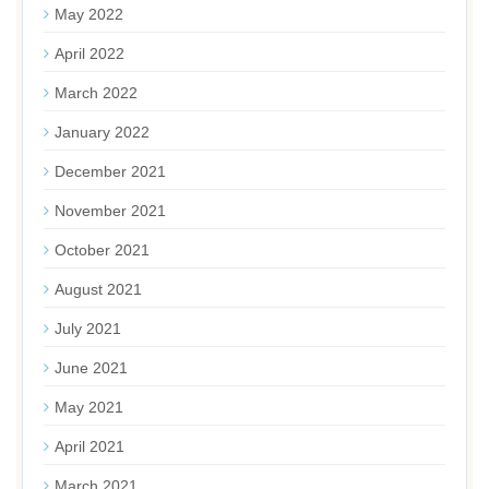
May 2022
April 2022
March 2022
January 2022
December 2021
November 2021
October 2021
August 2021
July 2021
June 2021
May 2021
April 2021
March 2021