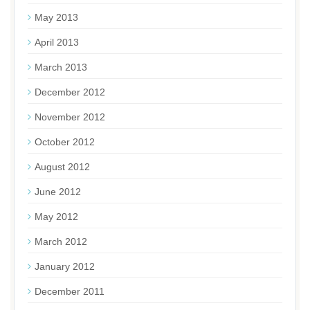
May 2013
April 2013
March 2013
December 2012
November 2012
October 2012
August 2012
June 2012
May 2012
March 2012
January 2012
December 2011