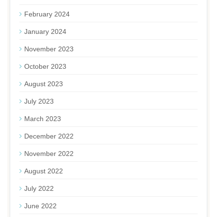
February 2024
January 2024
November 2023
October 2023
August 2023
July 2023
March 2023
December 2022
November 2022
August 2022
July 2022
June 2022