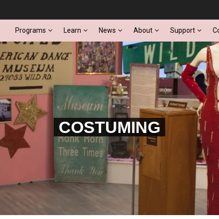
Programs
Learn
News
About
Support
C
COSTUMING