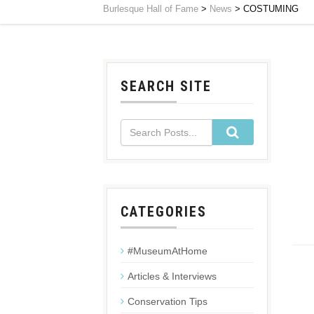
Burlesque Hall of Fame
>
News
>
COSTUMING
SEARCH SITE
CATEGORIES
#MuseumAtHome
Articles & Interviews
Conservation Tips