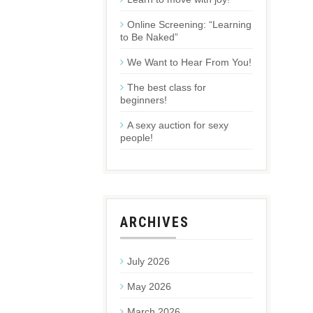
Online Screening: “Learning
to Be Naked”
We Want to Hear From You!
The best class for
beginners!
A sexy auction for sexy
people!
ARCHIVES
July 2026
May 2026
March 2026