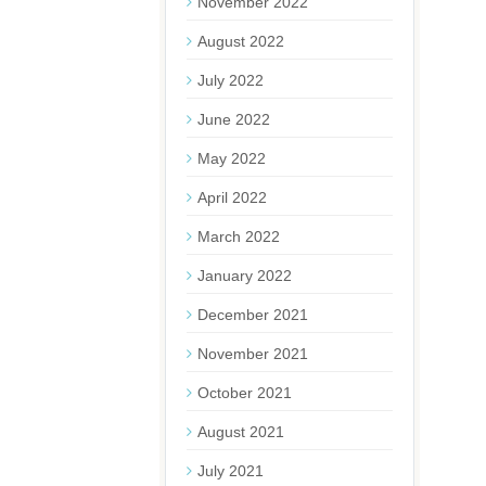
November 2022
August 2022
July 2022
June 2022
May 2022
April 2022
March 2022
January 2022
December 2021
November 2021
October 2021
August 2021
July 2021