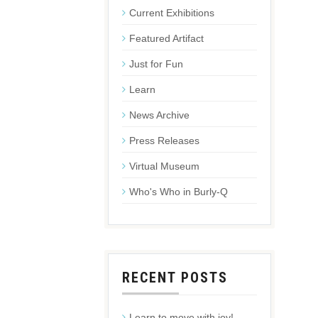
Current Exhibitions
Featured Artifact
Just for Fun
Learn
News Archive
Press Releases
Virtual Museum
Who's Who in Burly-Q
RECENT POSTS
Learn to move with joy!