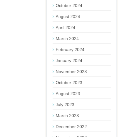
October 2024
August 2024
April 2024
March 2024
February 2024
January 2024
November 2023
October 2023
August 2023
July 2023
March 2023
December 2022