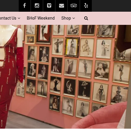
ontact Us
BHoF Weekend
Shop