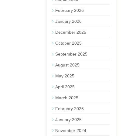
February 2026
January 2026
December 2025
October 2025
September 2025
August 2025
May 2025
April 2025
March 2025
February 2025
January 2025
November 2024