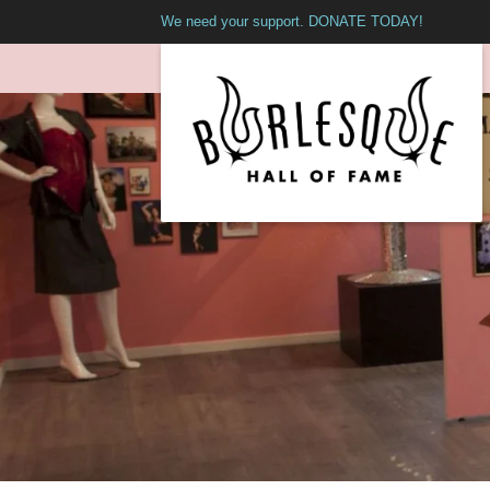
We need your support. DONATE TODAY!