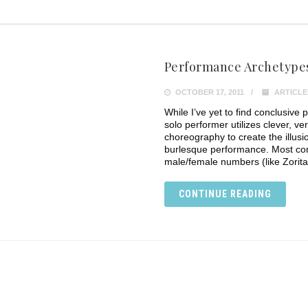
Performance Archetypes
OCTOBER 17, 2011
ARTICLE
While I’ve yet to find conclusive 
solo performer utilizes clever, ver
choreography to create the illusi
burlesque performance. Most co
male/female numbers (like Zorita
CONTINUE READING