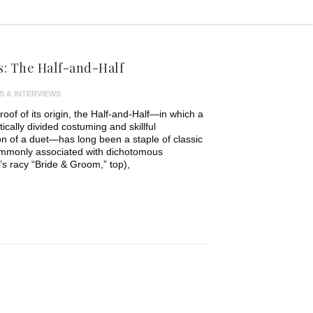
: The Half-and-Half
S & INTERVIEWS
proof of its origin, the Half-and-Half—in which a
tically divided costuming and skillful
on of a duet—has long been a staple of classic
mmonly associated with dichotomous
’s racy “Bride & Groom,” top),