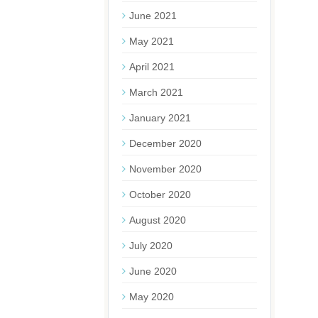
June 2021
May 2021
April 2021
March 2021
January 2021
December 2020
November 2020
October 2020
August 2020
July 2020
June 2020
May 2020