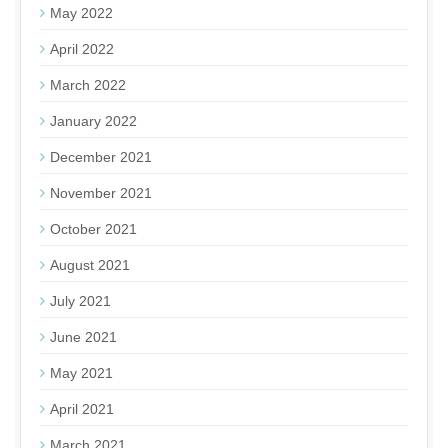
May 2022
April 2022
March 2022
January 2022
December 2021
November 2021
October 2021
August 2021
July 2021
June 2021
May 2021
April 2021
March 2021