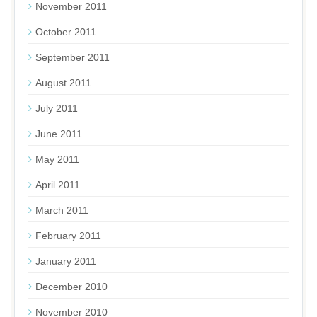
November 2011
October 2011
September 2011
August 2011
July 2011
June 2011
May 2011
April 2011
March 2011
February 2011
January 2011
December 2010
November 2010