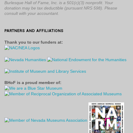
Burlesque Hall of Fame, Inc. is a 501(c)(3) nonprofit. Your
donation may be tax deductible (pursuant NRS 598). Please
consult with your accountant.
PARTNERS AND AFFILIATIONS
Thank you to our funders at:
BHoF is a proud member of: