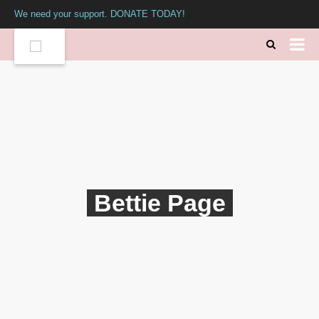
We need your support. DONATE TODAY!
Bettie Page