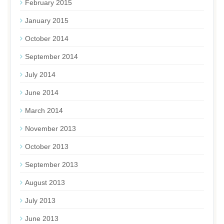
February 2015
January 2015
October 2014
September 2014
July 2014
June 2014
March 2014
November 2013
October 2013
September 2013
August 2013
July 2013
June 2013