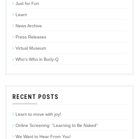
Just for Fun
Learn
News Archive
Press Releases
Virtual Museum
Who's Who in Burly-Q
RECENT POSTS
Learn to move with joy!
Online Screening: “Learning to Be Naked”
We Want to Hear From You!