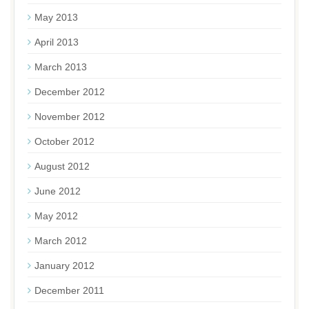
May 2013
April 2013
March 2013
December 2012
November 2012
October 2012
August 2012
June 2012
May 2012
March 2012
January 2012
December 2011