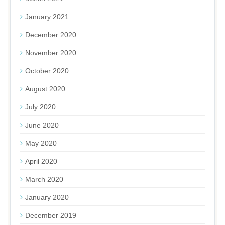
January 2021
December 2020
November 2020
October 2020
August 2020
July 2020
June 2020
May 2020
April 2020
March 2020
January 2020
December 2019