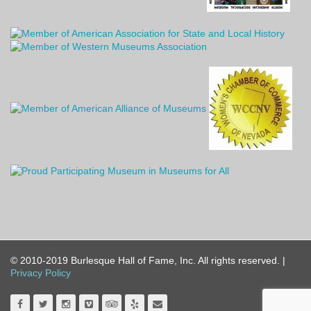
© 2010-2019 Burlesque Hall of Fame, Inc. All rights reserved. |
Privacy Policy