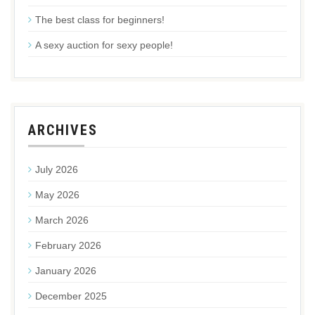
The best class for beginners!
A sexy auction for sexy people!
ARCHIVES
July 2026
May 2026
March 2026
February 2026
January 2026
December 2025