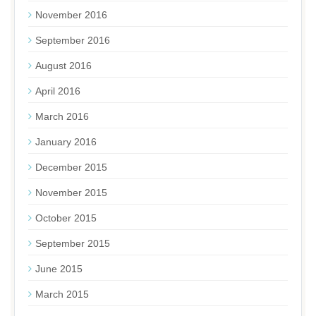
November 2016
September 2016
August 2016
April 2016
March 2016
January 2016
December 2015
November 2015
October 2015
September 2015
June 2015
March 2015