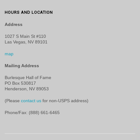
HOURS AND LOCATION
Address
1027 S Main St #110
Las Vegas, NV 89101
map
Mailing Address
Burlesque Hall of Fame
PO Box 530817
Henderson, NV 89053
(Please
contact us
for non-USPS address)
Phone/Fax: (888) 661-6465