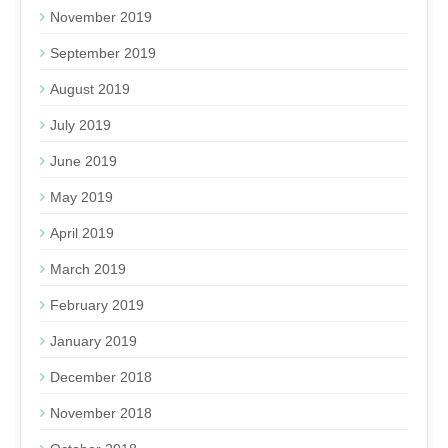
November 2019
September 2019
August 2019
July 2019
June 2019
May 2019
April 2019
March 2019
February 2019
January 2019
December 2018
November 2018