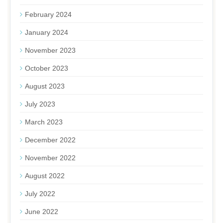
February 2024
January 2024
November 2023
October 2023
August 2023
July 2023
March 2023
December 2022
November 2022
August 2022
July 2022
June 2022