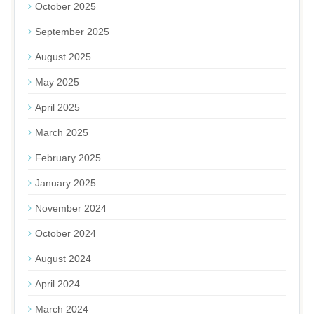
October 2025
September 2025
August 2025
May 2025
April 2025
March 2025
February 2025
January 2025
November 2024
October 2024
August 2024
April 2024
March 2024