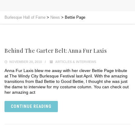
Burlesque Hall of Fame
>
News
>
Bettie Page
Behind The Garter Belt: Anna Fur Laxis
NOVEMBER 20, 2010
ARTICLES & INTERVIEWS
Anna Fur Laxis blew me away with her clever Bettie Page tribute
at The Windy City Burlesque Festival last April. With the amazing
transitions from Bad Bettie to Good Bettie, I thought she was just
the dame to interview for my costume column. You can check out
her amazing act
CONTINUE READING