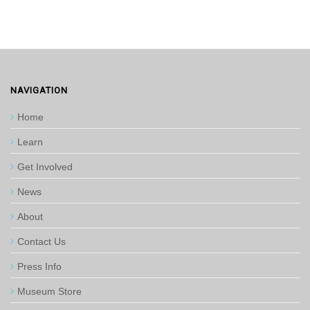
NAVIGATION
Home
Learn
Get Involved
News
About
Contact Us
Press Info
Museum Store