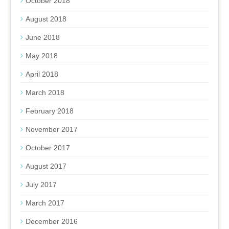
October 2018
August 2018
June 2018
May 2018
April 2018
March 2018
February 2018
November 2017
October 2017
August 2017
July 2017
March 2017
December 2016