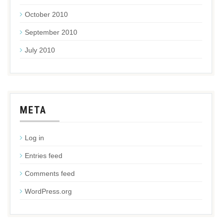
October 2010
September 2010
July 2010
META
Log in
Entries feed
Comments feed
WordPress.org