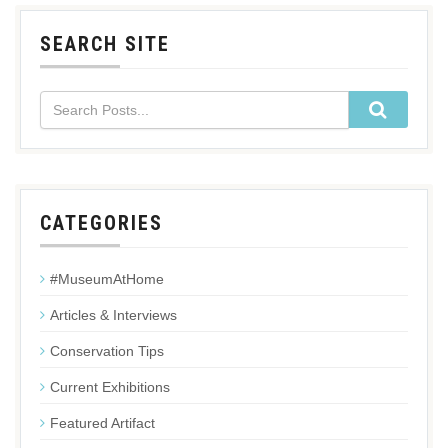
SEARCH SITE
CATEGORIES
#MuseumAtHome
Articles & Interviews
Conservation Tips
Current Exhibitions
Featured Artifact