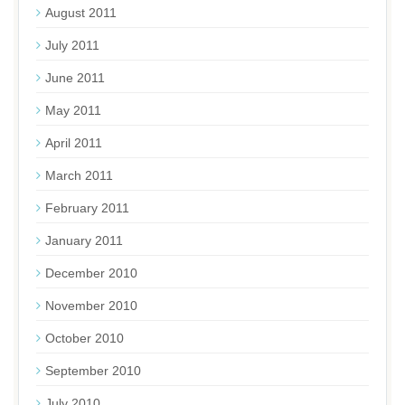
August 2011
July 2011
June 2011
May 2011
April 2011
March 2011
February 2011
January 2011
December 2010
November 2010
October 2010
September 2010
July 2010