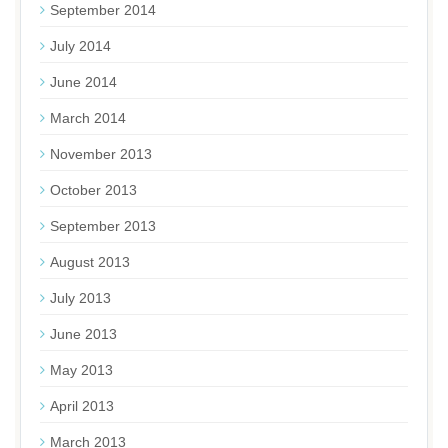
September 2014
July 2014
June 2014
March 2014
November 2013
October 2013
September 2013
August 2013
July 2013
June 2013
May 2013
April 2013
March 2013