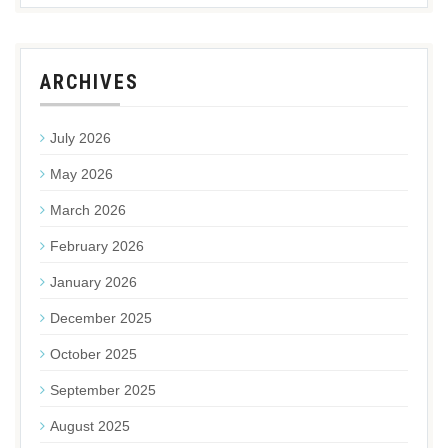
ARCHIVES
July 2026
May 2026
March 2026
February 2026
January 2026
December 2025
October 2025
September 2025
August 2025