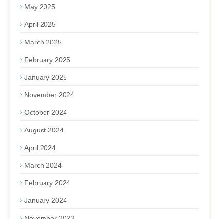
May 2025
April 2025
March 2025
February 2025
January 2025
November 2024
October 2024
August 2024
April 2024
March 2024
February 2024
January 2024
November 2023