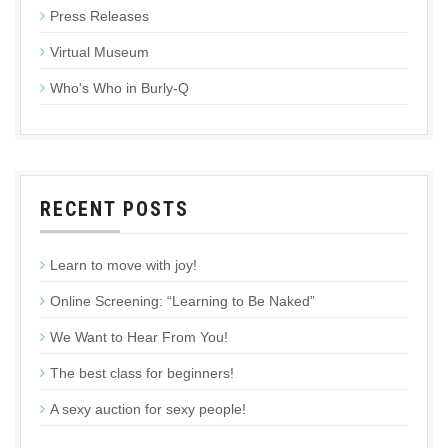
Press Releases
Virtual Museum
Who's Who in Burly-Q
RECENT POSTS
Learn to move with joy!
Online Screening: “Learning to Be Naked”
We Want to Hear From You!
The best class for beginners!
A sexy auction for sexy people!