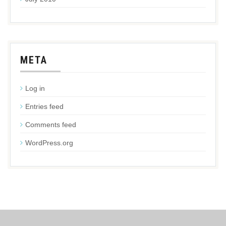
META
Log in
Entries feed
Comments feed
WordPress.org