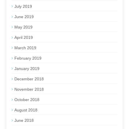
July 2019
June 2019
May 2019
April 2019
March 2019
February 2019
January 2019
December 2018
November 2018
October 2018
August 2018
June 2018