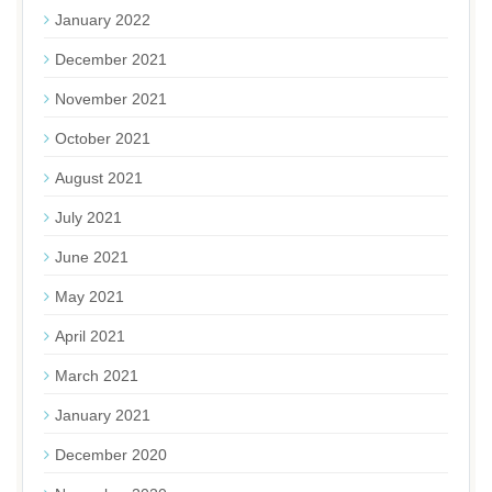
January 2022
December 2021
November 2021
October 2021
August 2021
July 2021
June 2021
May 2021
April 2021
March 2021
January 2021
December 2020