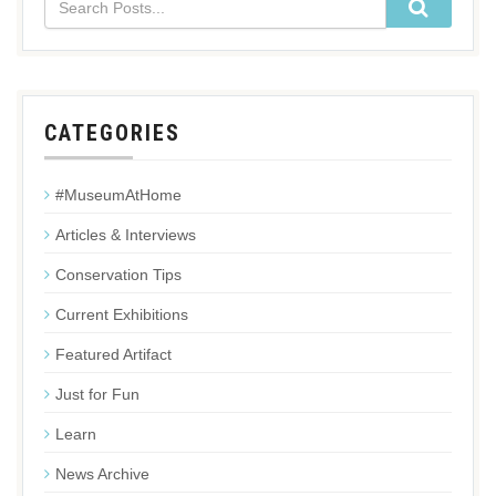
CATEGORIES
#MuseumAtHome
Articles & Interviews
Conservation Tips
Current Exhibitions
Featured Artifact
Just for Fun
Learn
News Archive