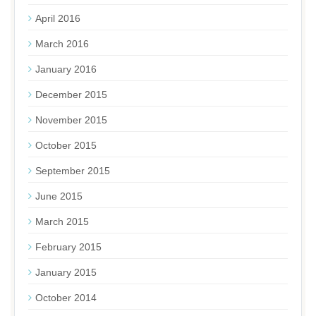
April 2016
March 2016
January 2016
December 2015
November 2015
October 2015
September 2015
June 2015
March 2015
February 2015
January 2015
October 2014