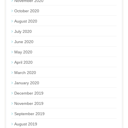
November 2020
October 2020
August 2020
July 2020
June 2020
May 2020
April 2020
March 2020
January 2020
December 2019
November 2019
September 2019
August 2019