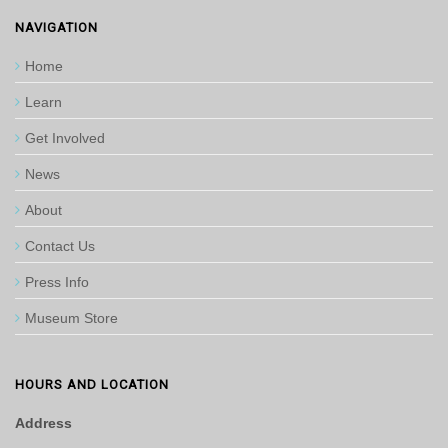
NAVIGATION
Home
Learn
Get Involved
News
About
Contact Us
Press Info
Museum Store
HOURS AND LOCATION
Address