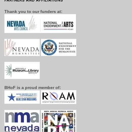
PARTNERS AND AFFILIATIONS
Thank you to our funders at:
BHoF is a proud member of: