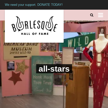
We need your support. DONATE TODAY!
all-stars