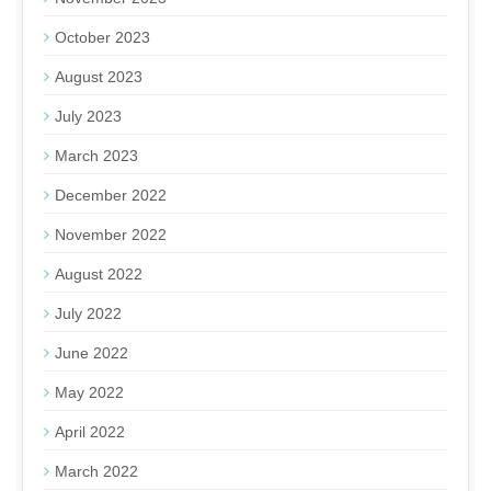
October 2023
August 2023
July 2023
March 2023
December 2022
November 2022
August 2022
July 2022
June 2022
May 2022
April 2022
March 2022