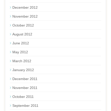
December 2012
November 2012
October 2012
August 2012
June 2012
May 2012
March 2012
January 2012
December 2011
November 2011
October 2011
September 2011