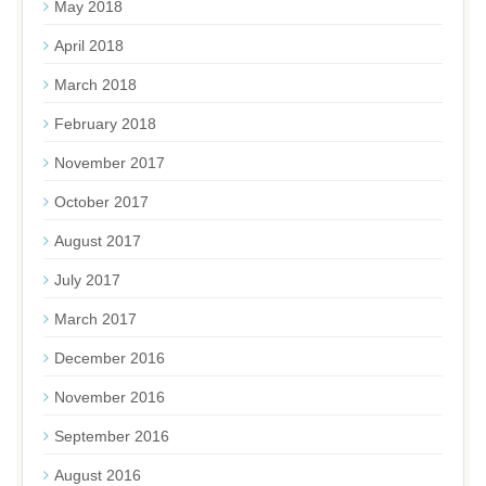
May 2018
April 2018
March 2018
February 2018
November 2017
October 2017
August 2017
July 2017
March 2017
December 2016
November 2016
September 2016
August 2016