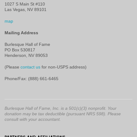
1027 S Main St #110
Las Vegas, NV 89101
map
Mailing Address
Burlesque Hall of Fame
PO Box 530817
Henderson, NV 89053
(Please
contact us
for non-USPS address)
Phone/Fax: (888) 661-6465
Burlesque Hall of Fame, Inc. is a 501(c)(3) nonprofit. Your
donation may be tax deductible (pursuant NRS 598). Please
consult with your accountant.