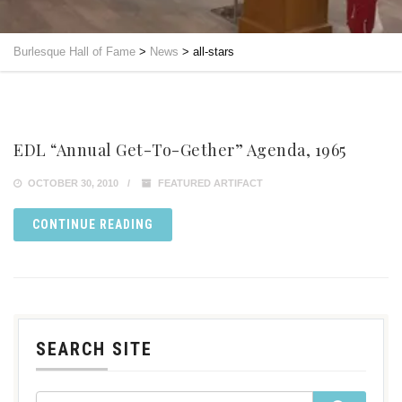
Burlesque Hall of Fame
>
News
>
all-stars
EDL “Annual Get-To-Gether” Agenda, 1965
OCTOBER 30, 2010
FEATURED ARTIFACT
CONTINUE READING
SEARCH SITE