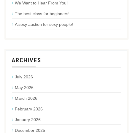
We Want to Hear From You!
The best class for beginners!
A sexy auction for sexy people!
ARCHIVES
July 2026
May 2026
March 2026
February 2026
January 2026
December 2025