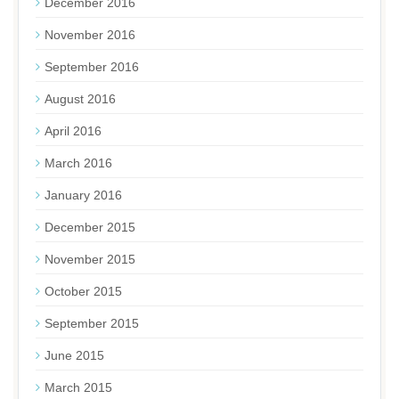
December 2016
November 2016
September 2016
August 2016
April 2016
March 2016
January 2016
December 2015
November 2015
October 2015
September 2015
June 2015
March 2015