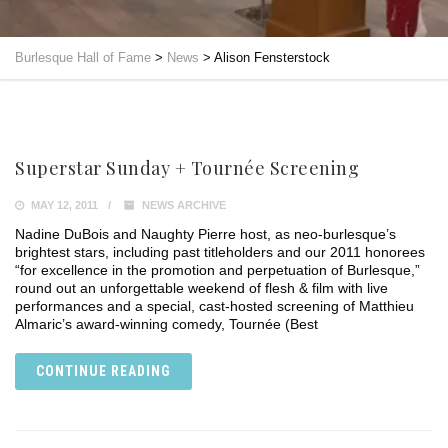
Burlesque Hall of Fame
>
News
>
Alison Fensterstock
Superstar Sunday + Tournée Screening
MAY 12, 2011
NEWS ARCHIVE
Nadine DuBois and Naughty Pierre host, as neo-burlesque’s
brightest stars, including past titleholders and our 2011 honorees
“for excellence in the promotion and perpetuation of Burlesque,”
round out an unforgettable weekend of flesh & film with live
performances and a special, cast-hosted screening of Matthieu
Almaric’s award-winning comedy, Tournée (Best
CONTINUE READING