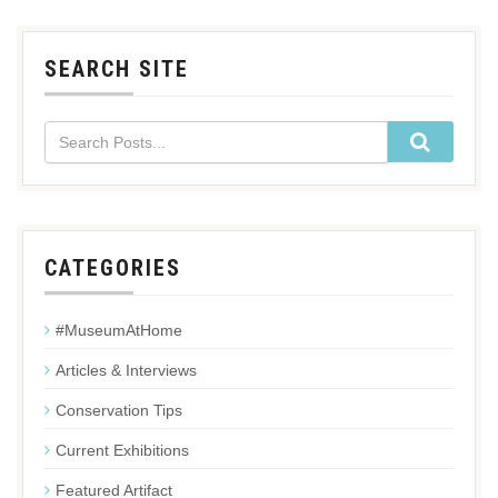
SEARCH SITE
CATEGORIES
#MuseumAtHome
Articles & Interviews
Conservation Tips
Current Exhibitions
Featured Artifact