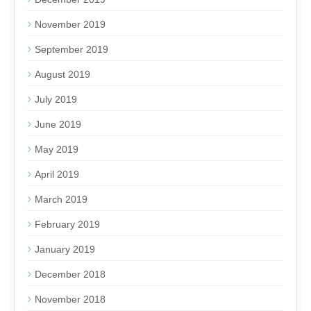
November 2019
September 2019
August 2019
July 2019
June 2019
May 2019
April 2019
March 2019
February 2019
January 2019
December 2018
November 2018