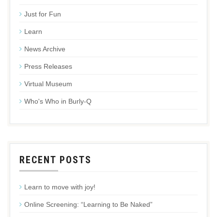
Just for Fun
Learn
News Archive
Press Releases
Virtual Museum
Who's Who in Burly-Q
RECENT POSTS
Learn to move with joy!
Online Screening: “Learning to Be Naked”