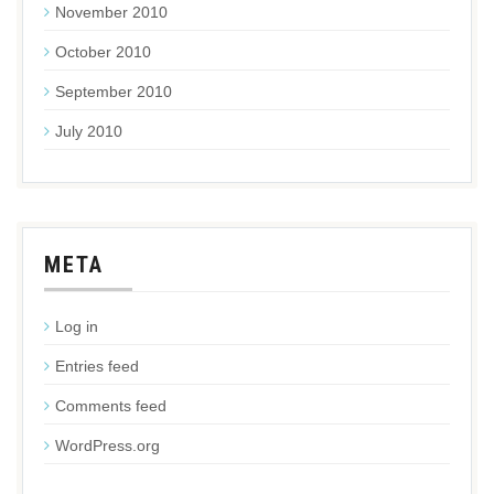
November 2010
October 2010
September 2010
July 2010
META
Log in
Entries feed
Comments feed
WordPress.org