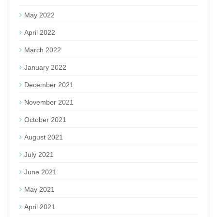
May 2022
April 2022
March 2022
January 2022
December 2021
November 2021
October 2021
August 2021
July 2021
June 2021
May 2021
April 2021