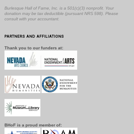
Burlesque Hall of Fame, Inc. is a 501(c)(3) nonprofit. Your
donation may be tax deductible (pursuant NRS 598). Please
consult with your accountant.
PARTNERS AND AFFILIATIONS
Thank you to our funders at:
BHoF is a proud member of: