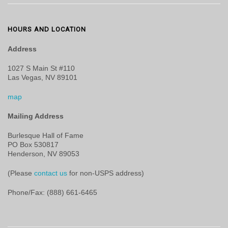
HOURS AND LOCATION
Address
1027 S Main St #110
Las Vegas, NV 89101
map
Mailing Address
Burlesque Hall of Fame
PO Box 530817
Henderson, NV 89053
(Please
contact us
for non-USPS address)
Phone/Fax: (888) 661-6465