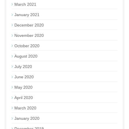
March 2021
January 2021
December 2020
November 2020
October 2020
August 2020
July 2020
June 2020
May 2020
April 2020
March 2020
January 2020
December 2019