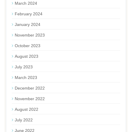
March 2024
February 2024
January 2024
November 2023
October 2023
August 2023
July 2023
March 2023
December 2022
November 2022
August 2022
July 2022
June 2022