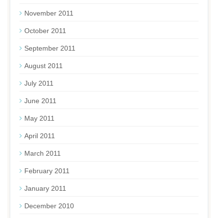
November 2011
October 2011
September 2011
August 2011
July 2011
June 2011
May 2011
April 2011
March 2011
February 2011
January 2011
December 2010