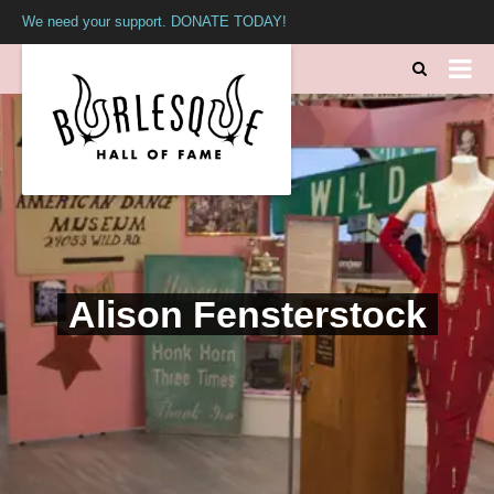
We need your support. DONATE TODAY!
Alison Fensterstock