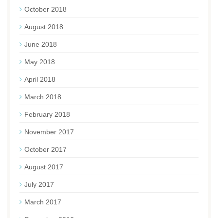
October 2018
August 2018
June 2018
May 2018
April 2018
March 2018
February 2018
November 2017
October 2017
August 2017
July 2017
March 2017