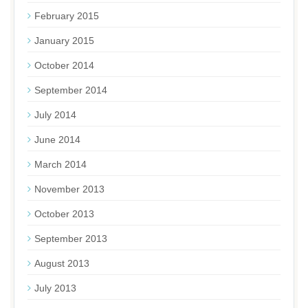
February 2015
January 2015
October 2014
September 2014
July 2014
June 2014
March 2014
November 2013
October 2013
September 2013
August 2013
July 2013