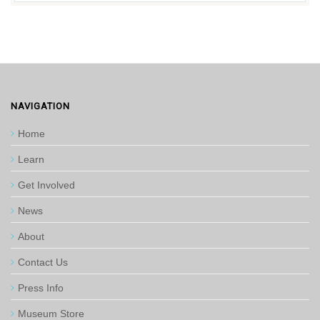
NAVIGATION
Home
Learn
Get Involved
News
About
Contact Us
Press Info
Museum Store