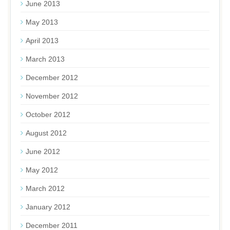
June 2013
May 2013
April 2013
March 2013
December 2012
November 2012
October 2012
August 2012
June 2012
May 2012
March 2012
January 2012
December 2011