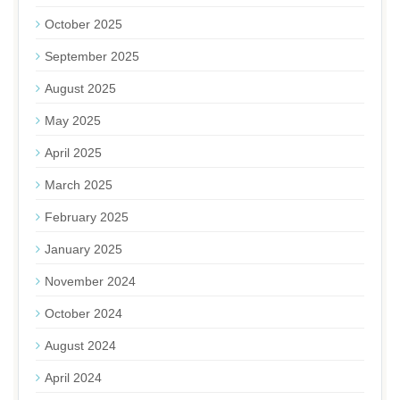
October 2025
September 2025
August 2025
May 2025
April 2025
March 2025
February 2025
January 2025
November 2024
October 2024
August 2024
April 2024