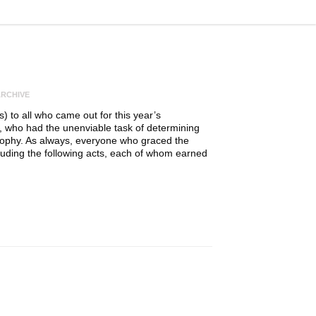
RCHIVE
 to all who came out for this year’s
, who had the unenviable task of determining
trophy. As always, everyone who graced the
cluding the following acts, each of whom earned