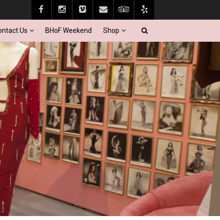
ontact Us
BHoF Weekend
Shop