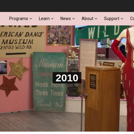
Programs
Learn
News
About
Support
C
2010