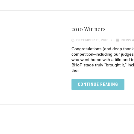
2010 Winners
DECEMBER 15, 2010
NEWS A
Congratulations (and deep thanks)
competition–including our judges
who went home with a title and 
BHoF stage truly “brought it,” in
their
CONTINUE READING