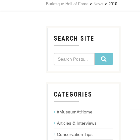
Burlesque Hall of Fame
>
News
>
2010
SEARCH SITE
CATEGORIES
#MuseumAtHome
Articles & Interviews
Conservation Tips