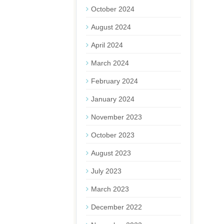
October 2024
August 2024
April 2024
March 2024
February 2024
January 2024
November 2023
October 2023
August 2023
July 2023
March 2023
December 2022