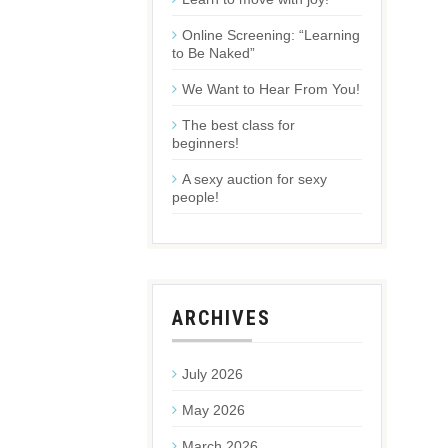
Online Screening: “Learning
to Be Naked”
We Want to Hear From You!
The best class for
beginners!
A sexy auction for sexy
people!
ARCHIVES
July 2026
May 2026
March 2026