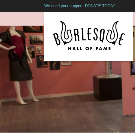
We need your support. DONATE TODAY!