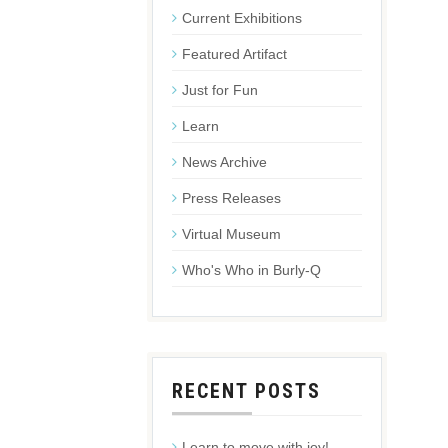
Current Exhibitions
Featured Artifact
Just for Fun
Learn
News Archive
Press Releases
Virtual Museum
Who's Who in Burly-Q
RECENT POSTS
Learn to move with joy!