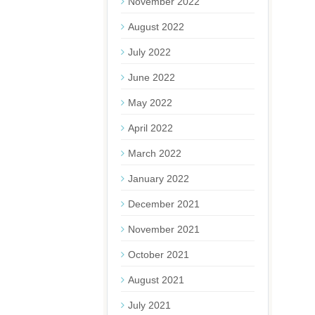
November 2022
August 2022
July 2022
June 2022
May 2022
April 2022
March 2022
January 2022
December 2021
November 2021
October 2021
August 2021
July 2021