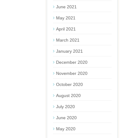
June 2021
May 2021
April 2021
March 2021
January 2021
December 2020
November 2020
October 2020
August 2020
July 2020
June 2020
May 2020