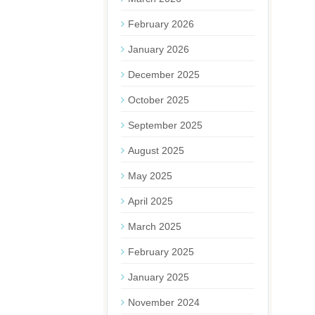
February 2026
January 2026
December 2025
October 2025
September 2025
August 2025
May 2025
April 2025
March 2025
February 2025
January 2025
November 2024