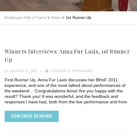
Burlesque Hall of Fame
>
News
>
1st Runner Up
Winners Interviews: Anna Fur Laxis, 1st Runner
Up
AUGUST 17, 2011
ARTICLES & INTERVIEWS
First Runner Up, Anna Fur Laxis discusses her BHoF 2011
experience, and one of the most talked about performances of
the weekend… Congratulations Anna! Are you happy with the
result? Thank you! It was wonderful, and the feedback and
responses I have had, both from the live performance and from
CONTINUE READING