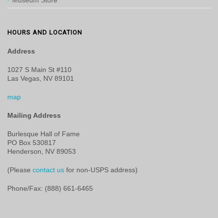
Museum Store
HOURS AND LOCATION
Address
1027 S Main St #110
Las Vegas, NV 89101
map
Mailing Address
Burlesque Hall of Fame
PO Box 530817
Henderson, NV 89053
(Please
contact us
for non-USPS address)
Phone/Fax: (888) 661-6465