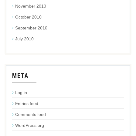
November 2010
October 2010
September 2010
July 2010
META
Log in
Entries feed
Comments feed
WordPress.org