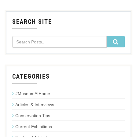
SEARCH SITE
CATEGORIES
#MuseumAtHome
Articles & Interviews
Conservation Tips
Current Exhibitions