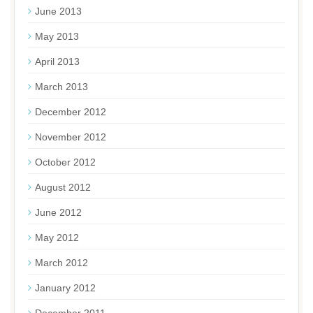
June 2013
May 2013
April 2013
March 2013
December 2012
November 2012
October 2012
August 2012
June 2012
May 2012
March 2012
January 2012