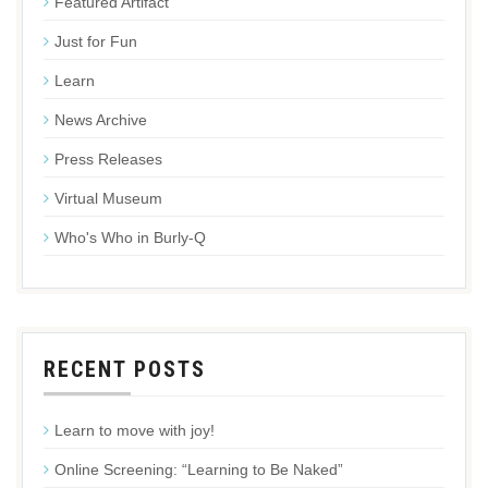
Featured Artifact
Just for Fun
Learn
News Archive
Press Releases
Virtual Museum
Who's Who in Burly-Q
RECENT POSTS
Learn to move with joy!
Online Screening: “Learning to Be Naked”