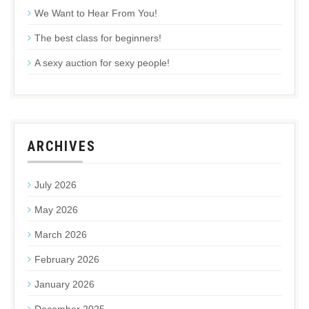
We Want to Hear From You!
The best class for beginners!
A sexy auction for sexy people!
ARCHIVES
July 2026
May 2026
March 2026
February 2026
January 2026