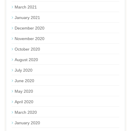
March 2021
January 2021
December 2020
November 2020
October 2020
August 2020
July 2020
June 2020
May 2020
April 2020
March 2020
January 2020