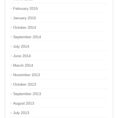
February 2015
January 2015
October 2014
September 2014
July 2014
June 2014
March 2014
November 2013
October 2013
September 2013
August 2013
July 2013