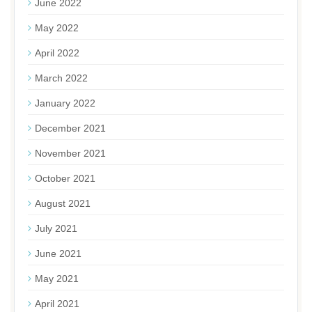
June 2022
May 2022
April 2022
March 2022
January 2022
December 2021
November 2021
October 2021
August 2021
July 2021
June 2021
May 2021
April 2021