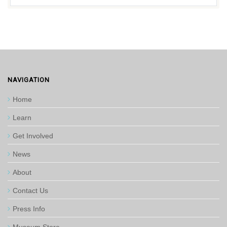
NAVIGATION
Home
Learn
Get Involved
News
About
Contact Us
Press Info