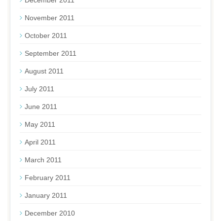
December 2011
November 2011
October 2011
September 2011
August 2011
July 2011
June 2011
May 2011
April 2011
March 2011
February 2011
January 2011
December 2010