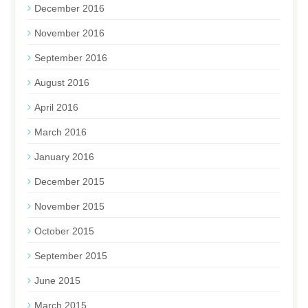
December 2016
November 2016
September 2016
August 2016
April 2016
March 2016
January 2016
December 2015
November 2015
October 2015
September 2015
June 2015
March 2015