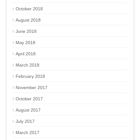
October 2018
August 2018
June 2018
May 2018
April 2018
March 2018
February 2018
November 2017
October 2017
August 2017
July 2017
March 2017