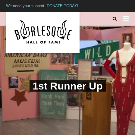
We need your support. DONATE TODAY!
1st Runner Up