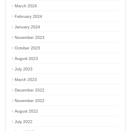
March 2024
February 2024
January 2024
November 2023
October 2023
August 2023
July 2023
March 2023
December 2022
November 2022
August 2022
July 2022