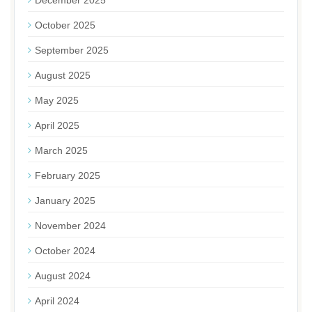
December 2025
October 2025
September 2025
August 2025
May 2025
April 2025
March 2025
February 2025
January 2025
November 2024
October 2024
August 2024
April 2024