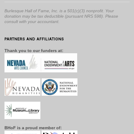
Burlesque Hall of Fame, Inc. is a 501(c)(3) nonprofit. Your
donation may be tax deductible (pursuant NRS 598). Please
consult with your accountant.
PARTNERS AND AFFILIATIONS
Thank you to our funders at:
BHoF is a proud member of: