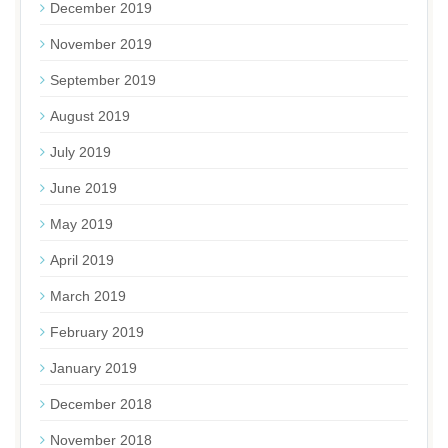
December 2019
November 2019
September 2019
August 2019
July 2019
June 2019
May 2019
April 2019
March 2019
February 2019
January 2019
December 2018
November 2018