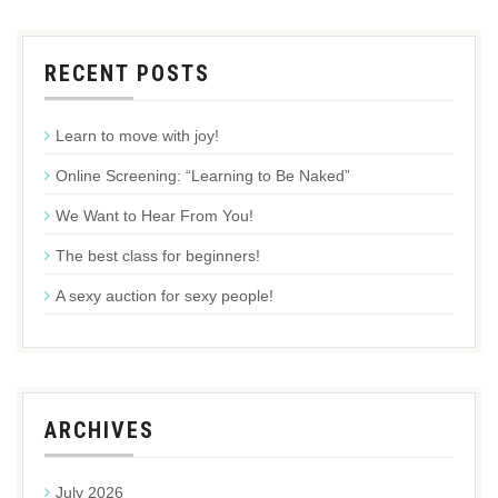
RECENT POSTS
Learn to move with joy!
Online Screening: “Learning to Be Naked”
We Want to Hear From You!
The best class for beginners!
A sexy auction for sexy people!
ARCHIVES
July 2026