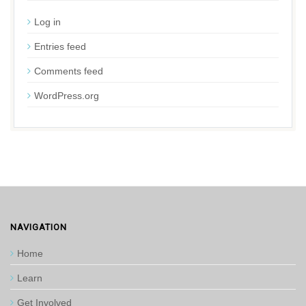
Log in
Entries feed
Comments feed
WordPress.org
NAVIGATION
Home
Learn
Get Involved