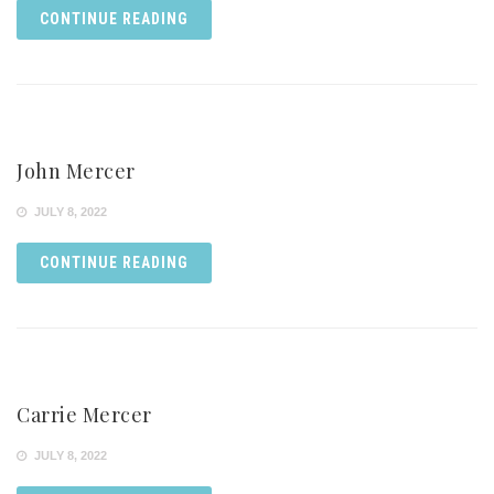
CONTINUE READING
John Mercer
JULY 8, 2022
CONTINUE READING
Carrie Mercer
JULY 8, 2022