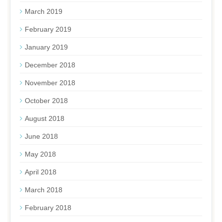
March 2019
February 2019
January 2019
December 2018
November 2018
October 2018
August 2018
June 2018
May 2018
April 2018
March 2018
February 2018