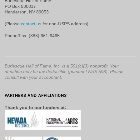
Burlesque Hall of Fame
PO Box 530817
Henderson, NV 89053
(Please
contact us
for non-USPS address)
Phone/Fax: (888) 661-6465
Burlesque Hall of Fame, Inc. is a 501(c)(3) nonprofit. Your
donation may be tax deductible (pursuant NRS 598). Please
consult with your accountant.
PARTNERS AND AFFILIATIONS
Thank you to our funders at: