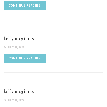
CONTINUE READING
kelly mcginnis
JULY 11, 2022
CONTINUE READING
kelly mcginnis
JULY 11, 2022