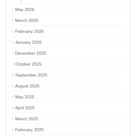
May 2026
March 2026
February 2026
January 2026
December 2025
October 2025
September 2025
August 2025
May 2025
April 2025
March 2025
February 2025