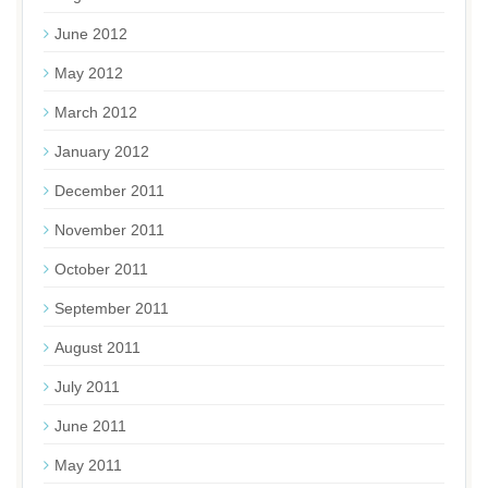
June 2012
May 2012
March 2012
January 2012
December 2011
November 2011
October 2011
September 2011
August 2011
July 2011
June 2011
May 2011