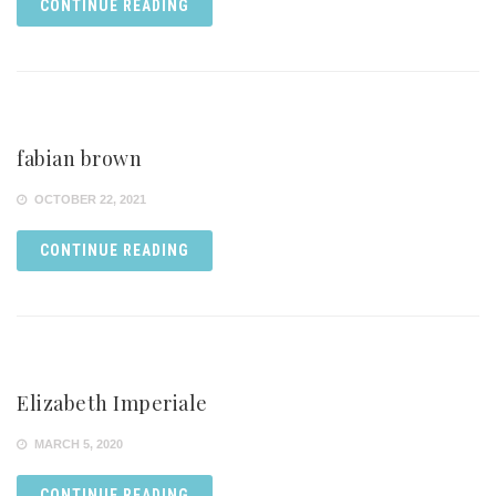
CONTINUE READING
fabian brown
OCTOBER 22, 2021
CONTINUE READING
Elizabeth Imperiale
MARCH 5, 2020
CONTINUE READING