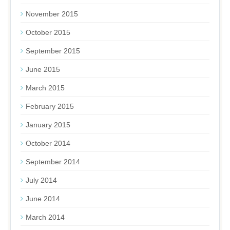
November 2015
October 2015
September 2015
June 2015
March 2015
February 2015
January 2015
October 2014
September 2014
July 2014
June 2014
March 2014