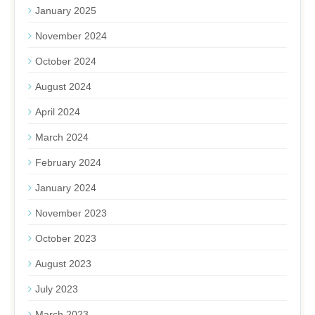
January 2025
November 2024
October 2024
August 2024
April 2024
March 2024
February 2024
January 2024
November 2023
October 2023
August 2023
July 2023
March 2023