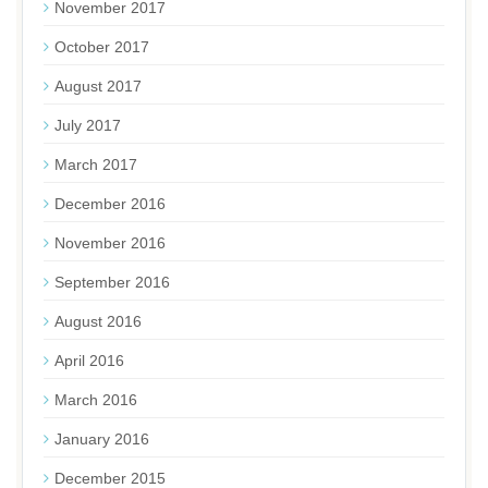
November 2017
October 2017
August 2017
July 2017
March 2017
December 2016
November 2016
September 2016
August 2016
April 2016
March 2016
January 2016
December 2015