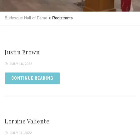
Burlesque Hall of Fame
>
Registrants
Justin Brown
JULY 16, 2022
CONTINUE READING
Loraine Valiente
JULY 11, 2022