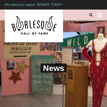
We need your support. DONATE TODAY!
News