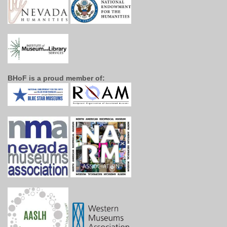
BHoF is a proud member of: