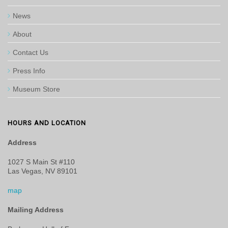
News
About
Contact Us
Press Info
Museum Store
HOURS AND LOCATION
Address
1027 S Main St #110
Las Vegas, NV 89101
map
Mailing Address