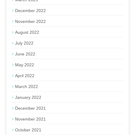
December 2022
November 2022
August 2022
July 2022
June 2022
May 2022
April 2022
March 2022
January 2022
December 2021
November 2021
October 2021