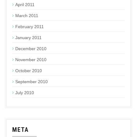
April 2011
March 2011
February 2011
January 2011
December 2010
November 2010
October 2010
September 2010
July 2010
META