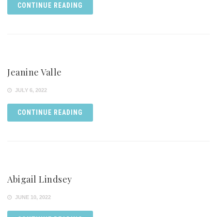
CONTINUE READING
Jeanine Valle
JULY 6, 2022
CONTINUE READING
Abigail Lindsey
JUNE 10, 2022