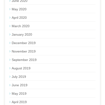
June 2020
May 2020
April 2020
March 2020
January 2020
December 2019
November 2019
September 2019
August 2019
July 2019
June 2019
May 2019
April 2019