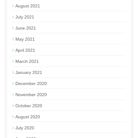
August 2021
July 2021
June 2021
May 2021
April 2021
March 2021
January 2021
December 2020
November 2020
October 2020
August 2020
July 2020