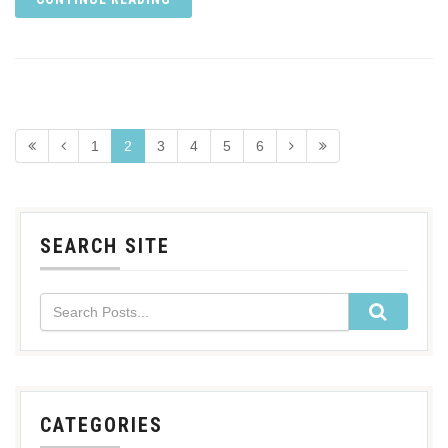
1
2
3
4
5
6
SEARCH SITE
CATEGORIES