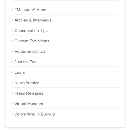
#MuseumAtHome
Articles & Interviews
Conservation Tips
Current Exhibitions
Featured Artifact
Just for Fun
Learn
News Archive
Press Releases
Virtual Museum
Who's Who in Burly-Q