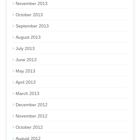
November 2013
October 2013
September 2013
August 2013
July 2013
June 2013
May 2013
April 2013
March 2013
December 2012
November 2012
October 2012
August 2012