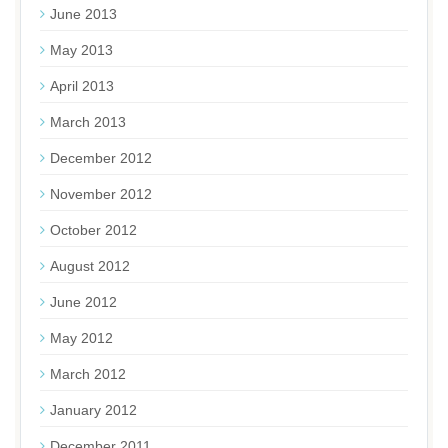
June 2013
May 2013
April 2013
March 2013
December 2012
November 2012
October 2012
August 2012
June 2012
May 2012
March 2012
January 2012
December 2011