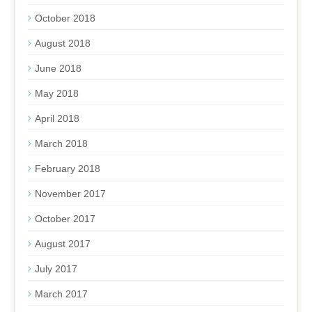
October 2018
August 2018
June 2018
May 2018
April 2018
March 2018
February 2018
November 2017
October 2017
August 2017
July 2017
March 2017