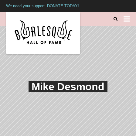
We need your support. DONATE TODAY!
Mike Desmond