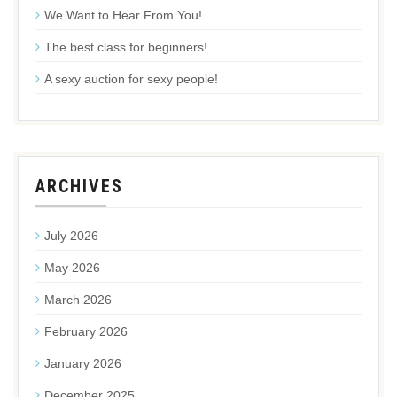
We Want to Hear From You!
The best class for beginners!
A sexy auction for sexy people!
ARCHIVES
July 2026
May 2026
March 2026
February 2026
January 2026
December 2025