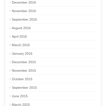
December 2016
November 2016
September 2016
August 2016
April 2016
March 2016
January 2016
December 2015
November 2015
October 2015
September 2015
June 2015
March 2015