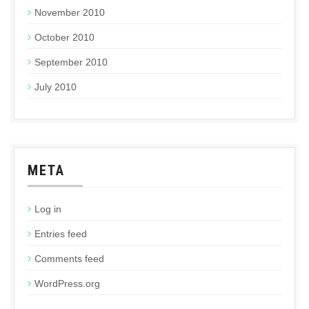
November 2010
October 2010
September 2010
July 2010
META
Log in
Entries feed
Comments feed
WordPress.org