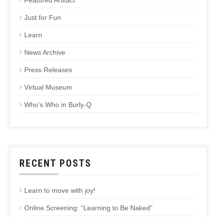
Featured Artifact
Just for Fun
Learn
News Archive
Press Releases
Virtual Museum
Who's Who in Burly-Q
RECENT POSTS
Learn to move with joy!
Online Screening: “Learning to Be Naked”