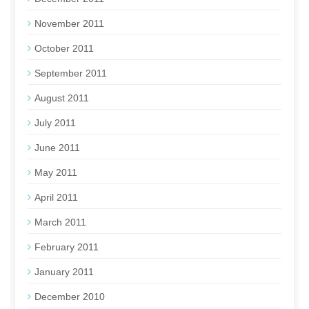
November 2011
October 2011
September 2011
August 2011
July 2011
June 2011
May 2011
April 2011
March 2011
February 2011
January 2011
December 2010