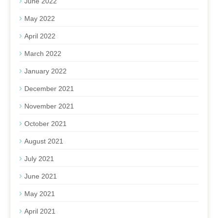
June 2022
May 2022
April 2022
March 2022
January 2022
December 2021
November 2021
October 2021
August 2021
July 2021
June 2021
May 2021
April 2021