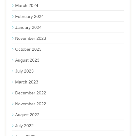
March 2024
February 2024
January 2024
November 2023
October 2023
August 2023
July 2023
March 2023
December 2022
November 2022
August 2022
July 2022