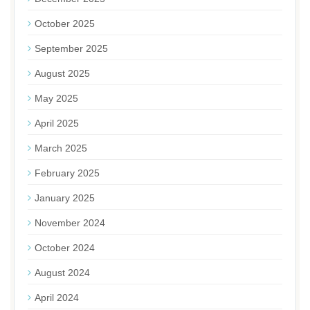
October 2025
September 2025
August 2025
May 2025
April 2025
March 2025
February 2025
January 2025
November 2024
October 2024
August 2024
April 2024