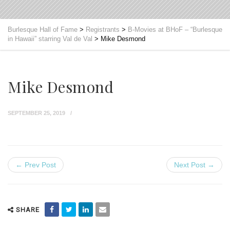
Burlesque Hall of Fame
>
Registrants
>
B-Movies at BHoF – “Burlesque
in Hawaii” starring Val de Val
>
Mike Desmond
Mike Desmond
SEPTEMBER 25, 2019
← Prev Post
Next Post →
SHARE