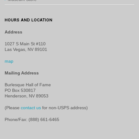
HOURS AND LOCATION
Address
1027 S Main St #110
Las Vegas, NV 89101
map
Mailing Address
Burlesque Hall of Fame
PO Box 530817
Henderson, NV 89053
(Please
contact us
for non-USPS address)
Phone/Fax: (888) 661-6465