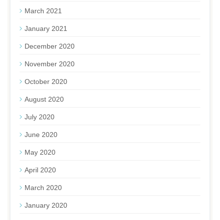
March 2021
January 2021
December 2020
November 2020
October 2020
August 2020
July 2020
June 2020
May 2020
April 2020
March 2020
January 2020