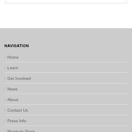
NAVIGATION
Home
Learn
Get Involved
News
About
Contact Us
Press Info
Museum Store