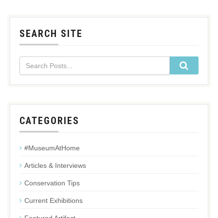
SEARCH SITE
CATEGORIES
#MuseumAtHome
Articles & Interviews
Conservation Tips
Current Exhibitions