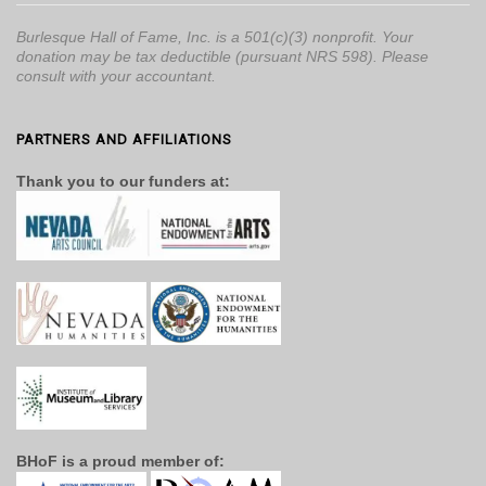
Burlesque Hall of Fame, Inc. is a 501(c)(3) nonprofit. Your
donation may be tax deductible (pursuant NRS 598). Please
consult with your accountant.
PARTNERS AND AFFILIATIONS
Thank you to our funders at:
BHoF is a proud member of: