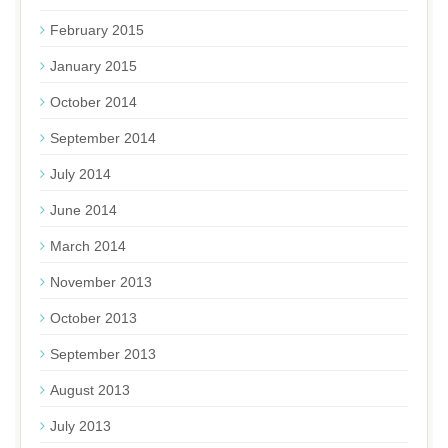
February 2015
January 2015
October 2014
September 2014
July 2014
June 2014
March 2014
November 2013
October 2013
September 2013
August 2013
July 2013