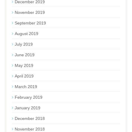
December 2019
November 2019
September 2019
August 2019
July 2019
June 2019
May 2019
April 2019
March 2019
February 2019
January 2019
December 2018
November 2018