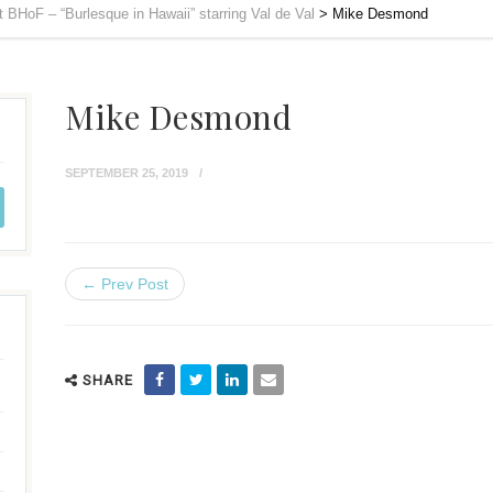
 BHoF – “Burlesque in Hawaii” starring Val de Val
>
Mike Desmond
Mike Desmond
SEPTEMBER 25, 2019
← Prev Post
SHARE