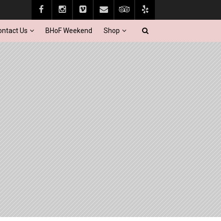
ontact Us
BHoF Weekend
Shop