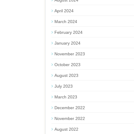
August 2024
April 2024
March 2024
February 2024
January 2024
November 2023
October 2023
August 2023
July 2023
March 2023
December 2022
November 2022
August 2022