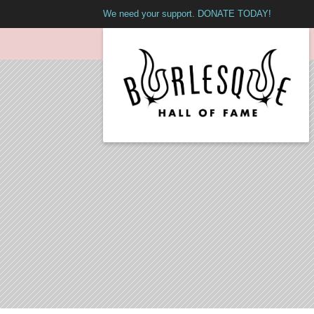
We need your support. DONATE TODAY!