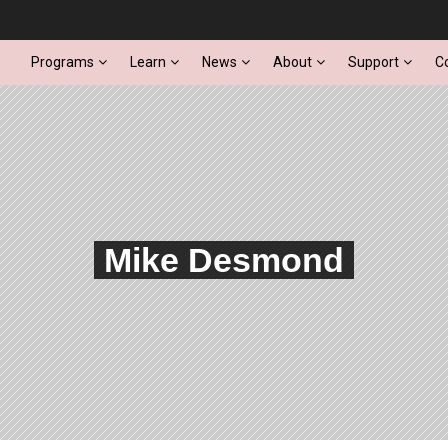
Programs
Learn
News
About
Support
C
Mike Desmond