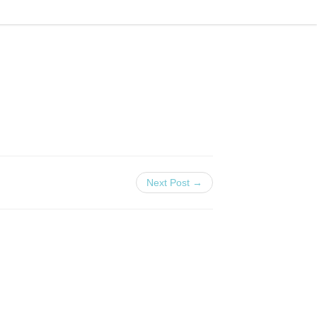
Next Post →