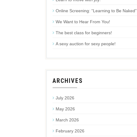
Online Screening: “Learning to Be Naked”
We Want to Hear From You!
The best class for beginners!
A sexy auction for sexy people!
ARCHIVES
July 2026
May 2026
March 2026
February 2026