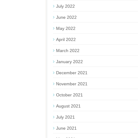
July 2022
June 2022
May 2022
April 2022
March 2022
January 2022
December 2021
November 2021
October 2021
August 2021
July 2021
June 2021