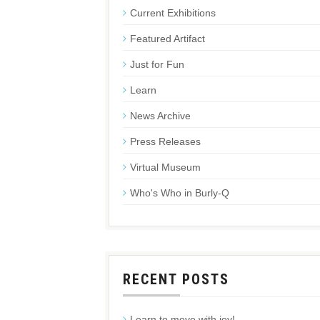
Current Exhibitions
Featured Artifact
Just for Fun
Learn
News Archive
Press Releases
Virtual Museum
Who's Who in Burly-Q
RECENT POSTS
Learn to move with joy!