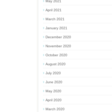
May 2021
April 2021
March 2021
January 2021
December 2020
November 2020
October 2020
August 2020
July 2020
June 2020
May 2020
April 2020
March 2020