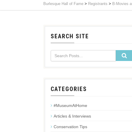
Burlesque Hall of Fame
>
Registrants
>
B-Movies at
SEARCH SITE
CATEGORIES
#MuseumAtHome
Articles & Interviews
Conservation Tips