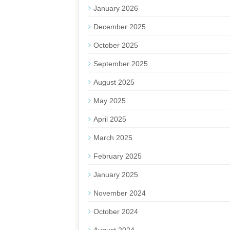
January 2026
December 2025
October 2025
September 2025
August 2025
May 2025
April 2025
March 2025
February 2025
January 2025
November 2024
October 2024