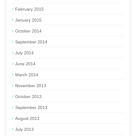
February 2015
January 2015
October 2014
September 2014
July 2014
June 2014
March 2014
November 2013
October 2013
September 2013
August 2013
July 2013