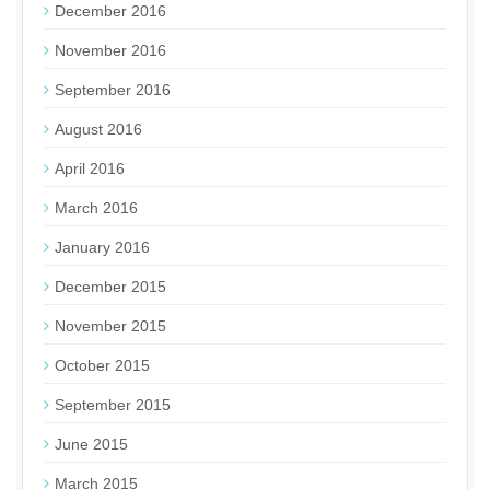
December 2016
November 2016
September 2016
August 2016
April 2016
March 2016
January 2016
December 2015
November 2015
October 2015
September 2015
June 2015
March 2015