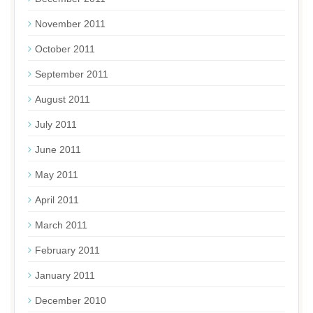
November 2011
October 2011
September 2011
August 2011
July 2011
June 2011
May 2011
April 2011
March 2011
February 2011
January 2011
December 2010