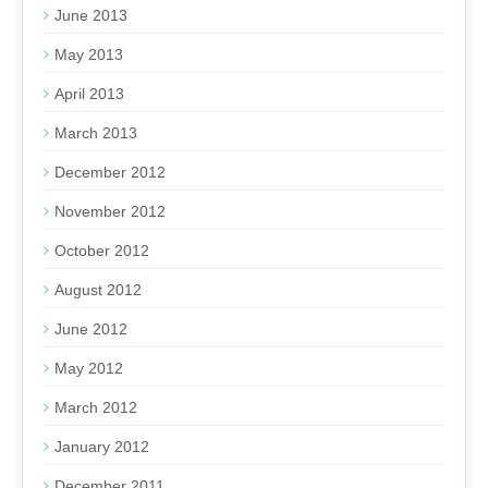
June 2013
May 2013
April 2013
March 2013
December 2012
November 2012
October 2012
August 2012
June 2012
May 2012
March 2012
January 2012
December 2011