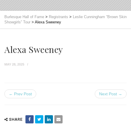
Burlesque Hall of Fame
>
Registrants
>
Leslie Cunningham “Brown Skin
Showgirls” Tour
>
Alexa Sweeney
Alexa Sweeney
MAY 28, 2025
← Prev Post
Next Post →
SHARE