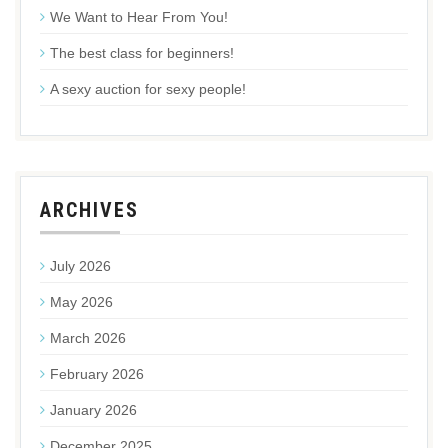
We Want to Hear From You!
The best class for beginners!
A sexy auction for sexy people!
ARCHIVES
July 2026
May 2026
March 2026
February 2026
January 2026
December 2025