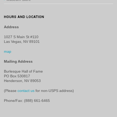
HOURS AND LOCATION
Address
1027 S Main St #110
Las Vegas, NV 89101
map
Mailing Address
Burlesque Hall of Fame
PO Box 530817
Henderson, NV 89053
(Please
contact us
for non-USPS address)
Phone/Fax: (888) 661-6465