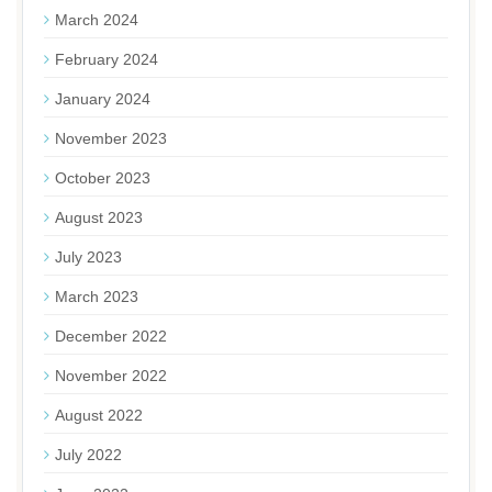
March 2024
February 2024
January 2024
November 2023
October 2023
August 2023
July 2023
March 2023
December 2022
November 2022
August 2022
July 2022