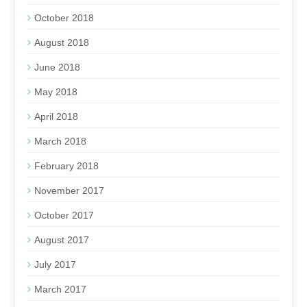
October 2018
August 2018
June 2018
May 2018
April 2018
March 2018
February 2018
November 2017
October 2017
August 2017
July 2017
March 2017