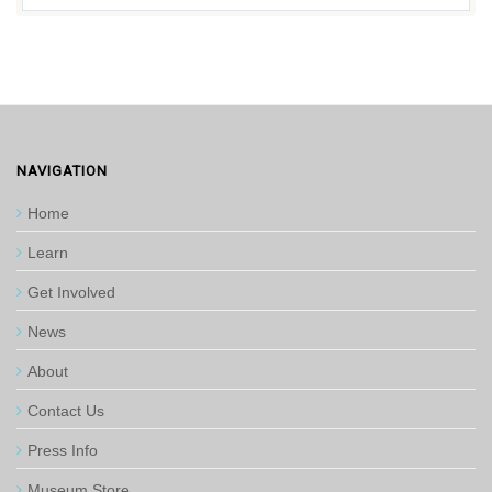
NAVIGATION
Home
Learn
Get Involved
News
About
Contact Us
Press Info
Museum Store