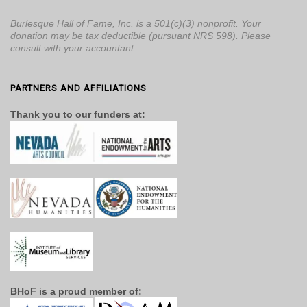
Burlesque Hall of Fame, Inc. is a 501(c)(3) nonprofit. Your
donation may be tax deductible (pursuant NRS 598). Please
consult with your accountant.
PARTNERS AND AFFILIATIONS
Thank you to our funders at:
BHoF is a proud member of: