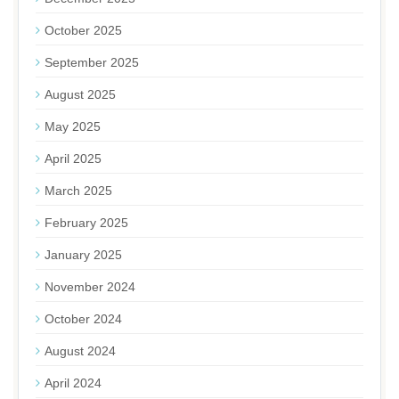
October 2025
September 2025
August 2025
May 2025
April 2025
March 2025
February 2025
January 2025
November 2024
October 2024
August 2024
April 2024