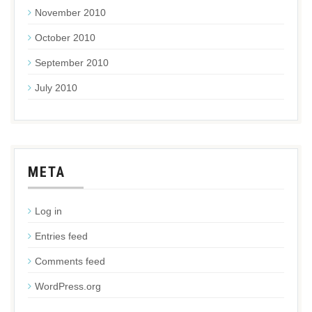
November 2010
October 2010
September 2010
July 2010
META
Log in
Entries feed
Comments feed
WordPress.org