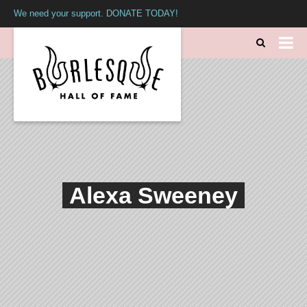
We need your support. DONATE TODAY!
Alexa Sweeney