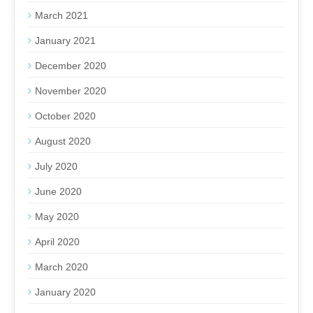
March 2021
January 2021
December 2020
November 2020
October 2020
August 2020
July 2020
June 2020
May 2020
April 2020
March 2020
January 2020