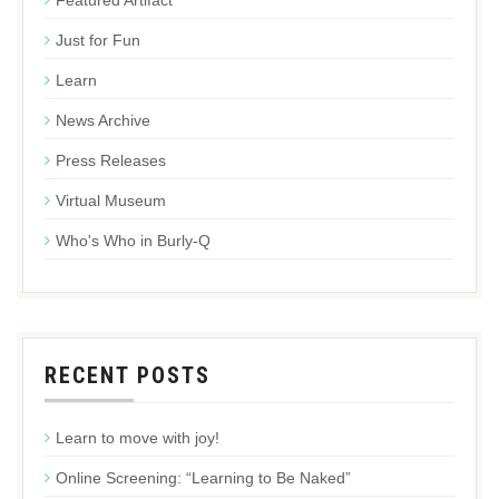
Featured Artifact
Just for Fun
Learn
News Archive
Press Releases
Virtual Museum
Who's Who in Burly-Q
RECENT POSTS
Learn to move with joy!
Online Screening: “Learning to Be Naked”