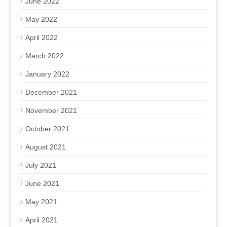
June 2022
May 2022
April 2022
March 2022
January 2022
December 2021
November 2021
October 2021
August 2021
July 2021
June 2021
May 2021
April 2021