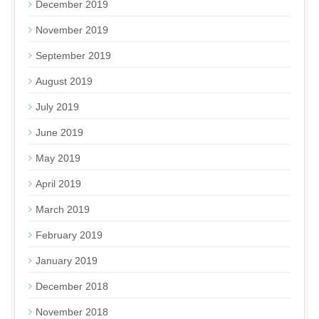
December 2019
November 2019
September 2019
August 2019
July 2019
June 2019
May 2019
April 2019
March 2019
February 2019
January 2019
December 2018
November 2018