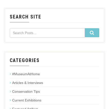
SEARCH SITE
CATEGORIES
#MuseumAtHome
Articles & Interviews
Conservation Tips
Current Exhibitions