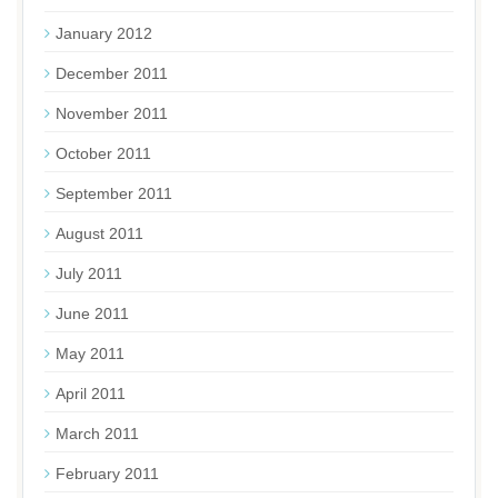
January 2012
December 2011
November 2011
October 2011
September 2011
August 2011
July 2011
June 2011
May 2011
April 2011
March 2011
February 2011