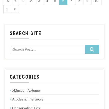
1
2
3
4
5
6
7
8
9
10
SEARCH SITE
CATEGORIES
#MuseumAtHome
Articles & Interviews
Conservation Tips