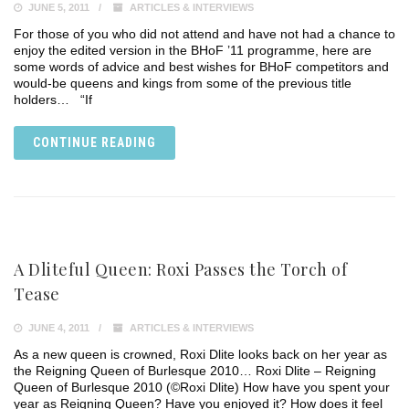
JUNE 5, 2011
ARTICLES & INTERVIEWS
For those of you who did not attend and have not had a chance to
enjoy the edited version in the BHoF ’11 programme, here are
some words of advice and best wishes for BHoF competitors and
would-be queens and kings from some of the previous title
holders… “If
CONTINUE READING
A Dliteful Queen: Roxi Passes the Torch of
Tease
JUNE 4, 2011
ARTICLES & INTERVIEWS
As a new queen is crowned, Roxi Dlite looks back on her year as
the Reigning Queen of Burlesque 2010… Roxi Dlite – Reigning
Queen of Burlesque 2010 (©Roxi Dlite) How have you spent your
year as Reigning Queen? Have you enjoyed it? How does it feel