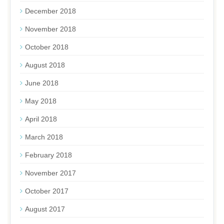
December 2018
November 2018
October 2018
August 2018
June 2018
May 2018
April 2018
March 2018
February 2018
November 2017
October 2017
August 2017