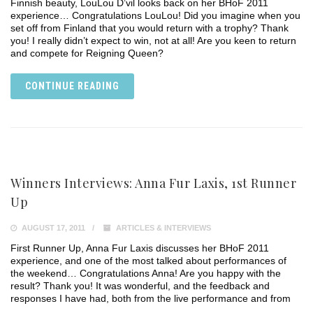
Finnish beauty, LouLou D’vil looks back on her BHoF 2011
experience… Congratulations LouLou! Did you imagine when you
set off from Finland that you would return with a trophy? Thank
you! I really didn’t expect to win, not at all! Are you keen to return
and compete for Reigning Queen?
CONTINUE READING
Winners Interviews: Anna Fur Laxis, 1st Runner
Up
AUGUST 17, 2011
ARTICLES & INTERVIEWS
First Runner Up, Anna Fur Laxis discusses her BHoF 2011
experience, and one of the most talked about performances of
the weekend… Congratulations Anna! Are you happy with the
result? Thank you! It was wonderful, and the feedback and
responses I have had, both from the live performance and from