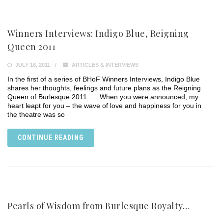
Winners Interviews: Indigo Blue, Reigning
Queen 2011
JULY 18, 2011
ARTICLES & INTERVIEWS
In the first of a series of BHoF Winners Interviews, Indigo Blue
shares her thoughts, feelings and future plans as the Reigning
Queen of Burlesque 2011… When you were announced, my
heart leapt for you – the wave of love and happiness for you in
the theatre was so
CONTINUE READING
Pearls of Wisdom from Burlesque Royalty…