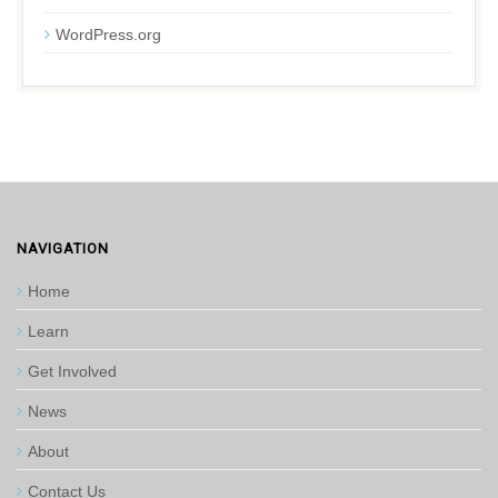
WordPress.org
NAVIGATION
Home
Learn
Get Involved
News
About
Contact Us