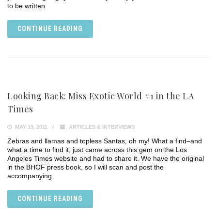
to be written
CONTINUE READING
Looking Back: Miss Exotic World #1 in the LA
Times
MAY 19, 2011
ARTICLES & INTERVIEWS
Zebras and llamas and topless Santas, oh my! What a find–and
what a time to find it; just came across this gem on the Los
Angeles Times website and had to share it. We have the original
in the BHOF press book, so I will scan and post the
accompanying
CONTINUE READING