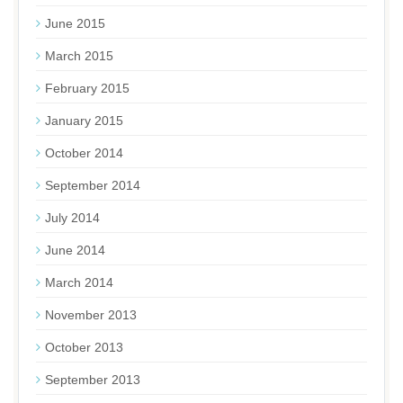
June 2015
March 2015
February 2015
January 2015
October 2014
September 2014
July 2014
June 2014
March 2014
November 2013
October 2013
September 2013