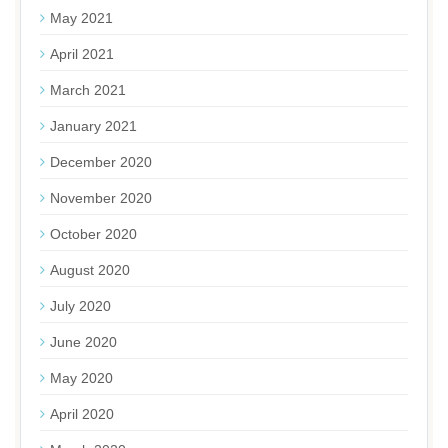
May 2021
April 2021
March 2021
January 2021
December 2020
November 2020
October 2020
August 2020
July 2020
June 2020
May 2020
April 2020