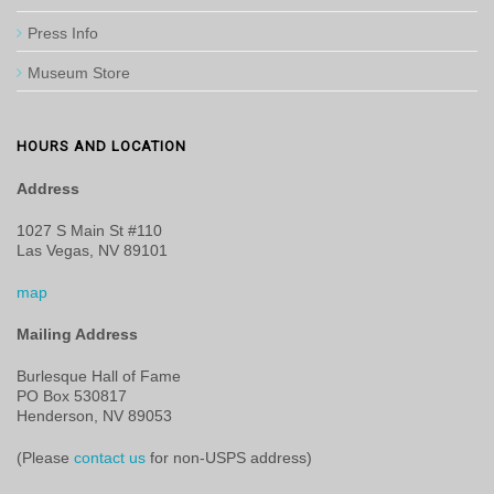
Press Info
Museum Store
HOURS AND LOCATION
Address
1027 S Main St #110
Las Vegas, NV 89101
map
Mailing Address
Burlesque Hall of Fame
PO Box 530817
Henderson, NV 89053
(Please
contact us
for non-USPS address)