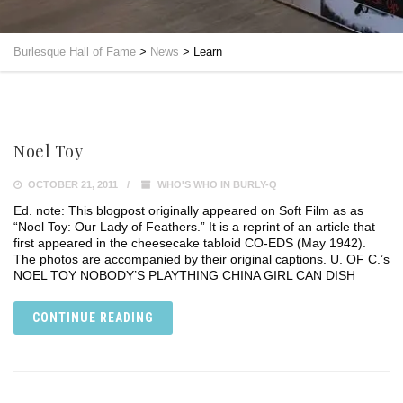
Burlesque Hall of Fame
>
News
>
Learn
Noel Toy
OCTOBER 21, 2011
WHO'S WHO IN BURLY-Q
Ed. note: This blogpost originally appeared on Soft Film as as
“Noel Toy: Our Lady of Feathers.” It is a reprint of an article that
first appeared in the cheesecake tabloid CO-EDS (May 1942).
The photos are accompanied by their original captions. U. OF C.’s
NOEL TOY NOBODY’S PLAYTHING CHINA GIRL CAN DISH
CONTINUE READING