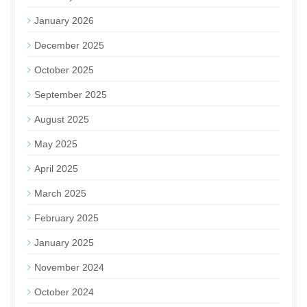
January 2026
December 2025
October 2025
September 2025
August 2025
May 2025
April 2025
March 2025
February 2025
January 2025
November 2024
October 2024