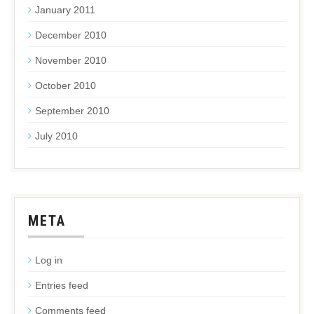
January 2011
December 2010
November 2010
October 2010
September 2010
July 2010
META
Log in
Entries feed
Comments feed