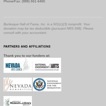
Phone/Fax: (888) 661-6465
Burlesque Hall of Fame, Inc. is a 501(c)(3) nonprofit. Your
donation may be tax deductible (pursuant NRS 598). Please
consult with your accountant.
PARTNERS AND AFFILIATIONS
Thank you to our funders at: