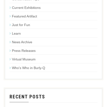
Current Exhibitions
Featured Artifact
Just for Fun
Learn
News Archive
Press Releases
Virtual Museum
Who's Who in Burly-Q
RECENT POSTS