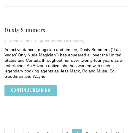
Dusty Summers
APRIL 25, 2011
WHO'S WHO IN BURLY-Q
An active dancer, magician and emcee, Dusty Summers (“Las
Vegas’ Only Nude Magician”) has appeared all over the United
States and Canada throughout her over twenty-four years as an
entertainer. An Arizona native, she has worked with such
legendary booking agents as Jess Mack, Roland Muse, Sol
Goodman and Wayne
CONTINUE READING