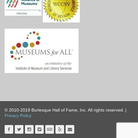
© 2010-2019 Burlesque Hall of Fame, Inc. All rights reserved. |
Privacy Policy