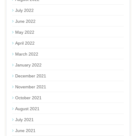
July 2022
June 2022
May 2022
April 2022
March 2022
January 2022
December 2021
November 2021
October 2021
August 2021
July 2021
June 2021