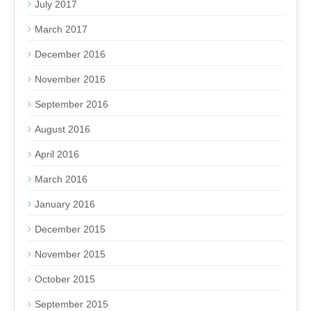
July 2017
March 2017
December 2016
November 2016
September 2016
August 2016
April 2016
March 2016
January 2016
December 2015
November 2015
October 2015
September 2015