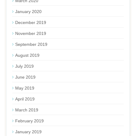
March 2020
January 2020
December 2019
November 2019
September 2019
August 2019
July 2019
June 2019
May 2019
April 2019
March 2019
February 2019
January 2019