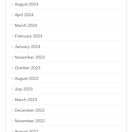
August 2024
April 2024
March 2024
February 2024
January 2024
November 2023
October 2023
August 2023
July 2023
March 2023
December 2022
November 2022
August 2022