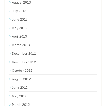
August 2013
July 2013
June 2013
May 2013
April 2013
March 2013
December 2012
November 2012
October 2012
August 2012
June 2012
May 2012
March 2012