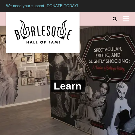
We need your support. DONATE TODAY!
Learn