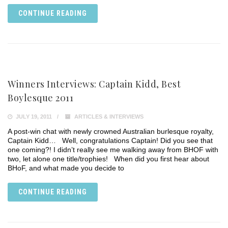
CONTINUE READING
Winners Interviews: Captain Kidd, Best
Boylesque 2011
JULY 19, 2011
ARTICLES & INTERVIEWS
A post-win chat with newly crowned Australian burlesque royalty,
Captain Kidd… Well, congratulations Captain! Did you see that
one coming?! I didn’t really see me walking away from BHOF with
two, let alone one title/trophies! When did you first hear about
BHoF, and what made you decide to
CONTINUE READING