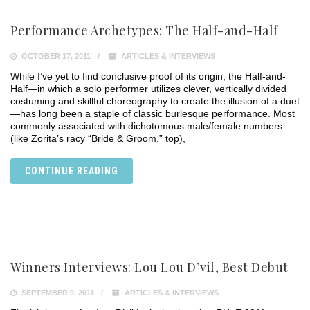
Performance Archetypes: The Half-and-Half
OCTOBER 17, 2011
ARTICLES & INTERVIEWS
While I’ve yet to find conclusive proof of its origin, the Half-and-
Half—in which a solo performer utilizes clever, vertically divided
costuming and skillful choreography to create the illusion of a duet
—has long been a staple of classic burlesque performance. Most
commonly associated with dichotomous male/female numbers
(like Zorita’s racy “Bride & Groom,” top),
CONTINUE READING
Winners Interviews: Lou Lou D’vil, Best Debut
SEPTEMBER 9, 2011
ARTICLES & INTERVIEWS