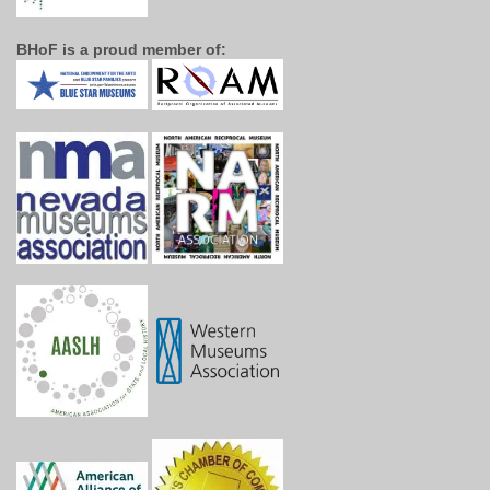
BHoF is a proud member of: