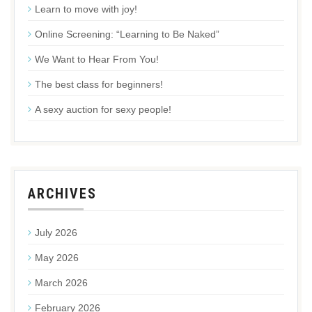
Learn to move with joy!
Online Screening: “Learning to Be Naked”
We Want to Hear From You!
The best class for beginners!
A sexy auction for sexy people!
ARCHIVES
July 2026
May 2026
March 2026
February 2026