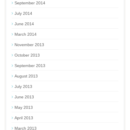
September 2014
July 2014
June 2014
March 2014
November 2013
October 2013
September 2013
August 2013
July 2013
June 2013
May 2013
April 2013
March 2013