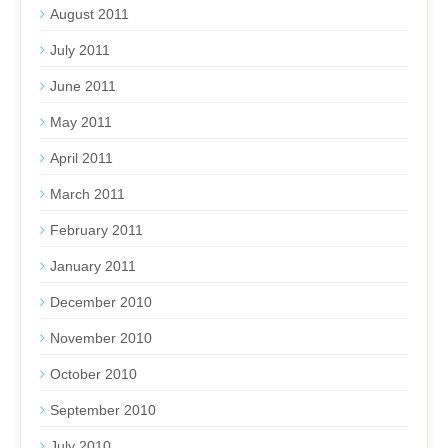
August 2011
July 2011
June 2011
May 2011
April 2011
March 2011
February 2011
January 2011
December 2010
November 2010
October 2010
September 2010
July 2010