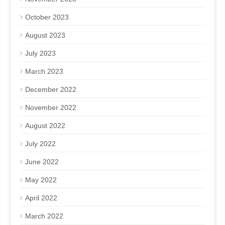
October 2023
August 2023
July 2023
March 2023
December 2022
November 2022
August 2022
July 2022
June 2022
May 2022
April 2022
March 2022