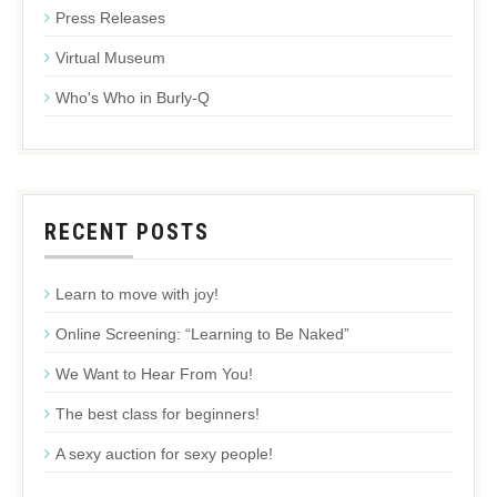
Press Releases
Virtual Museum
Who's Who in Burly-Q
RECENT POSTS
Learn to move with joy!
Online Screening: “Learning to Be Naked”
We Want to Hear From You!
The best class for beginners!
A sexy auction for sexy people!