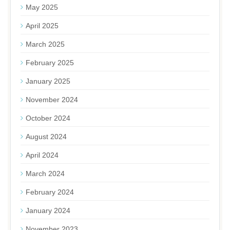
May 2025
April 2025
March 2025
February 2025
January 2025
November 2024
October 2024
August 2024
April 2024
March 2024
February 2024
January 2024
November 2023