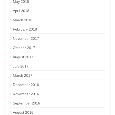
May 2018
April 2018
March 2018
February 2018
November 2017
October 2017
August 2017
July 2017
March 2017
December 2016
November 2016
September 2016
August 2016