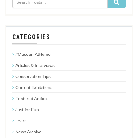
CATEGORIES
#MuseumAtHome
Articles & Interviews
Conservation Tips
Current Exhibitions
Featured Artifact
Just for Fun
Learn
News Archive