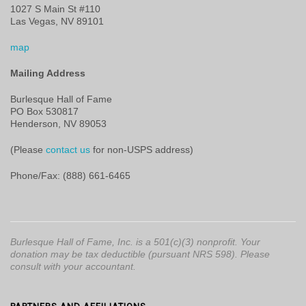
1027 S Main St #110
Las Vegas, NV 89101
map
Mailing Address
Burlesque Hall of Fame
PO Box 530817
Henderson, NV 89053
(Please
contact us
for non-USPS address)
Phone/Fax: (888) 661-6465
Burlesque Hall of Fame, Inc. is a 501(c)(3) nonprofit. Your
donation may be tax deductible (pursuant NRS 598). Please
consult with your accountant.