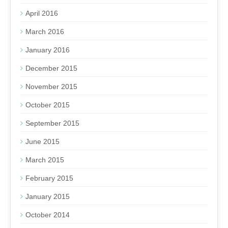
April 2016
March 2016
January 2016
December 2015
November 2015
October 2015
September 2015
June 2015
March 2015
February 2015
January 2015
October 2014