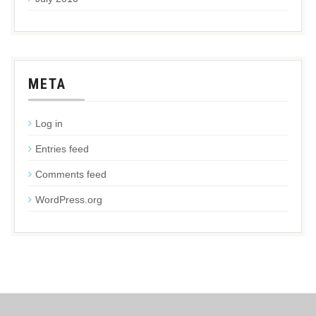
META
Log in
Entries feed
Comments feed
WordPress.org