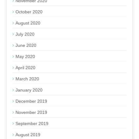
November 2020
October 2020
August 2020
July 2020
June 2020
May 2020
April 2020
March 2020
January 2020
December 2019
November 2019
September 2019
August 2019