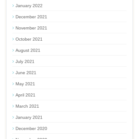
January 2022
December 2021
November 2021
October 2021
August 2021
July 2021
June 2021
May 2021
April 2021
March 2021
January 2021
December 2020