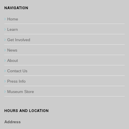
NAVIGATION
Home
Learn
Get Involved
News
About
Contact Us
Press Info
Museum Store
HOURS AND LOCATION
Address