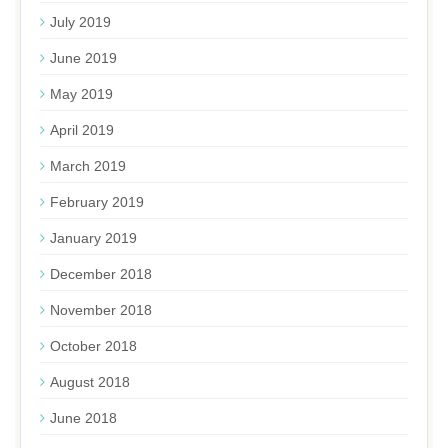
July 2019
June 2019
May 2019
April 2019
March 2019
February 2019
January 2019
December 2018
November 2018
October 2018
August 2018
June 2018