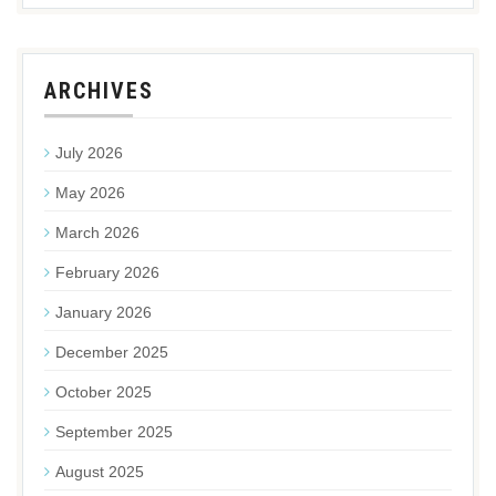
ARCHIVES
July 2026
May 2026
March 2026
February 2026
January 2026
December 2025
October 2025
September 2025
August 2025