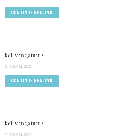
CONTINUE READING
kelly mcginnis
JULY 11, 2022
CONTINUE READING
kelly mcginnis
JULY 11, 2022