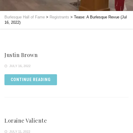
Burlesque Hall of Fame
>
Registrants
>
Tease: A Burlesque Revue (Jul
16, 2022)
Justin Brown
JULY 16, 2022
CONTINUE READING
Loraine Valiente
JULY 11, 2022