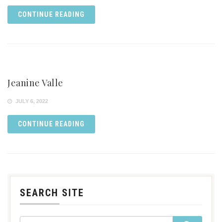
CONTINUE READING
Jeanine Valle
JULY 6, 2022
CONTINUE READING
SEARCH SITE