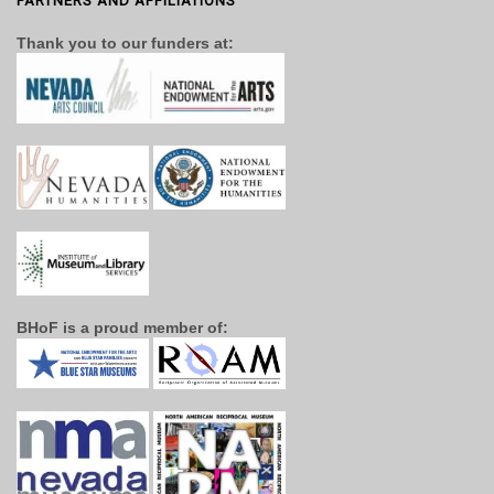
PARTNERS AND AFFILIATIONS
Thank you to our funders at:
BHoF is a proud member of: