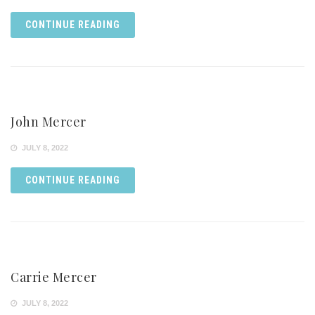
CONTINUE READING
John Mercer
JULY 8, 2022
CONTINUE READING
Carrie Mercer
JULY 8, 2022