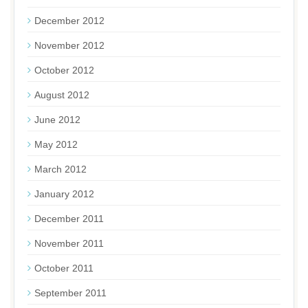
December 2012
November 2012
October 2012
August 2012
June 2012
May 2012
March 2012
January 2012
December 2011
November 2011
October 2011
September 2011