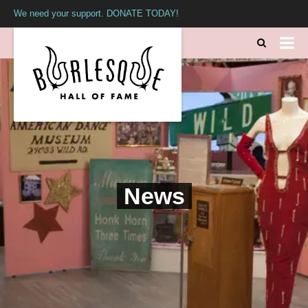
We need your support. DONATE TODAY!
News