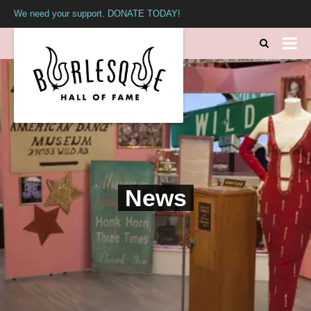
We need your support. DONATE TODAY!
News