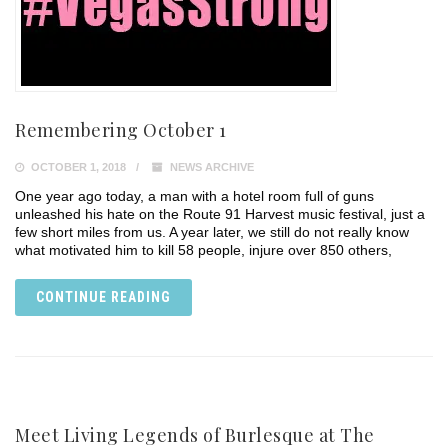
Remembering October 1
OCTOBER 1, 2018
NEWS ARCHIVE
One year ago today, a man with a hotel room full of guns
unleashed his hate on the Route 91 Harvest music festival, just a
few short miles from us. A year later, we still do not really know
what motivated him to kill 58 people, injure over 850 others,
CONTINUE READING
Meet Living Legends of Burlesque at The