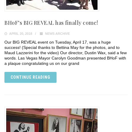
BHoF’s BIG REVEAL has finally come!
APRIL 20, 2018
NEWS ARCHIVE
Our BIG REVEAL event on Tuesday, April 17, was a huge
success! (Special thanks to Bettina May for the photos, and to
Maud Lazzerini for the video) Our director, Dustin Wax, said a few
words. Las Vegas Mayor Carolyn Goodman presented BHoF with
a plaque congratulating us on our grand
CONTINUE READING