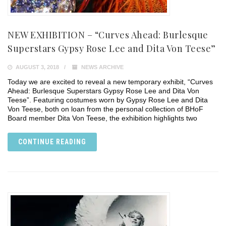
NEW EXHIBITION – “Curves Ahead: Burlesque
Superstars Gypsy Rose Lee and Dita Von Teese”
AUGUST 3, 2018
NEWS ARCHIVE
Today we are excited to reveal a new temporary exhibit, “Curves
Ahead: Burlesque Superstars Gypsy Rose Lee and Dita Von
Teese”. Featuring costumes worn by Gypsy Rose Lee and Dita
Von Teese, both on loan from the personal collection of BHoF
Board member Dita Von Teese, the exhibition highlights two
CONTINUE READING