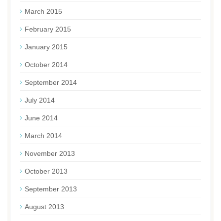
March 2015
February 2015
January 2015
October 2014
September 2014
July 2014
June 2014
March 2014
November 2013
October 2013
September 2013
August 2013