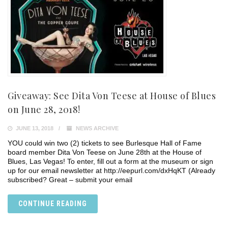
Giveaway: See Dita Von Teese at House of Blues
on June 28, 2018!
JUNE 13, 2018
NEWS ARCHIVE
YOU could win two (2) tickets to see Burlesque Hall of Fame
board member Dita Von Teese on June 28th at the House of
Blues, Las Vegas! To enter, fill out a form at the museum or sign
up for our email newsletter at http://eepurl.com/dxHqKT (Already
subscribed? Great – submit your email
CONTINUE READING