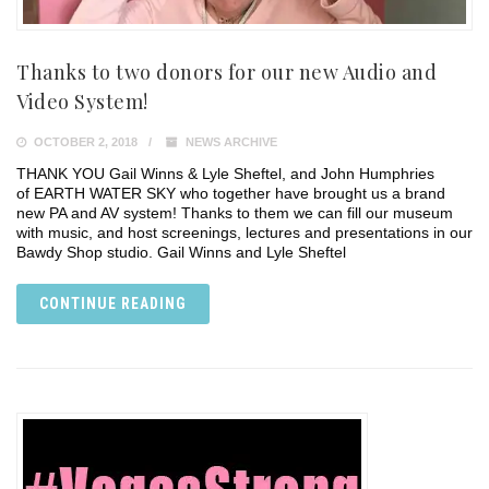
Thanks to two donors for our new Audio and
Video System!
OCTOBER 2, 2018
NEWS ARCHIVE
THANK YOU Gail Winns & Lyle Sheftel, and John Humphries
of EARTH WATER SKY who together have brought us a brand
new PA and AV system! Thanks to them we can fill our museum
with music, and host screenings, lectures and presentations in our
Bawdy Shop studio. Gail Winns and Lyle Sheftel
CONTINUE READING