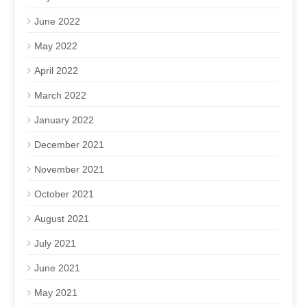
June 2022
May 2022
April 2022
March 2022
January 2022
December 2021
November 2021
October 2021
August 2021
July 2021
June 2021
May 2021