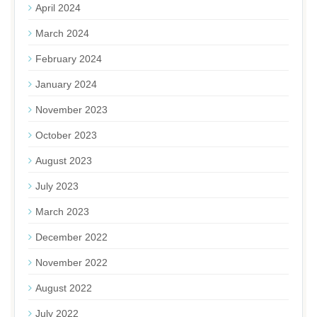
April 2024
March 2024
February 2024
January 2024
November 2023
October 2023
August 2023
July 2023
March 2023
December 2022
November 2022
August 2022
July 2022