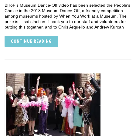
BHoF’s Museum Dance-Off video has been selected the People’s
Choice in the 2018 Museum Dance-Off, a friendly competition
among museums hosted by When You Work at a Museum. The
prize is… satisfaction. Thank you to our staff and volunteers for
putting this together, and to Chris Arquello and Andrew Kurcan
CONTINUE READING