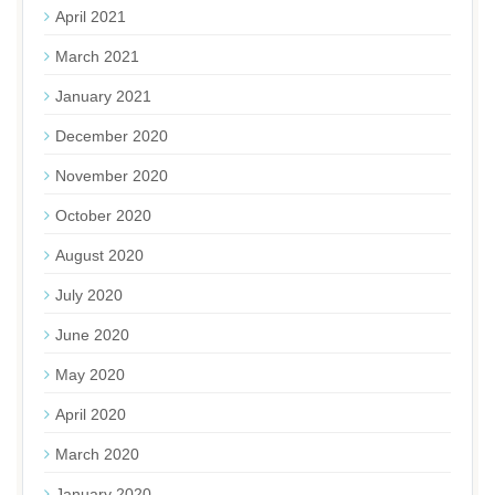
April 2021
March 2021
January 2021
December 2020
November 2020
October 2020
August 2020
July 2020
June 2020
May 2020
April 2020
March 2020
January 2020