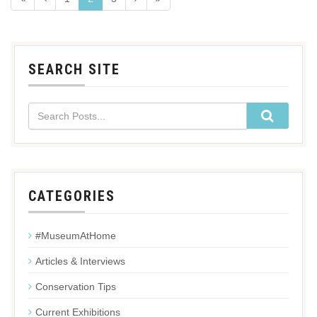
SEARCH SITE
CATEGORIES
#MuseumAtHome
Articles & Interviews
Conservation Tips
Current Exhibitions