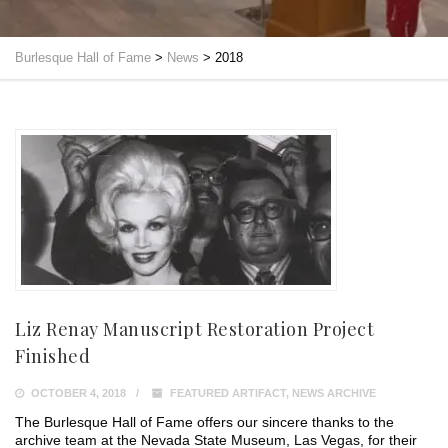
Burlesque Hall of Fame
>
News
>
2018
Liz Renay Manuscript Restoration Project
Finished
OCTOBER 4, 2018
FEATURED ARTIFACT
,
NEWS ARCHIVE
The Burlesque Hall of Fame offers our sincere thanks to the
archive team at the Nevada State Museum, Las Vegas, for their