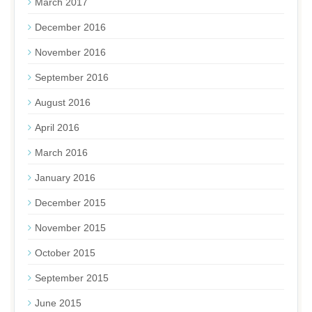
March 2017
December 2016
November 2016
September 2016
August 2016
April 2016
March 2016
January 2016
December 2015
November 2015
October 2015
September 2015
June 2015