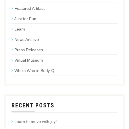
Featured Artifact
Just for Fun
Learn
News Archive
Press Releases
Virtual Museum
Who's Who in Burly-Q
RECENT POSTS
Learn to move with joy!