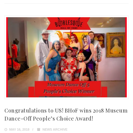
Congratulations to US! BHoF wins 2018 Museum
Dance-Off People’s Choice Award!
MAY 16, 2018
NEWS ARCHIVE