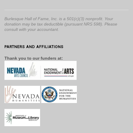
Burlesque Hall of Fame, Inc. is a 501(c)(3) nonprofit. Your
donation may be tax deductible (pursuant NRS 598). Please
consult with your accountant.
PARTNERS AND AFFILIATIONS
Thank you to our funders at: