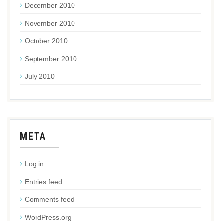
December 2010
November 2010
October 2010
September 2010
July 2010
META
Log in
Entries feed
Comments feed
WordPress.org