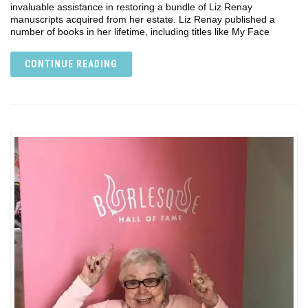
invaluable assistance in restoring a bundle of Liz Renay
manuscripts acquired from her estate. Liz Renay published a
number of books in her lifetime, including titles like My Face
CONTINUE READING