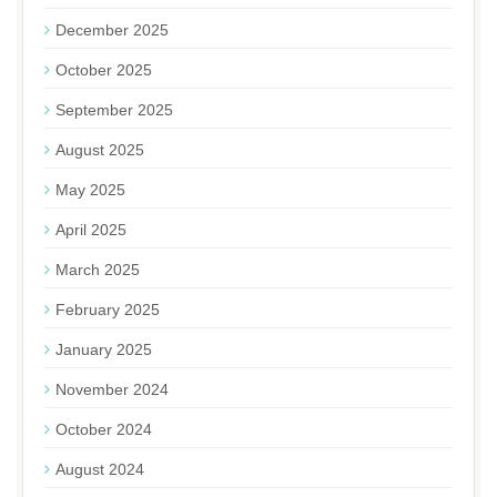
December 2025
October 2025
September 2025
August 2025
May 2025
April 2025
March 2025
February 2025
January 2025
November 2024
October 2024
August 2024