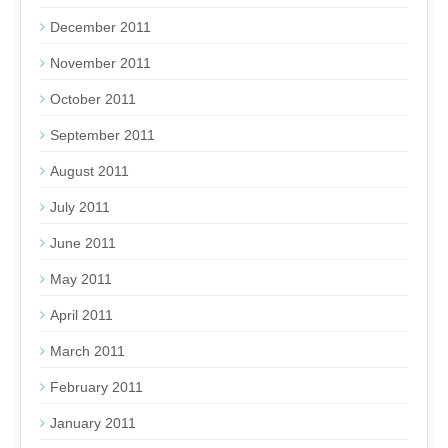
December 2011
November 2011
October 2011
September 2011
August 2011
July 2011
June 2011
May 2011
April 2011
March 2011
February 2011
January 2011