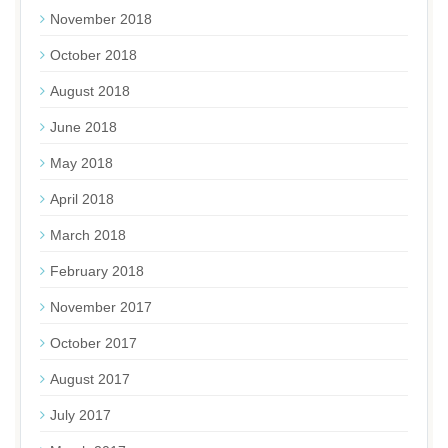
November 2018
October 2018
August 2018
June 2018
May 2018
April 2018
March 2018
February 2018
November 2017
October 2017
August 2017
July 2017