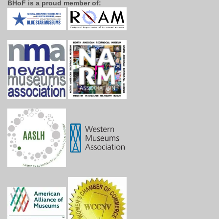
BHoF is a proud member of: