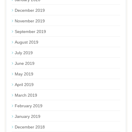
December 2019
November 2019
September 2019
August 2019
July 2019
June 2019
May 2019
April 2019
March 2019
February 2019
January 2019
December 2018