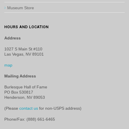
Museum Store
HOURS AND LOCATION
Address
1027 S Main St #110
Las Vegas, NV 89101
map
Mailing Address
Burlesque Hall of Fame
PO Box 530817
Henderson, NV 89053
(Please
contact us
for non-USPS address)
Phone/Fax: (888) 661-6465