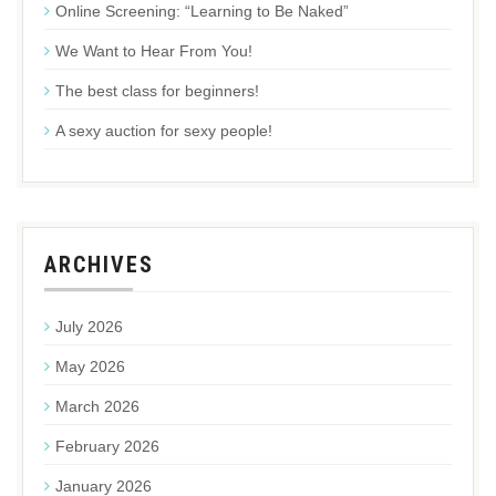
Online Screening: “Learning to Be Naked”
We Want to Hear From You!
The best class for beginners!
A sexy auction for sexy people!
ARCHIVES
July 2026
May 2026
March 2026
February 2026
January 2026