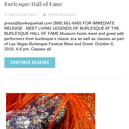
Burlesque Hall of Fame
AUGUST 20, 2018
PRESS RELEASES
press@burlesquehall.com (888) 661-6465 FOR IMMEDIATE
RELEASE MEET LIVING LEGENDS OF BURLESQUE AT THE
BURLESQUE HALL OF FAME Museum hosts meet and greet with
performers from burlesque’s classic era as well as classes as part
of Las Vegas Burlesque Festival Meet and Greet: October 6,
2018, 4-6 pm; Classes all
CONTINUE READING