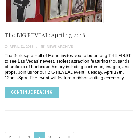
The BIG REVEAL: April 17, 2018
APRIL 11, 2018
NEWS ARCHIVE
The Burlesque Hall of Fame invites you to be among THE FIRST
to see Las Vegas’ newest, sexiest attraction featuring thousands
of artifacts of burlesque history including costumes, images, and
props. Join us for our BIG REVEAL event Tuesday, April 17th,
12pm -3pm. The event will feature a ribbon-cutting ceremony
CONTINUE READING
1
2
3