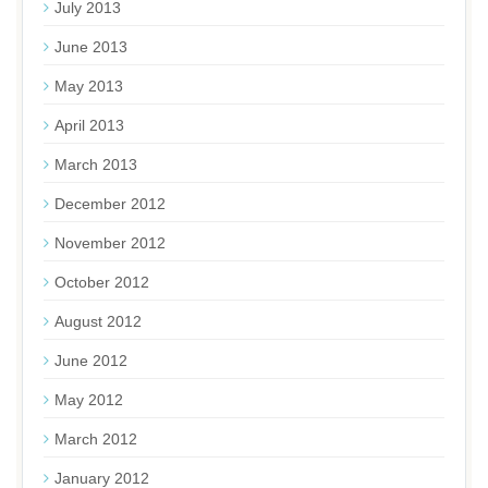
July 2013
June 2013
May 2013
April 2013
March 2013
December 2012
November 2012
October 2012
August 2012
June 2012
May 2012
March 2012
January 2012