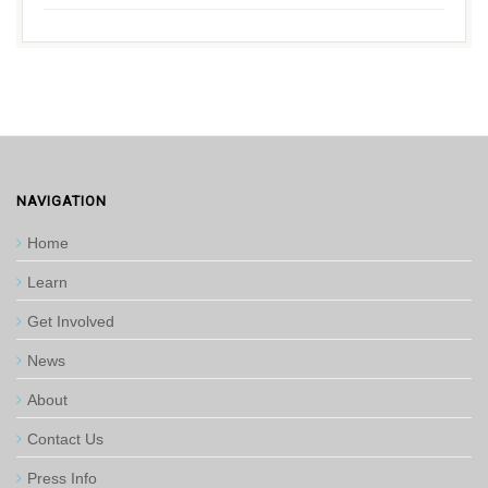
NAVIGATION
Home
Learn
Get Involved
News
About
Contact Us
Press Info