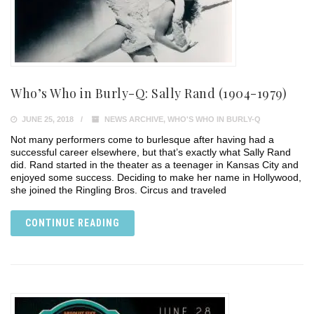
Who’s Who in Burly-Q: Sally Rand (1904-1979)
JUNE 25, 2018
NEWS ARCHIVE
,
WHO'S WHO IN BURLY-Q
Not many performers come to burlesque after having had a
successful career elsewhere, but that’s exactly what Sally Rand
did. Rand started in the theater as a teenager in Kansas City and
enjoyed some success. Deciding to make her name in Hollywood,
she joined the Ringling Bros. Circus and traveled
CONTINUE READING