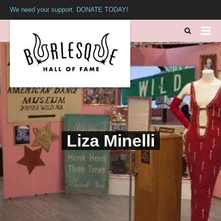
We need your support. DONATE TODAY!
Liza Minelli