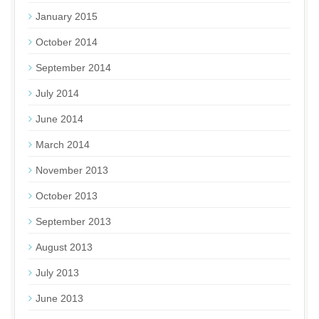
January 2015
October 2014
September 2014
July 2014
June 2014
March 2014
November 2013
October 2013
September 2013
August 2013
July 2013
June 2013