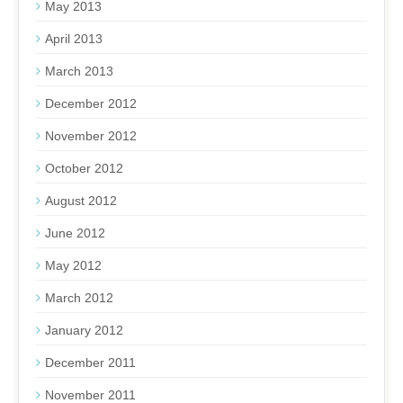
May 2013
April 2013
March 2013
December 2012
November 2012
October 2012
August 2012
June 2012
May 2012
March 2012
January 2012
December 2011
November 2011