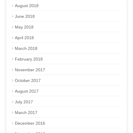
August 2018
June 2018
May 2018
April 2018
March 2018
February 2018
November 2017
October 2017
August 2017
July 2017
March 2017
December 2016