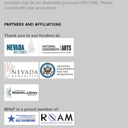
donation may be tax deductible (pursuant NRS 598). Please
consult with your accountant.
PARTNERS AND AFFILIATIONS
Thank you to our funders at:
BHoF is a proud member of: