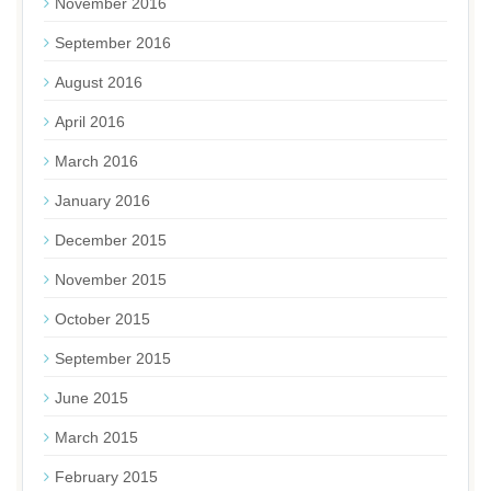
November 2016
September 2016
August 2016
April 2016
March 2016
January 2016
December 2015
November 2015
October 2015
September 2015
June 2015
March 2015
February 2015