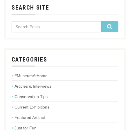
SEARCH SITE
CATEGORIES
#MuseumAtHome
Articles & Interviews
Conservation Tips
Current Exhibitions
Featured Artifact
Just for Fun