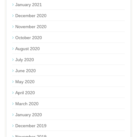
January 2021
December 2020
November 2020
October 2020
August 2020
July 2020
June 2020
May 2020
April 2020
March 2020
January 2020
December 2019
November 2019