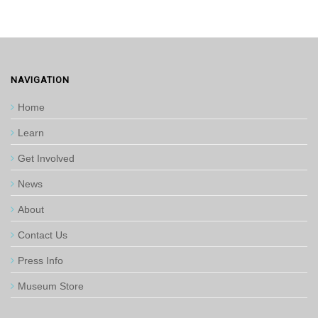
NAVIGATION
Home
Learn
Get Involved
News
About
Contact Us
Press Info
Museum Store