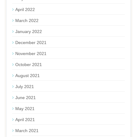
April 2022
March 2022
January 2022
December 2021
November 2021
October 2021
August 2021
July 2021
June 2021
May 2021
April 2021
March 2021