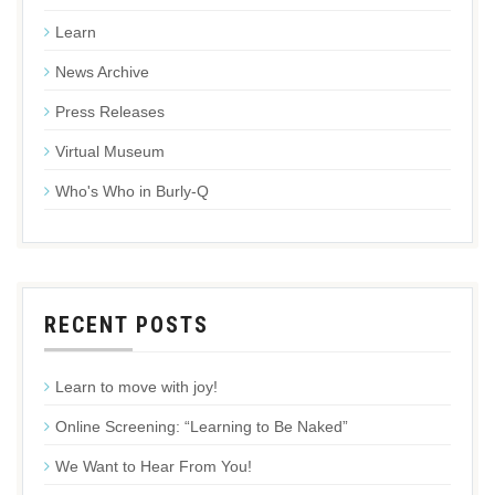
Learn
News Archive
Press Releases
Virtual Museum
Who's Who in Burly-Q
RECENT POSTS
Learn to move with joy!
Online Screening: “Learning to Be Naked”
We Want to Hear From You!