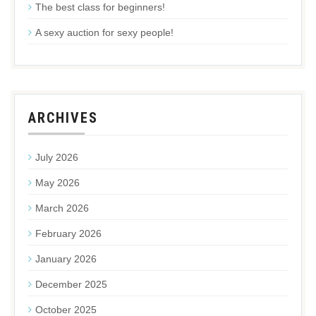
The best class for beginners!
A sexy auction for sexy people!
ARCHIVES
July 2026
May 2026
March 2026
February 2026
January 2026
December 2025
October 2025