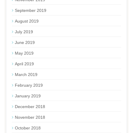
September 2019
August 2019
July 2019
June 2019
May 2019
April 2019
March 2019
February 2019
January 2019
December 2018
November 2018
October 2018