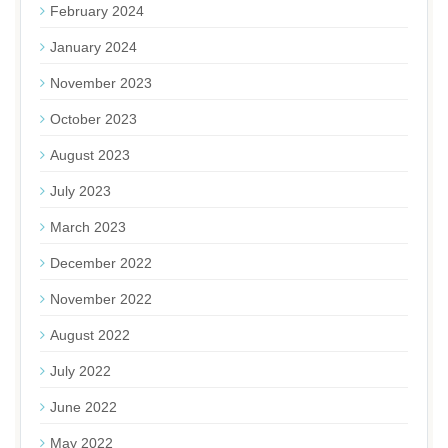
February 2024
January 2024
November 2023
October 2023
August 2023
July 2023
March 2023
December 2022
November 2022
August 2022
July 2022
June 2022
May 2022