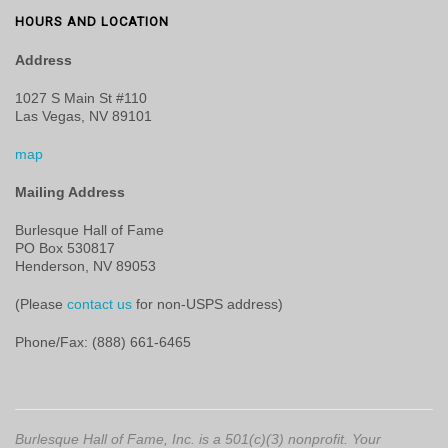
HOURS AND LOCATION
Address
1027 S Main St #110
Las Vegas, NV 89101
map
Mailing Address
Burlesque Hall of Fame
PO Box 530817
Henderson, NV 89053
(Please
contact us
for non-USPS address)
Phone/Fax: (888) 661-6465
Burlesque Hall of Fame, Inc. is a 501(c)(3) nonprofit. Your