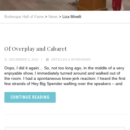
Burlesque Hall of Fame
>
News
>
Liza Minelli
Of Overplay and Cabaret
DECEMBER 3, 2010
ARTICLES & INTERVIEWS
Oops, I did it again… So, not too long ago, in the middle of a very
enjoyable show, I immediately turned around and walked out of
the room. I had a spontaneous knee-jerk reaction: I heard the first
few strands of Hey Big Spender wafting over the speakers – and
CONTINUE READING