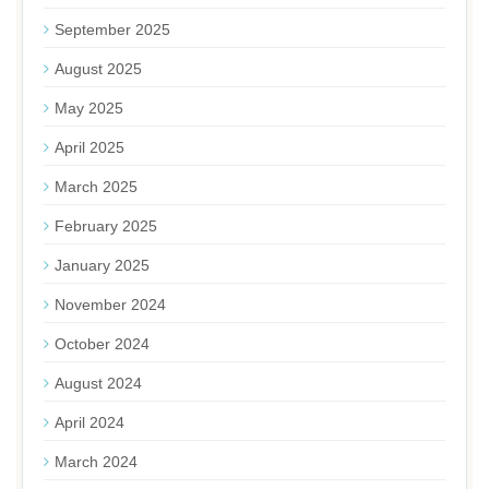
September 2025
August 2025
May 2025
April 2025
March 2025
February 2025
January 2025
November 2024
October 2024
August 2024
April 2024
March 2024