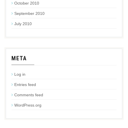
October 2010
September 2010
July 2010
META
Log in
Entries feed
Comments feed
WordPress.org