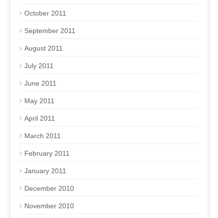
October 2011
September 2011
August 2011
July 2011
June 2011
May 2011
April 2011
March 2011
February 2011
January 2011
December 2010
November 2010