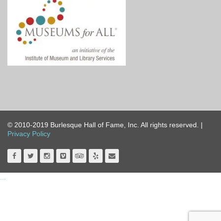
© 2010-2019 Burlesque Hall of Fame, Inc. All rights reserved. |
Privacy Policy
...