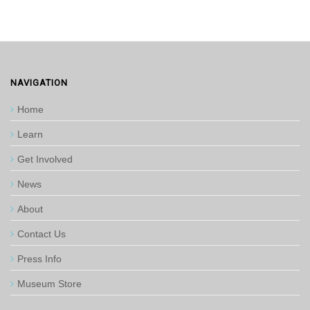
NAVIGATION
Home
Learn
Get Involved
News
About
Contact Us
Press Info
Museum Store