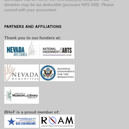
donation may be tax deductible (pursuant NRS 598). Please
consult with your accountant.
PARTNERS AND AFFILIATIONS
Thank you to our funders at:
BHoF is a proud member of: