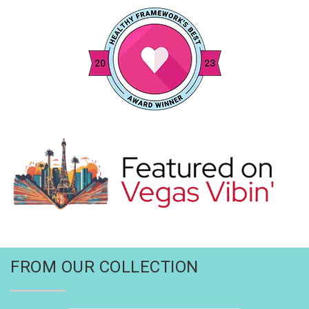
FROM OUR COLLECTION