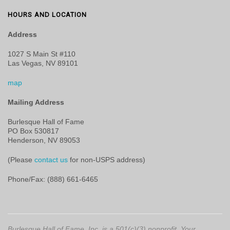
HOURS AND LOCATION
Address
1027 S Main St #110
Las Vegas, NV 89101
map
Mailing Address
Burlesque Hall of Fame
PO Box 530817
Henderson, NV 89053
(Please
contact us
for non-USPS address)
Phone/Fax: (888) 661-6465
Burlesque Hall of Fame, Inc. is a 501(c)(3) nonprofit. Your