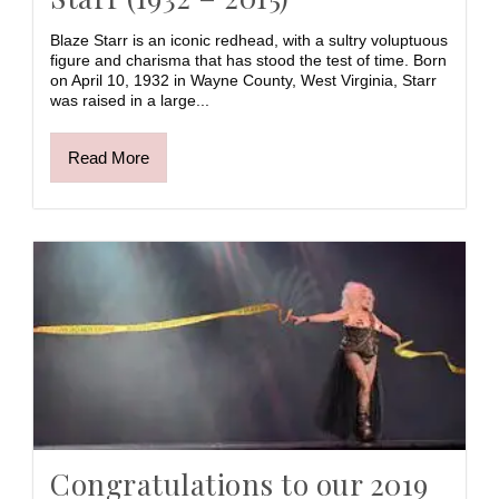
Blaze Starr is an iconic redhead, with a sultry voluptuous
figure and charisma that has stood the test of time. Born
on April 10, 1932 in Wayne County, West Virginia, Starr
was raised in a large...
Read More
Congratulations to our 2019