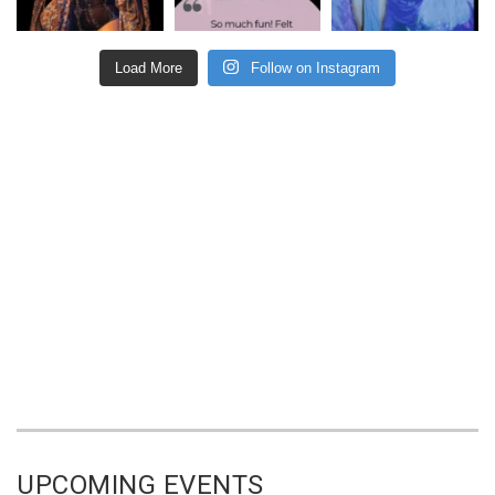
Load More
Follow on Instagram
UPCOMING EVENTS