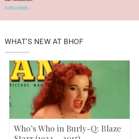
SUBSCRIBE
WHAT’S NEW AT BHOF
Who’s Who in Burly-Q: Blaze
Starr (1932 – 2015)