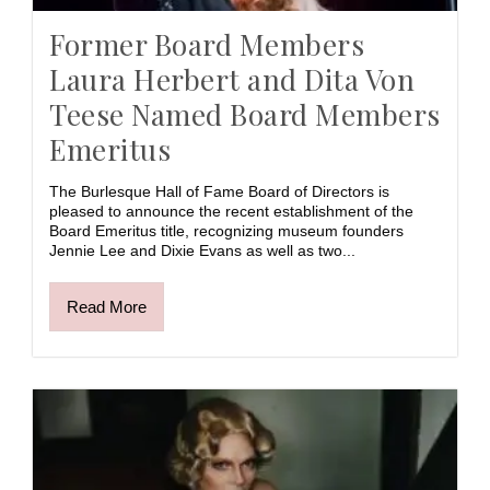
Former Board Members
Laura Herbert and Dita Von
Teese Named Board Members
Emeritus
The Burlesque Hall of Fame Board of Directors is
pleased to announce the recent establishment of the
Board Emeritus title, recognizing museum founders
Jennie Lee and Dixie Evans as well as two...
Read More