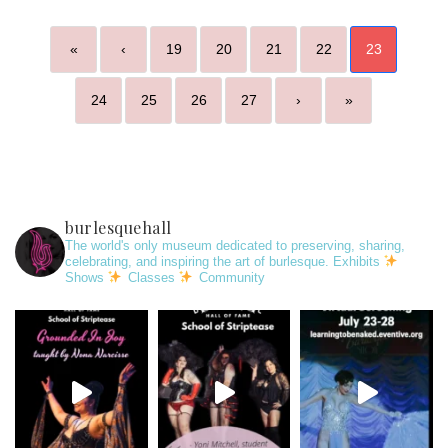
«
‹
19
20
21
22
23
24
25
26
27
›
»
burlesquehall
The world's only museum dedicated to preserving, sharing,
celebrating, and inspiring the art of burlesque. Exhibits
Shows
Classes
Community