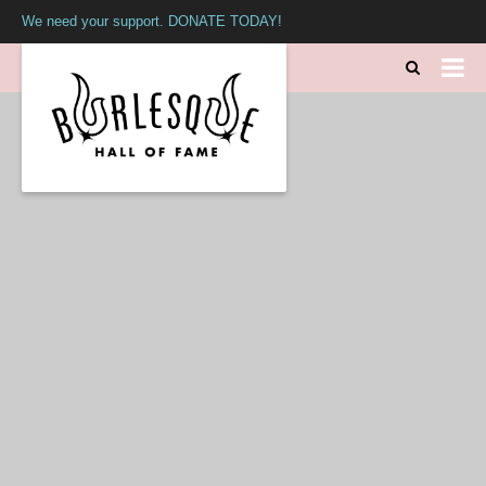
We need your support. DONATE TODAY!