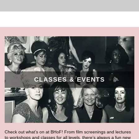
CLASSES & EVENTS
Check out what’s on at BHoF! From film screenings and lectures
to workshops and classes for all levels, there’s always a fun new