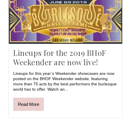
Lineups for the 2019 BHoF
Weekender are now live!
Lineups for this year’s Weekender showcases are now
posted on the BHOF Weekender website, featuring
more than 75 acts by the best performers the burlesque
world has to offer. Watch an...
Read More