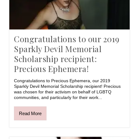
Congratulations to our 2019
Sparkly Devil Memorial
Scholarship recipient:
Precious Ephemera!
Congratulations to Precious Ephemera, our 2019
Sparkly Devil Memorial Scholarship recipient! Precious
was chosen for their activism on behalf of LGBTQ
communities, and particularly for their work...
Read More