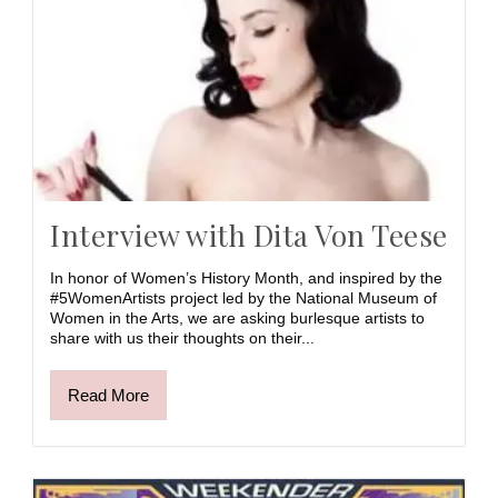
Interview with Dita Von Teese
In honor of Women’s History Month, and inspired by the
#5WomenArtists project led by the National Museum of
Women in the Arts, we are asking burlesque artists to
share with us their thoughts on their...
Read More