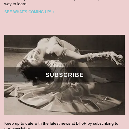
way to learn.
SEE WHAT'S COMING UP!
SUBSCRIBE
Keep up to date with the latest news at BHoF by subscribing to
our newsletter.