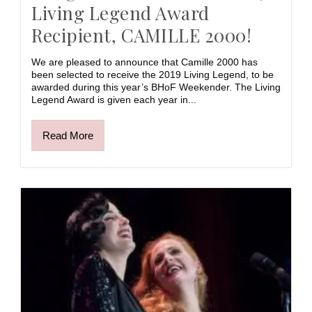
Living Legend Award
Recipient, CAMILLE 2000!
We are pleased to announce that Camille 2000 has
been selected to receive the 2019 Living Legend, to be
awarded during this year’s BHoF Weekender. The Living
Legend Award is given each year in...
Read More