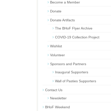
Become a Member
Donate
Donate Artifacts
The BHoF Flyer Archive
COVID-19 Collection Project
Wishlist
Volunteer
Sponsors and Partners
Inaugural Supporters
Wall of Pasties Supporters
Contact Us
Newsletter
BHoF Weekend