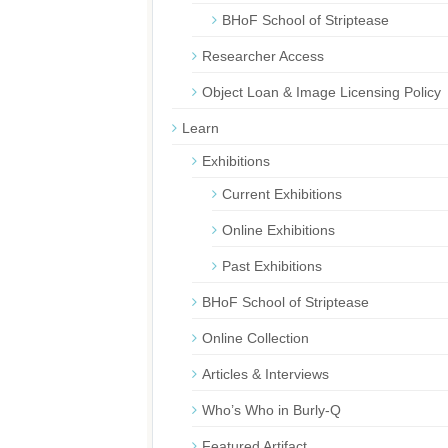
BHoF School of Striptease
Researcher Access
Object Loan & Image Licensing Policy
Learn
Exhibitions
Current Exhibitions
Online Exhibitions
Past Exhibitions
BHoF School of Striptease
Online Collection
Articles & Interviews
Who’s Who in Burly-Q
Featured Artifact