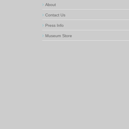
About
Contact Us
Press Info
Museum Store