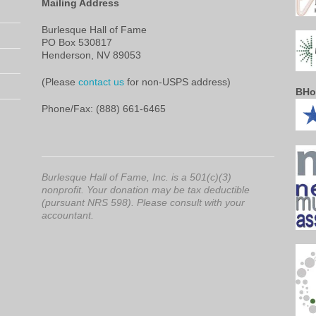
Mailing Address
Burlesque Hall of Fame
PO Box 530817
Henderson, NV 89053
(Please
contact us
for non-USPS address)
BHo
Phone/Fax: (888) 661-6465
Burlesque Hall of Fame, Inc. is a 501(c)(3)
nonprofit. Your donation may be tax deductible
(pursuant NRS 598). Please consult with your
accountant.