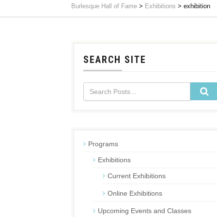
Burlesque Hall of Fame
>
Exhibitions
>
exhibition
SEARCH SITE
Programs
Exhibitions
Current Exhibitions
Online Exhibitions
Upcoming Events and Classes