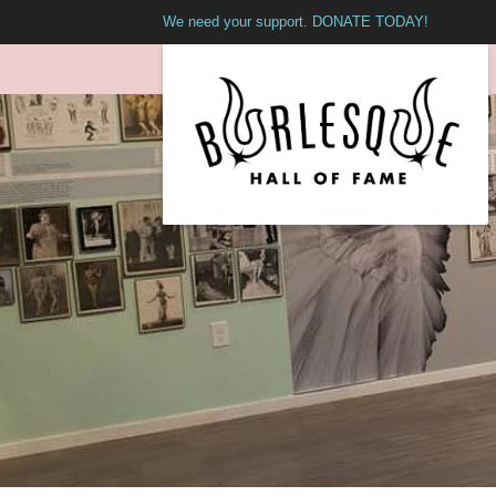
We need your support. DONATE TODAY!