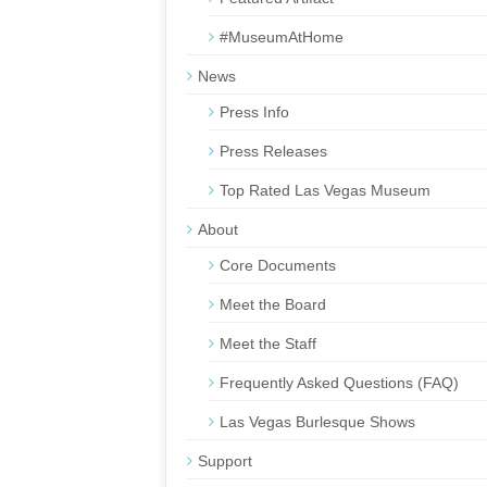
#MuseumAtHome
News
Press Info
Press Releases
Top Rated Las Vegas Museum
About
Core Documents
Meet the Board
Meet the Staff
Frequently Asked Questions (FAQ)
Las Vegas Burlesque Shows
Support