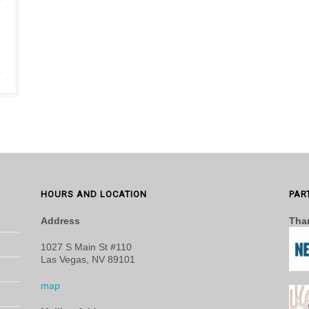
HOURS AND LOCATION
PAR
Address
Than
1027 S Main St #110
Las Vegas, NV 89101
map