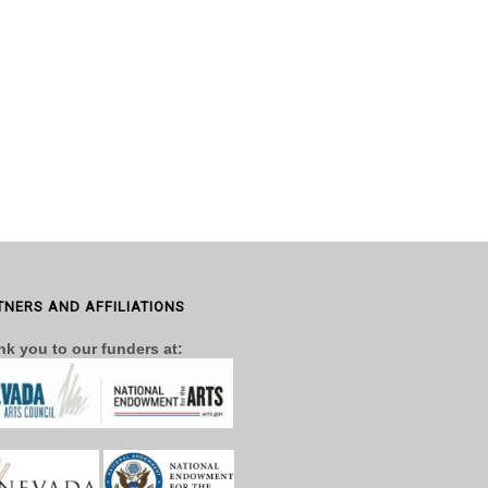
TNERS AND AFFILIATIONS
k you to our funders at: