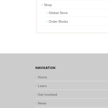
Shop
Global Store
Order Books
NAVIGATION
Home
Learn
Get Involved
News