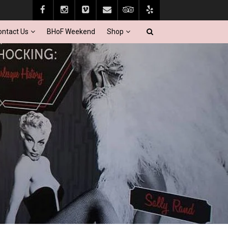
ontact Us
BHoF Weekend
Shop