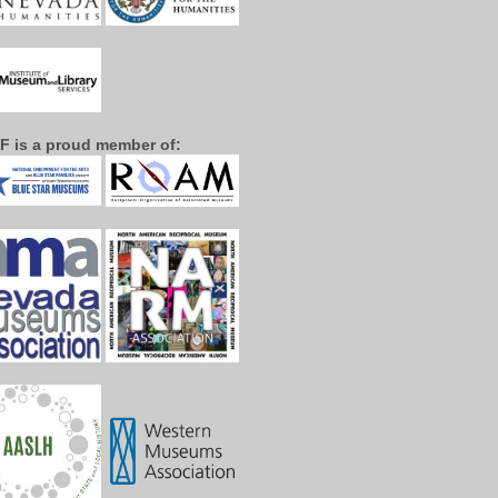
F is a proud member of: