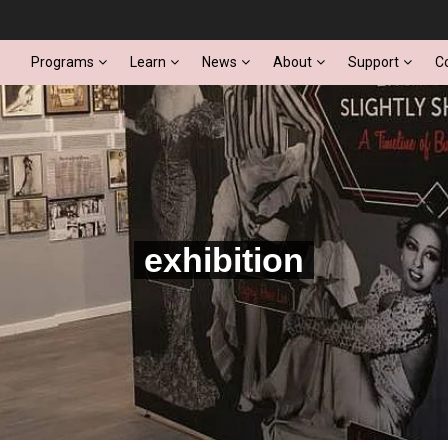
Programs
Learn
News
About
Support
C
exhibition