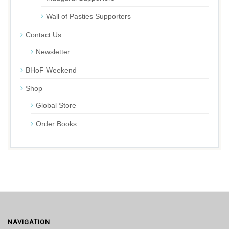
Wall of Pasties Supporters
Contact Us
Newsletter
BHoF Weekend
Shop
Global Store
Order Books
NAVIGATION