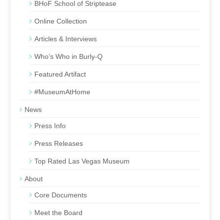
BHoF School of Striptease
Online Collection
Articles & Interviews
Who’s Who in Burly-Q
Featured Artifact
#MuseumAtHome
News
Press Info
Press Releases
Top Rated Las Vegas Museum
About
Core Documents
Meet the Board