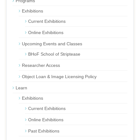
Programs
Exhibitions
Current Exhibitions
Online Exhibitions
Upcoming Events and Classes
BHoF School of Striptease
Researcher Access
Object Loan & Image Licensing Policy
Learn
Exhibitions
Current Exhibitions
Online Exhibitions
Past Exhibitions