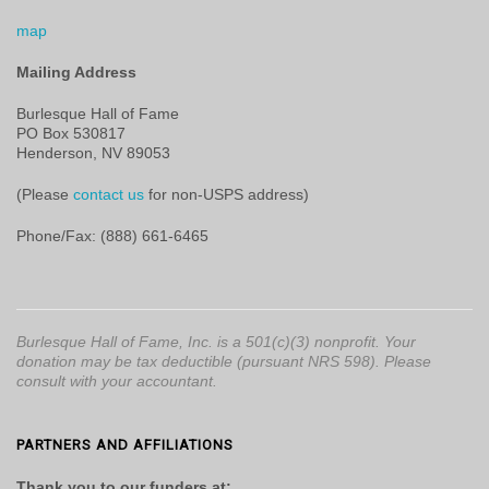
map
Mailing Address
Burlesque Hall of Fame
PO Box 530817
Henderson, NV 89053
(Please
contact us
for non-USPS address)
Phone/Fax: (888) 661-6465
Burlesque Hall of Fame, Inc. is a 501(c)(3) nonprofit. Your
donation may be tax deductible (pursuant NRS 598). Please
consult with your accountant.
PARTNERS AND AFFILIATIONS
Thank you to our funders at: