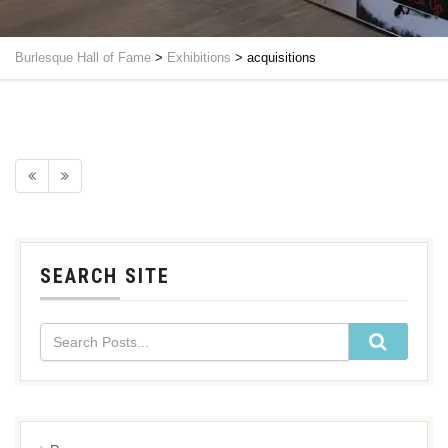
Burlesque Hall of Fame
>
Exhibitions
>
acquisitions
SEARCH SITE