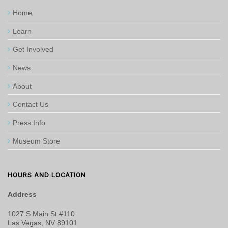
Home
Learn
Get Involved
News
About
Contact Us
Press Info
Museum Store
HOURS AND LOCATION
Address
1027 S Main St #110
Las Vegas, NV 89101