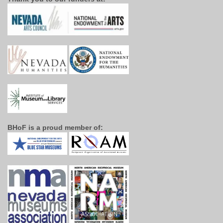
BHoF is a proud member of: