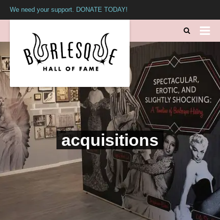
We need your support. DONATE TODAY!
acquisitions