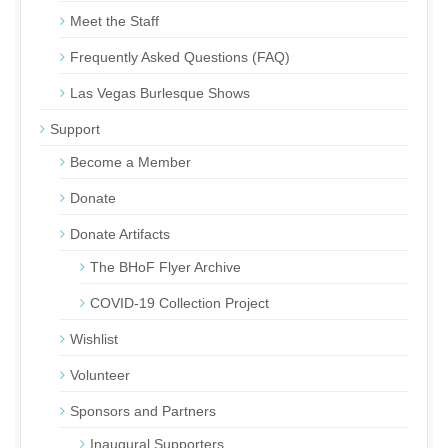
Meet the Staff
Frequently Asked Questions (FAQ)
Las Vegas Burlesque Shows
Support
Become a Member
Donate
Donate Artifacts
The BHoF Flyer Archive
COVID-19 Collection Project
Wishlist
Volunteer
Sponsors and Partners
Inaugural Supporters