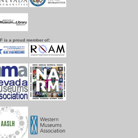
F is a proud member of: