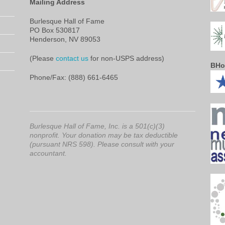
Mailing Address
Burlesque Hall of Fame
PO Box 530817
Henderson, NV 89053
(Please
contact us
for non-USPS address)
BHo
Phone/Fax: (888) 661-6465
Burlesque Hall of Fame, Inc. is a 501(c)(3)
nonprofit. Your donation may be tax deductible
(pursuant NRS 598). Please consult with your
accountant.