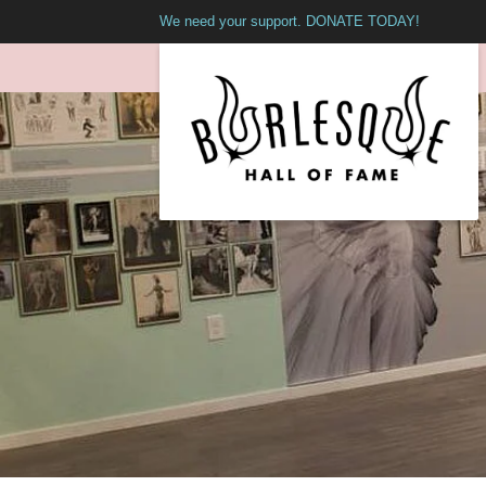
We need your support. DONATE TODAY!