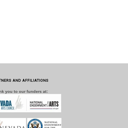
TNERS AND AFFILIATIONS
k you to our funders at: