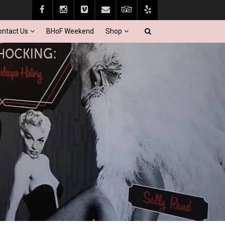
ontact Us
BHoF Weekend
Shop