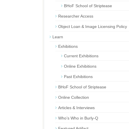
BHoF School of Striptease
Researcher Access
Object Loan & Image Licensing Policy
Learn
Exhibitions
Current Exhibitions
Online Exhibitions
Past Exhibitions
BHoF School of Striptease
Online Collection
Articles & Interviews
Who’s Who in Burly-Q
Featured Artifact