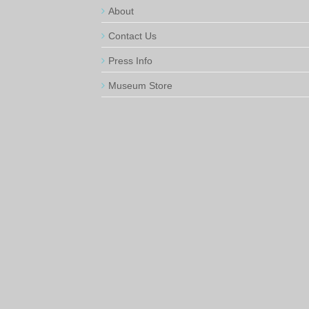
About
Contact Us
Press Info
Museum Store