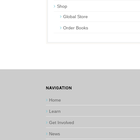
Shop
Global Store
Order Books
NAVIGATION
Home
Learn
Get Involved
News