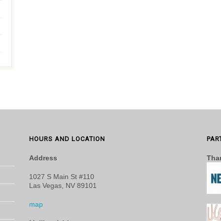
HOURS AND LOCATION
PAR
Address
Than
1027 S Main St #110
Las Vegas, NV 89101
map