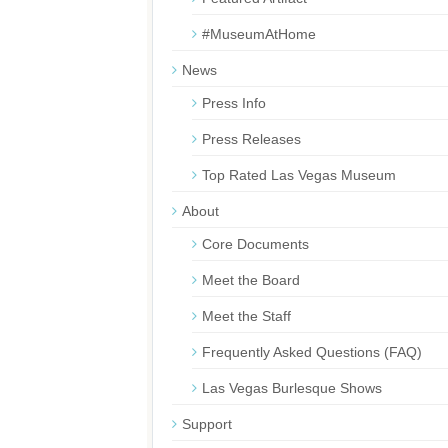
#MuseumAtHome
News
Press Info
Press Releases
Top Rated Las Vegas Museum
About
Core Documents
Meet the Board
Meet the Staff
Frequently Asked Questions (FAQ)
Las Vegas Burlesque Shows
Support