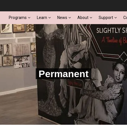
Programs
Learn
News
About
Support
C
Permanent