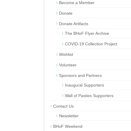
Become a Member
Donate
Donate Artifacts
The BHoF Flyer Archive
COVID-19 Collection Project
Wishlist
Volunteer
Sponsors and Partners
Inaugural Supporters
Wall of Pasties Supporters
Contact Us
Newsletter
BHoF Weekend