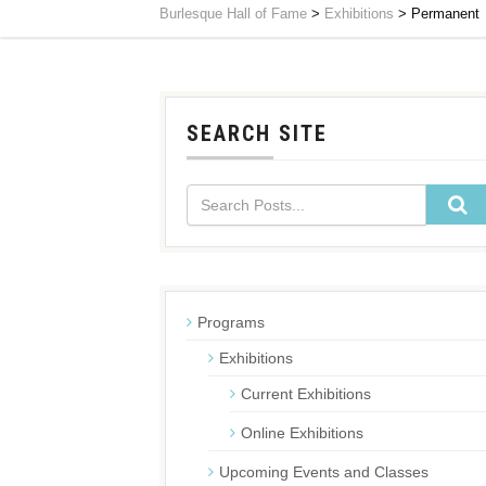
Burlesque Hall of Fame
>
Exhibitions
>
Permanent
SEARCH SITE
Programs
Exhibitions
Current Exhibitions
Online Exhibitions
Upcoming Events and Classes