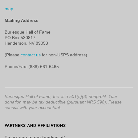
map
Mailing Address
Burlesque Hall of Fame
PO Box 530817
Henderson, NV 89053
(Please
contact us
for non-USPS address)
Phone/Fax: (888) 661-6465
Burlesque Hall of Fame, Inc. is a 501(c)(3) nonprofit. Your
donation may be tax deductible (pursuant NRS 598). Please
consult with your accountant.
PARTNERS AND AFFILIATIONS
Thank you to our funders at: