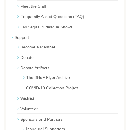
Meet the Staff
Frequently Asked Questions (FAQ)
Las Vegas Burlesque Shows
Support
Become a Member
Donate
Donate Artifacts
The BHoF Flyer Archive
COVID-19 Collection Project
Wishlist
Volunteer
Sponsors and Partners
Inaugural Supporters