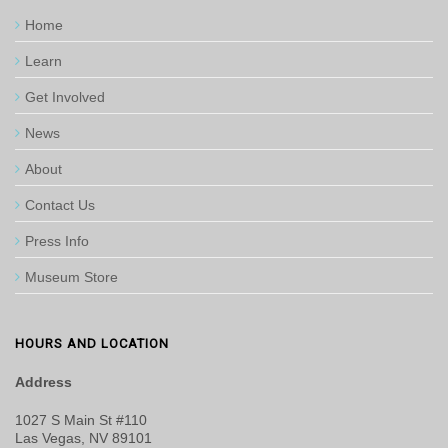
Home
Learn
Get Involved
News
About
Contact Us
Press Info
Museum Store
HOURS AND LOCATION
Address
1027 S Main St #110
Las Vegas, NV 89101