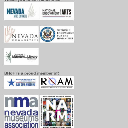
BHoF is a proud member of: