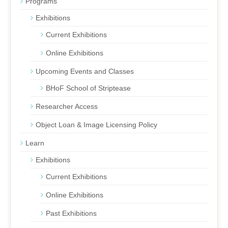
Programs
Exhibitions
Current Exhibitions
Online Exhibitions
Upcoming Events and Classes
BHoF School of Striptease
Researcher Access
Object Loan & Image Licensing Policy
Learn
Exhibitions
Current Exhibitions
Online Exhibitions
Past Exhibitions