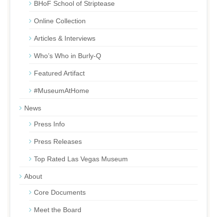
BHoF School of Striptease
Online Collection
Articles & Interviews
Who’s Who in Burly-Q
Featured Artifact
#MuseumAtHome
News
Press Info
Press Releases
Top Rated Las Vegas Museum
About
Core Documents
Meet the Board