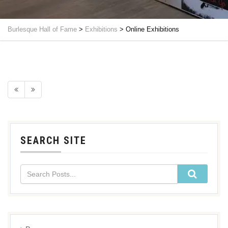
Burlesque Hall of Fame
>
Exhibitions
>
Online Exhibitions
SEARCH SITE