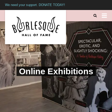
We need your support. DONATE TODAY!
Online Exhibitions