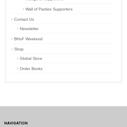
Wall of Pasties Supporters
Contact Us
Newsletter
BHoF Weekend
Shop
Global Store
Order Books
NAVIGATION