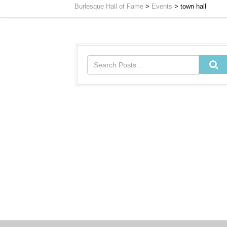
Burlesque Hall of Fame
>
Events
>
town hall