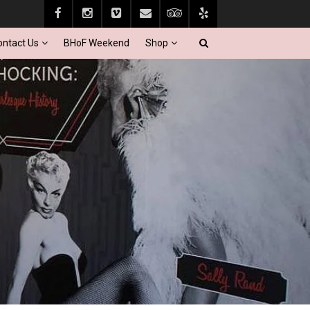
ontact Us
BHoF Weekend
Shop