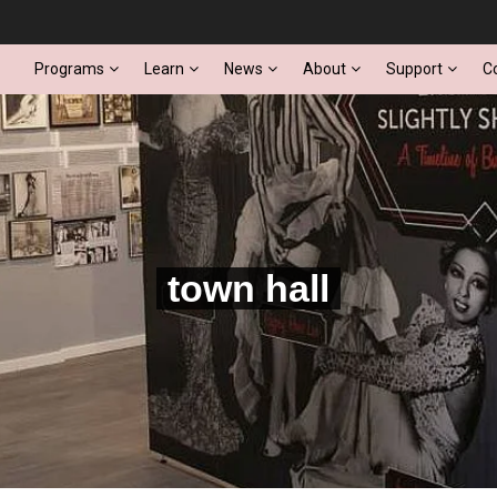
Programs
Learn
News
About
Support
C
town hall