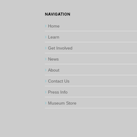
NAVIGATION
Home
Learn
Get Involved
News
About
Contact Us
Press Info
Museum Store