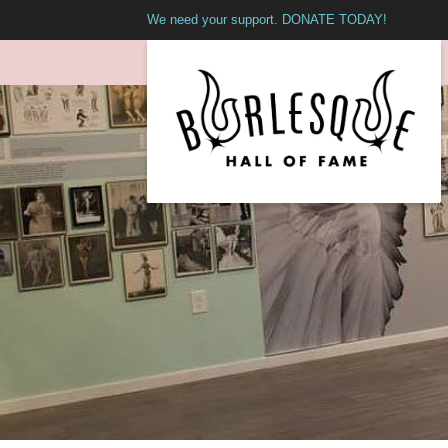
We need your support. DONATE TODAY!