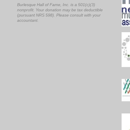
Burlesque Hall of Fame, Inc. is a 501(c)(3)
nonprofit. Your donation may be tax deductible
(pursuant NRS 598). Please consult with your
accountant.