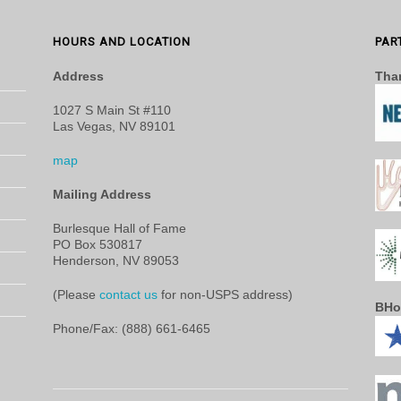
HOURS AND LOCATION
PAR
Address
Than
1027 S Main St #110
Las Vegas, NV 89101
map
Mailing Address
Burlesque Hall of Fame
PO Box 530817
Henderson, NV 89053
(Please
contact us
for non-USPS address)
BHo
Phone/Fax: (888) 661-6465