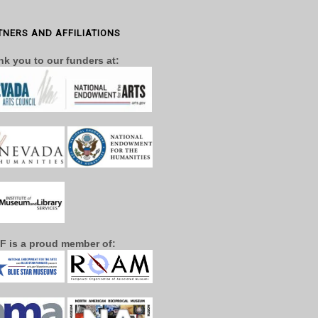
TNERS AND AFFILIATIONS
k you to our funders at:
F is a proud member of: