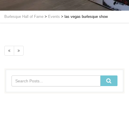
Burlesque Hall of Fame
>
Events
>
las vegas burlesque show