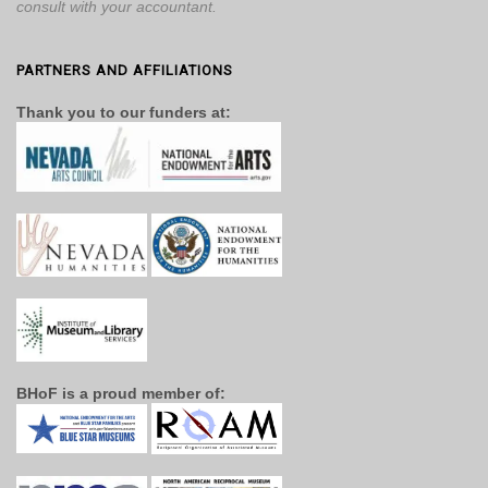
consult with your accountant.
PARTNERS AND AFFILIATIONS
Thank you to our funders at:
BHoF is a proud member of: