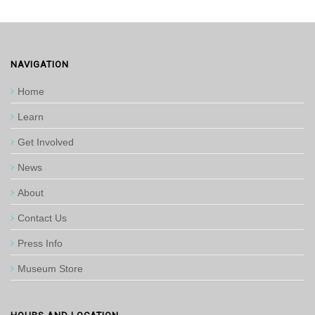
NAVIGATION
Home
Learn
Get Involved
News
About
Contact Us
Press Info
Museum Store