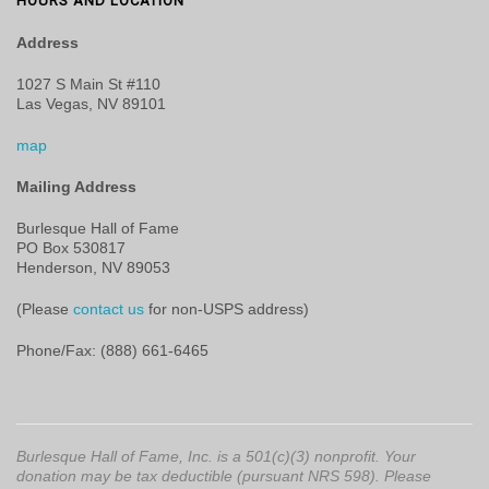
HOURS AND LOCATION
Address
1027 S Main St #110
Las Vegas, NV 89101
map
Mailing Address
Burlesque Hall of Fame
PO Box 530817
Henderson, NV 89053
(Please
contact us
for non-USPS address)
Phone/Fax: (888) 661-6465
Burlesque Hall of Fame, Inc. is a 501(c)(3) nonprofit. Your
donation may be tax deductible (pursuant NRS 598). Please