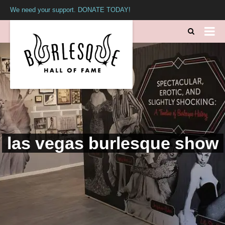
We need your support. DONATE TODAY!
las vegas burlesque show