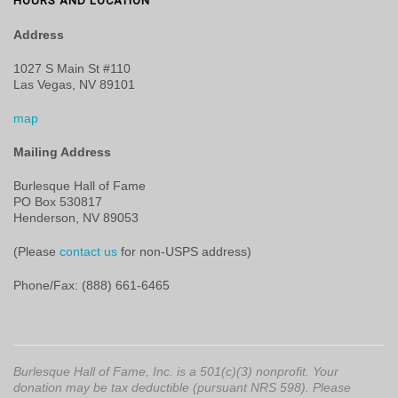
HOURS AND LOCATION
Address
1027 S Main St #110
Las Vegas, NV 89101
map
Mailing Address
Burlesque Hall of Fame
PO Box 530817
Henderson, NV 89053
(Please
contact us
for non-USPS address)
Phone/Fax: (888) 661-6465
Burlesque Hall of Fame, Inc. is a 501(c)(3) nonprofit. Your
donation may be tax deductible (pursuant NRS 598). Please