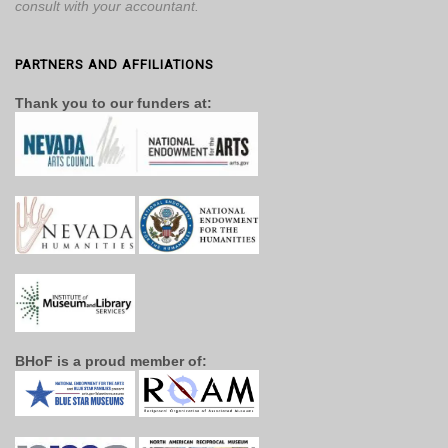
consult with your accountant.
PARTNERS AND AFFILIATIONS
Thank you to our funders at:
BHoF is a proud member of: