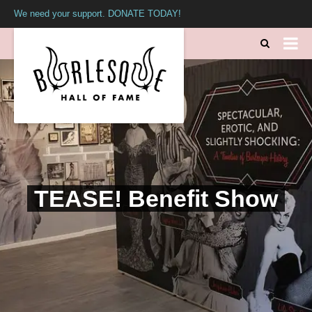
We need your support. DONATE TODAY!
TEASE! Benefit Show