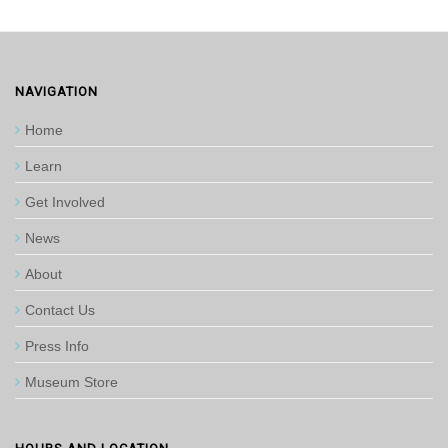
NAVIGATION
Home
Learn
Get Involved
News
About
Contact Us
Press Info
Museum Store