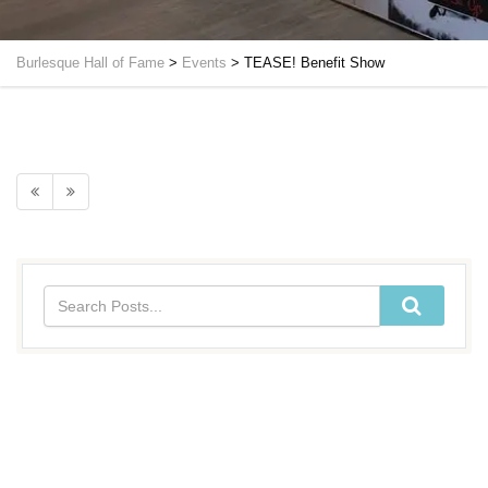
Burlesque Hall of Fame
>
Events
>
TEASE! Benefit Show