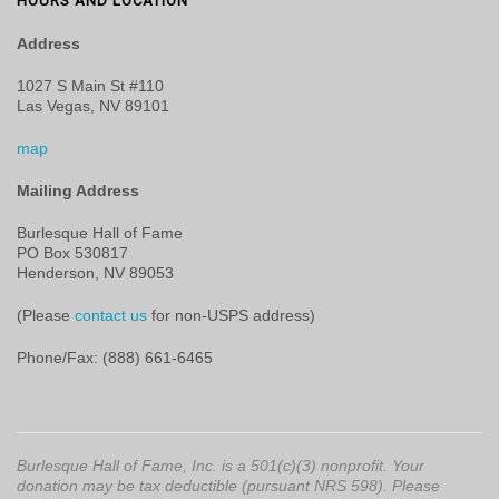
HOURS AND LOCATION
Address
1027 S Main St #110
Las Vegas, NV 89101
map
Mailing Address
Burlesque Hall of Fame
PO Box 530817
Henderson, NV 89053
(Please
contact us
for non-USPS address)
Phone/Fax: (888) 661-6465
Burlesque Hall of Fame, Inc. is a 501(c)(3) nonprofit. Your
donation may be tax deductible (pursuant NRS 598). Please