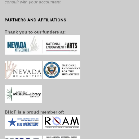
consult with your accountant.
PARTNERS AND AFFILIATIONS
Thank you to our funders at:
BHoF is a proud member of: