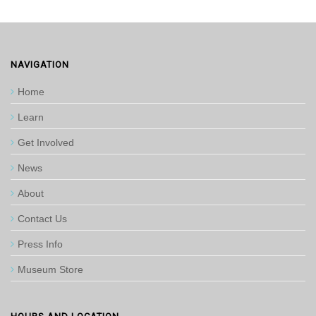
NAVIGATION
Home
Learn
Get Involved
News
About
Contact Us
Press Info
Museum Store