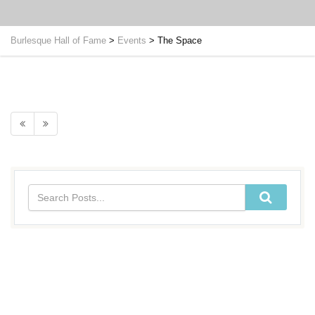
Burlesque Hall of Fame
>
Events
>
The Space