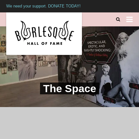
We need your support. DONATE TODAY!
The Space