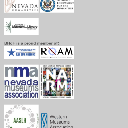
BHoF is a proud member of: