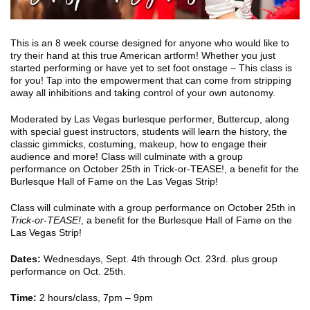
This is an 8 week course designed for anyone who would like to
try their hand at this true American artform! Whether you just
started performing or have yet to set foot onstage – This class is
for you! Tap into the empowerment that can come from stripping
away all inhibitions and taking control of your own autonomy.
Moderated by Las Vegas burlesque performer, Buttercup, along
with special guest instructors, students will learn the history, the
classic gimmicks, costuming, makeup, how to engage their
audience and more! Class will culminate with a group
performance on October 25th in Trick-or-TEASE!, a benefit for the
Burlesque Hall of Fame on the Las Vegas Strip!
Class will culminate with a group performance on October 25th in
Trick-or-TEASE!
, a benefit for the Burlesque Hall of Fame on the
Las Vegas Strip!
Dates:
Wednesdays, Sept. 4th through Oct. 23rd. plus group
performance on Oct. 25th.
Time:
2 hours/class, 7pm – 9pm