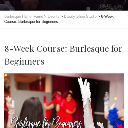
Burlesque Hall of Fame
>
Events
>
Bawdy Shop Studio
>
8-Week
Course: Burlesque for Beginners
8-Week Course: Burlesque for
Beginners