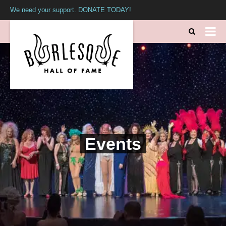
We need your support. DONATE TODAY!
Events