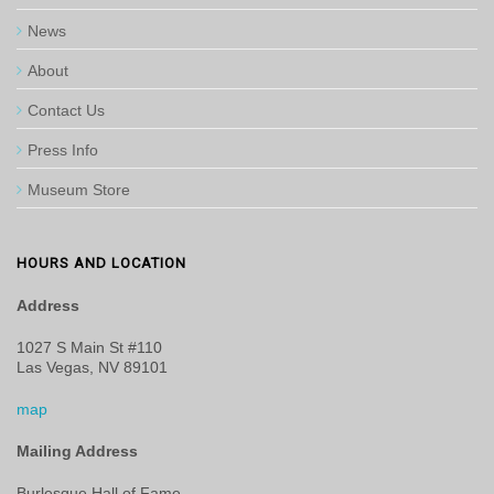
News
About
Contact Us
Press Info
Museum Store
HOURS AND LOCATION
Address
1027 S Main St #110
Las Vegas, NV 89101
map
Mailing Address
Burlesque Hall of Fame