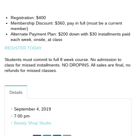
Registration: $400
Membership Discount: $360, pay in full (must be a current
member)
Alternate Payment Plan: $200 down with $30 installments paid
each week, onsite, at class
REGISTER TODAY
Students must commit to full 8 week course. No admission to
class for missed installments. NO DROPINS. All sales are final, no
refunds for missed classes.
Details
September 4, 2019
7:00 pm
Bawdy Shop Studio