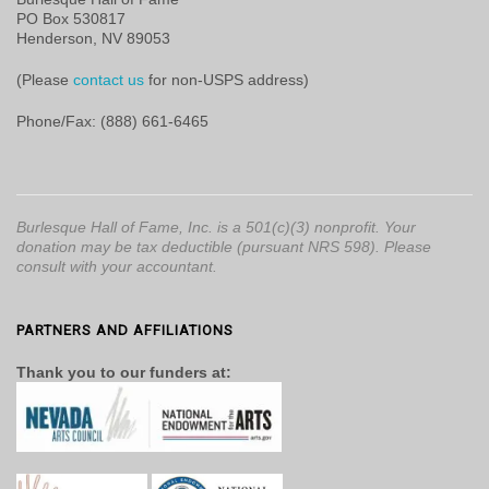
PO Box 530817
Henderson, NV 89053
(Please
contact us
for non-USPS address)
Phone/Fax: (888) 661-6465
Burlesque Hall of Fame, Inc. is a 501(c)(3) nonprofit. Your
donation may be tax deductible (pursuant NRS 598). Please
consult with your accountant.
PARTNERS AND AFFILIATIONS
Thank you to our funders at: