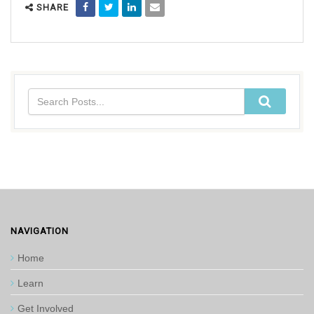
SHARE
NAVIGATION
Home
Learn
Get Involved