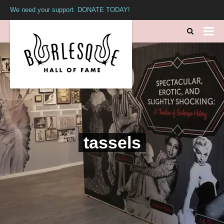
We need your support. DONATE TODAY!
tassels