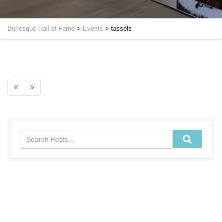
Burlesque Hall of Fame
>
Events
>
tassels