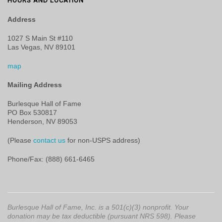
HOURS AND LOCATION
Address
1027 S Main St #110
Las Vegas, NV 89101
map
Mailing Address
Burlesque Hall of Fame
PO Box 530817
Henderson, NV 89053
(Please
contact us
for non-USPS address)
Phone/Fax: (888) 661-6465
Burlesque Hall of Fame, Inc. is a 501(c)(3) nonprofit. Your
donation may be tax deductible (pursuant NRS 598). Please