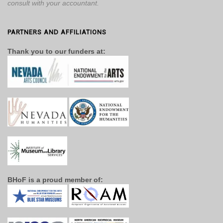
consult with your accountant.
PARTNERS AND AFFILIATIONS
Thank you to our funders at:
BHoF is a proud member of: