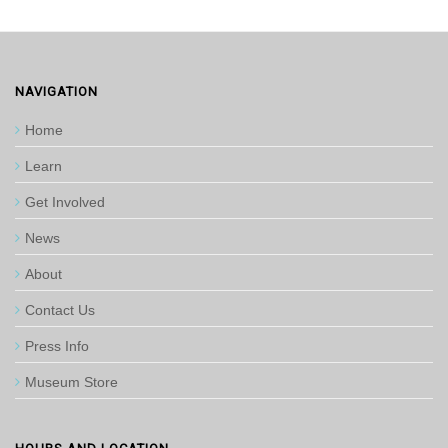
NAVIGATION
Home
Learn
Get Involved
News
About
Contact Us
Press Info
Museum Store