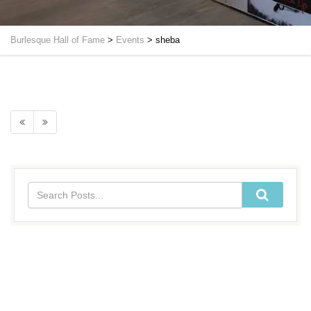
Burlesque Hall of Fame
>
Events
>
sheba