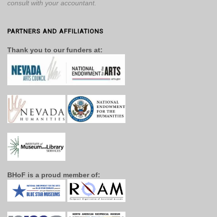
consult with your accountant.
PARTNERS AND AFFILIATIONS
Thank you to our funders at:
BHoF is a proud member of: