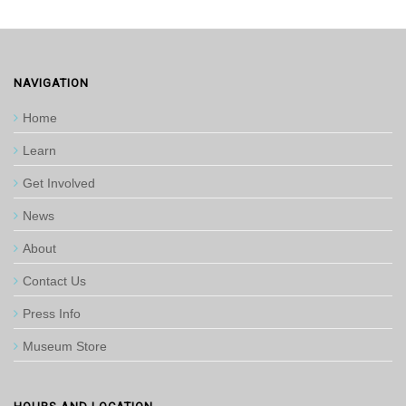
NAVIGATION
Home
Learn
Get Involved
News
About
Contact Us
Press Info
Museum Store