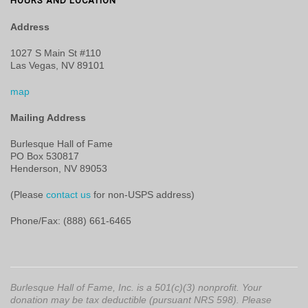
HOURS AND LOCATION
Address
1027 S Main St #110
Las Vegas, NV 89101
map
Mailing Address
Burlesque Hall of Fame
PO Box 530817
Henderson, NV 89053
(Please
contact us
for non-USPS address)
Phone/Fax: (888) 661-6465
Burlesque Hall of Fame, Inc. is a 501(c)(3) nonprofit. Your
donation may be tax deductible (pursuant NRS 598). Please