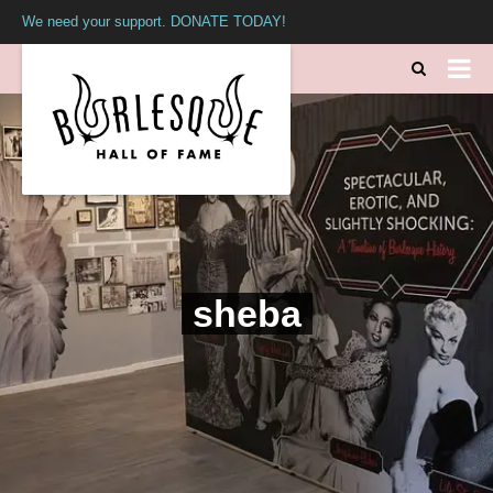
We need your support. DONATE TODAY!
sheba