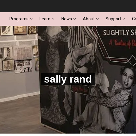
Programs
Learn
News
About
Support
C
sally rand