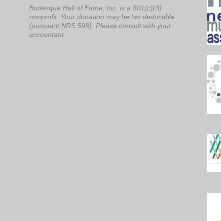
Burlesque Hall of Fame, Inc. is a 501(c)(3)
nonprofit. Your donation may be tax deductible
(pursuant NRS 598). Please consult with your
accountant.