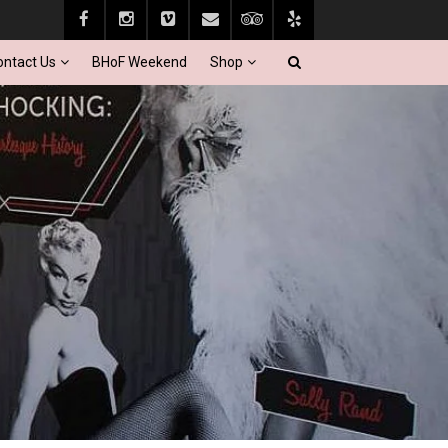
ontact Us
BHoF Weekend
Shop