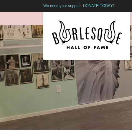
We need your support. DONATE TODAY!