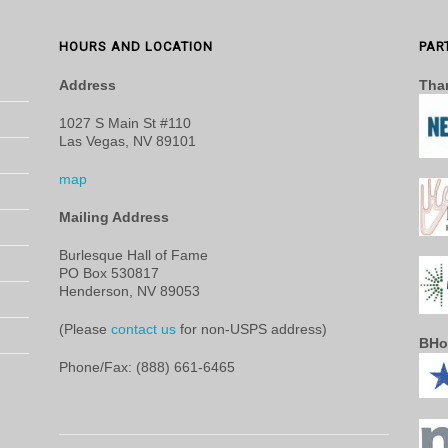
HOURS AND LOCATION
PAR
Address
Than
1027 S Main St #110
Las Vegas, NV 89101
map
Mailing Address
Burlesque Hall of Fame
PO Box 530817
Henderson, NV 89053
(Please
contact us
for non-USPS address)
BHo
Phone/Fax: (888) 661-6465