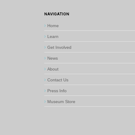
NAVIGATION
Home
Learn
Get Involved
News
About
Contact Us
Press Info
Museum Store