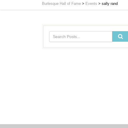
Burlesque Hall of Fame
>
Events
>
sally rand