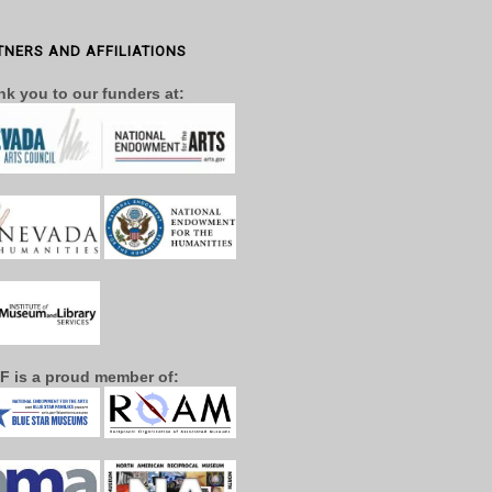
TNERS AND AFFILIATIONS
k you to our funders at:
F is a proud member of: