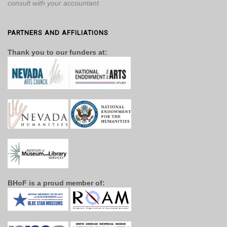
consult with your accountant.
PARTNERS AND AFFILIATIONS
Thank you to our funders at:
BHoF is a proud member of: