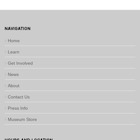
NAVIGATION
Home
Learn
Get Involved
News
About
Contact Us
Press Info
Museum Store