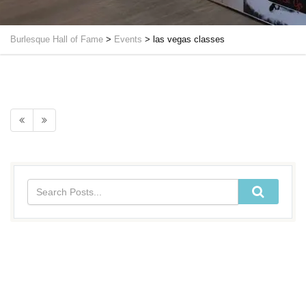
Burlesque Hall of Fame
>
Events
>
las vegas classes