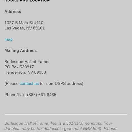
HOURS AND LOCATION
Address
1027 S Main St #110
Las Vegas, NV 89101
map
Mailing Address
Burlesque Hall of Fame
PO Box 530817
Henderson, NV 89053
(Please
contact us
for non-USPS address)
Phone/Fax: (888) 661-6465
Burlesque Hall of Fame, Inc. is a 501(c)(3) nonprofit. Your
donation may be tax deductible (pursuant NRS 598). Please