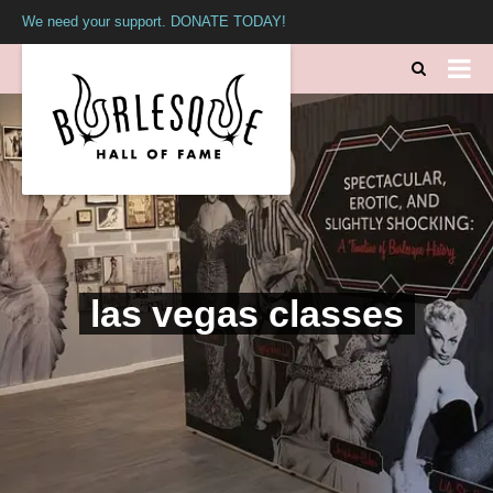
We need your support. DONATE TODAY!
las vegas classes