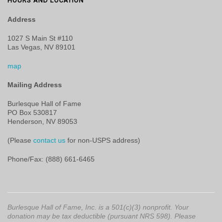
HOURS AND LOCATION
Address
1027 S Main St #110
Las Vegas, NV 89101
map
Mailing Address
Burlesque Hall of Fame
PO Box 530817
Henderson, NV 89053
(Please
contact us
for non-USPS address)
Phone/Fax: (888) 661-6465
Burlesque Hall of Fame, Inc. is a 501(c)(3) nonprofit. Your
donation may be tax deductible (pursuant NRS 598). Please