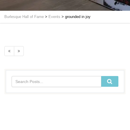
Burlesque Hall of Fame
>
Events
>
grounded in joy