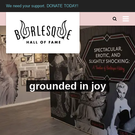
We need your support. DONATE TODAY!
grounded in joy