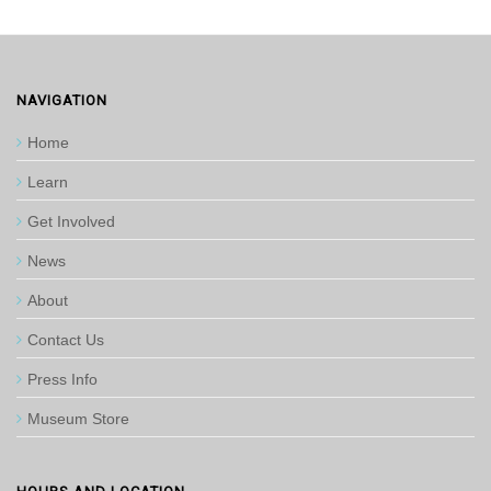
NAVIGATION
Home
Learn
Get Involved
News
About
Contact Us
Press Info
Museum Store