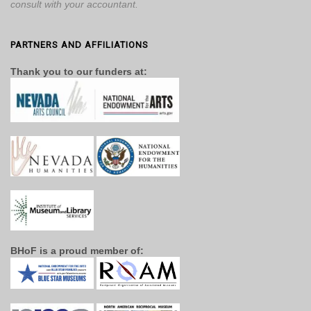
consult with your accountant.
PARTNERS AND AFFILIATIONS
Thank you to our funders at:
BHoF is a proud member of: