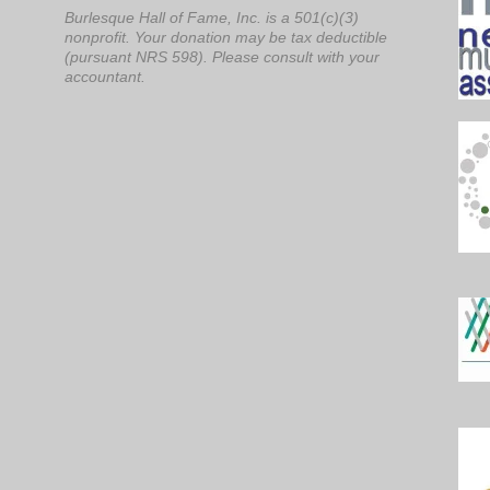
Burlesque Hall of Fame, Inc. is a 501(c)(3)
nonprofit. Your donation may be tax deductible
(pursuant NRS 598). Please consult with your
accountant.