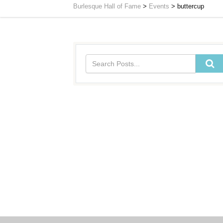
Burlesque Hall of Fame
>
Events
>
buttercup