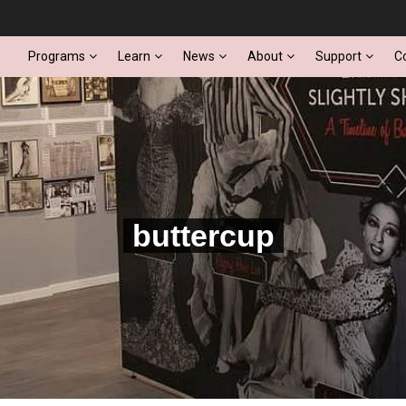
Programs
Learn
News
About
Support
C
buttercup