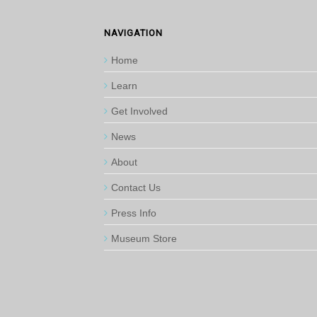
NAVIGATION
Home
Learn
Get Involved
News
About
Contact Us
Press Info
Museum Store