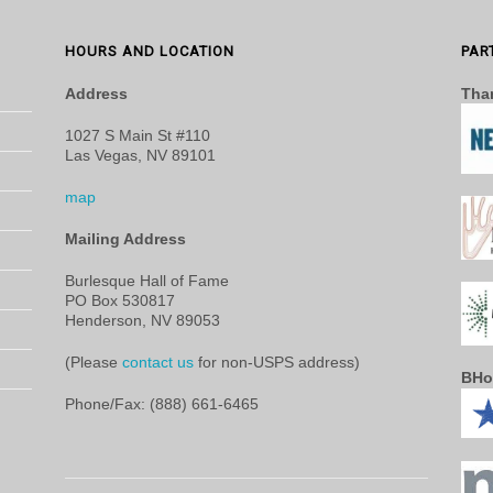
HOURS AND LOCATION
PAR
Address
Than
1027 S Main St #110
Las Vegas, NV 89101
map
Mailing Address
Burlesque Hall of Fame
PO Box 530817
Henderson, NV 89053
(Please
contact us
for non-USPS address)
BHo
Phone/Fax: (888) 661-6465