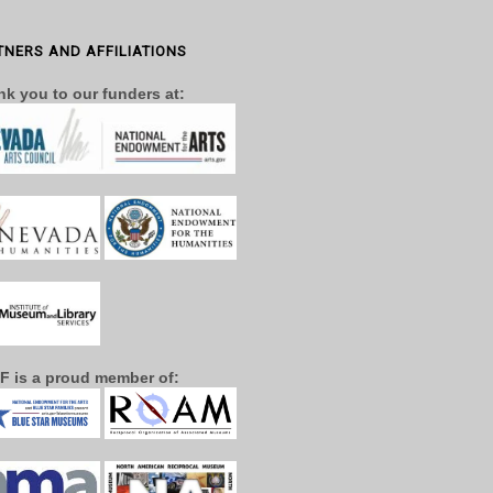
TNERS AND AFFILIATIONS
k you to our funders at:
F is a proud member of: