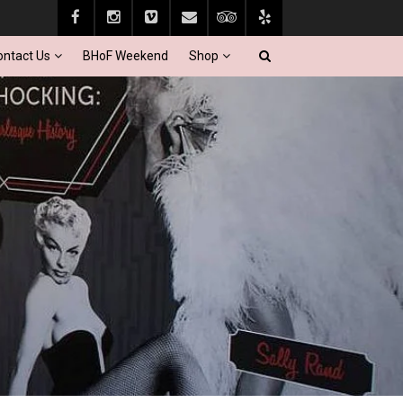
ontact Us
BHoF Weekend
Shop