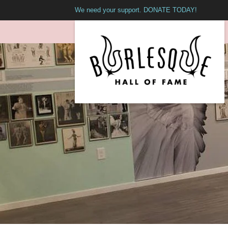
We need your support. DONATE TODAY!