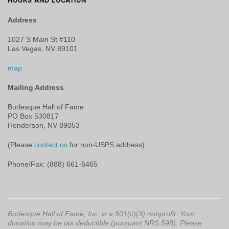
HOURS AND LOCATION
Address
1027 S Main St #110
Las Vegas, NV 89101
map
Mailing Address
Burlesque Hall of Fame
PO Box 530817
Henderson, NV 89053
(Please
contact us
for non-USPS address)
Phone/Fax: (888) 661-6465
Burlesque Hall of Fame, Inc. is a 501(c)(3) nonprofit. Your
donation may be tax deductible (pursuant NRS 598). Please