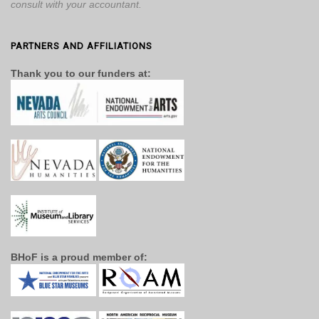
consult with your accountant.
PARTNERS AND AFFILIATIONS
Thank you to our funders at:
BHoF is a proud member of: