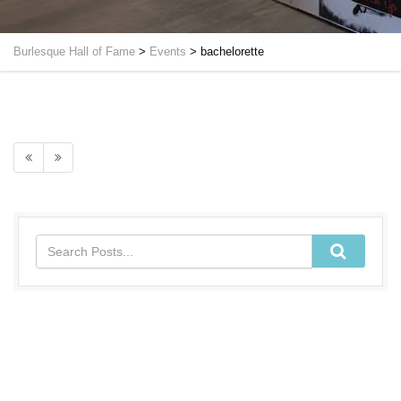
Burlesque Hall of Fame
>
Events
>
bachelorette