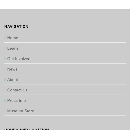
NAVIGATION
Home
Learn
Get Involved
News
About
Contact Us
Press Info
Museum Store