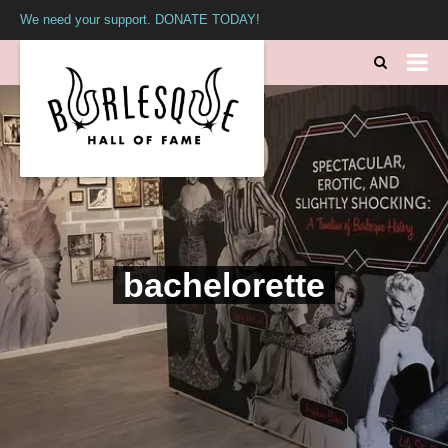
We need your support. DONATE TODAY!
bachelorette